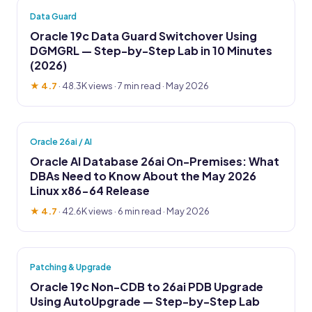
Data Guard
Oracle 19c Data Guard Switchover Using
DGMGRL — Step-by-Step Lab in 10 Minutes
(2026)
★ 4.7
·
48.3K views
· 7 min read · May 2026
Oracle 26ai / AI
Oracle AI Database 26ai On-Premises: What
DBAs Need to Know About the May 2026
Linux x86-64 Release
★ 4.7
·
42.6K views
· 6 min read · May 2026
Patching & Upgrade
Oracle 19c Non-CDB to 26ai PDB Upgrade
Using AutoUpgrade — Step-by-Step Lab