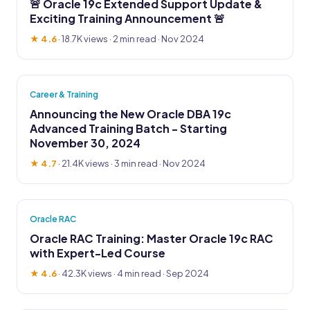
🚨 Oracle 19c Extended Support Update &
Exciting Training Announcement 🚨
★ 4.6
·
18.7K views
· 2 min read · Nov 2024
Career & Training
Announcing the New Oracle DBA 19c
Advanced Training Batch - Starting
November 30, 2024
★ 4.7
·
21.4K views
· 3 min read · Nov 2024
Oracle RAC
Oracle RAC Training: Master Oracle 19c RAC
with Expert-Led Course
★ 4.6
·
42.3K views
· 4 min read · Sep 2024