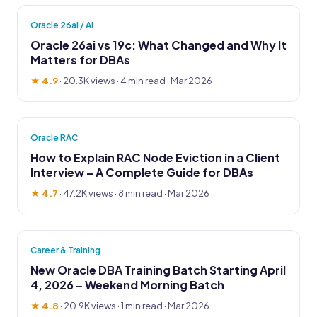
Oracle 26ai / AI
Oracle 26ai vs 19c: What Changed and Why It
Matters for DBAs
★ 4.9
·
20.3K views
· 4 min read · Mar 2026
Oracle RAC
How to Explain RAC Node Eviction in a Client
Interview – A Complete Guide for DBAs
★ 4.7
·
47.2K views
· 8 min read · Mar 2026
Career & Training
New Oracle DBA Training Batch Starting April
4, 2026 – Weekend Morning Batch
★ 4.8
·
20.9K views
· 1 min read · Mar 2026