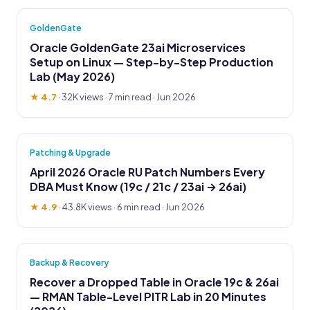
GoldenGate
Oracle GoldenGate 23ai Microservices
Setup on Linux — Step-by-Step Production
Lab (May 2026)
★ 4.7
·
32K views
· 7 min read · Jun 2026
Patching & Upgrade
April 2026 Oracle RU Patch Numbers Every
DBA Must Know (19c / 21c / 23ai → 26ai)
★ 4.9
·
43.8K views
· 6 min read · Jun 2026
Backup & Recovery
Recover a Dropped Table in Oracle 19c & 26ai
— RMAN Table-Level PITR Lab in 20 Minutes