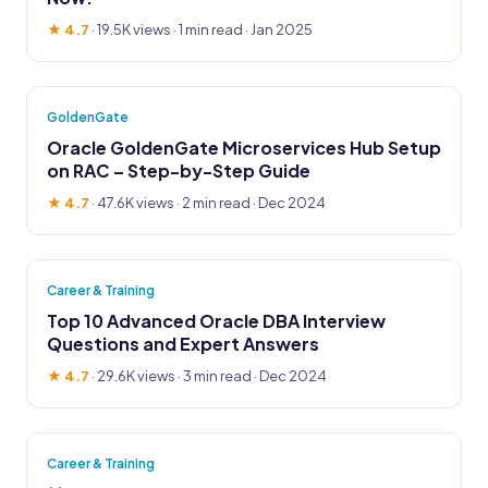
★ 4.7
·
19.5K views
· 1 min read · Jan 2025
GoldenGate
Oracle GoldenGate Microservices Hub Setup
on RAC – Step-by-Step Guide
★ 4.7
·
47.6K views
· 2 min read · Dec 2024
Career & Training
Top 10 Advanced Oracle DBA Interview
Questions and Expert Answers
★ 4.7
·
29.6K views
· 3 min read · Dec 2024
Career & Training