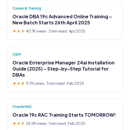
Career & Training
Oracle DBA 19c Advanced Online Training –
New Batch Starts 26th April 2025
★ 4.9
·
40.1K views
· 2 min read · Apr 2025
OEM
Oracle Enterprise Manager 24ai Installation
Guide (2025) – Step-by-Step Tutorial for
DBAs
★ 4.8
·
11.7K views
· 3 min read · Feb 2025
Oracle RAC
Oracle 19c RAC Training Starts TOMORROW!
★ 4.9
·
26.5K views
· 1 min read · Feb 2025