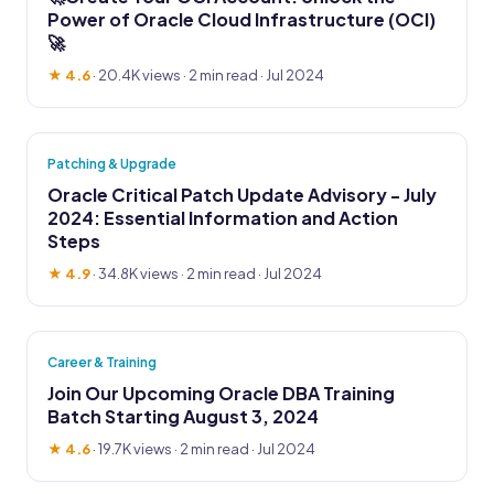
Power of Oracle Cloud Infrastructure (OCI)
🚀
★ 4.6
·
20.4K views
· 2 min read · Jul 2024
Patching & Upgrade
Oracle Critical Patch Update Advisory - July
2024: Essential Information and Action
Steps
★ 4.9
·
34.8K views
· 2 min read · Jul 2024
Career & Training
Join Our Upcoming Oracle DBA Training
Batch Starting August 3, 2024
★ 4.6
·
19.7K views
· 2 min read · Jul 2024