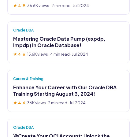
★ 4.9
·
36.6K views
· 2 min read · Jul 2024
Oracle DBA
Mastering Oracle Data Pump (expdp,
impdp) in Oracle Database!
★ 4.6
·
15.6K views
· 4 min read · Jul 2024
Career & Training
Enhance Your Career with Our Oracle DBA
Training Starting August 3, 2024!
★ 4.6
·
36K views
· 2 min read · Jul 2024
Oracle DBA
🚀Create Your OCI Account: Unlock the