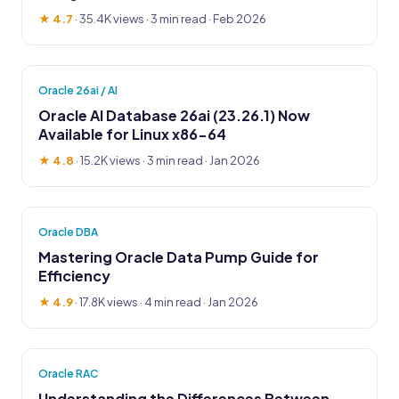
★ 4.7
·
35.4K views
· 3 min read · Feb 2026
Oracle 26ai / AI
Oracle AI Database 26ai (23.26.1) Now
Available for Linux x86-64
★ 4.8
·
15.2K views
· 3 min read · Jan 2026
Oracle DBA
Mastering Oracle Data Pump Guide for
Efficiency
★ 4.9
·
17.8K views
· 4 min read · Jan 2026
Oracle RAC
Understanding the Differences Between