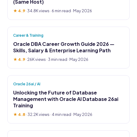
(Same Host)
★ 4.9
·
34.8K views
· 6 min read · May 2026
Career & Training
Oracle DBA Career Growth Guide 2026 —
Skills, Salary & Enterprise Learning Path
★ 4.9
·
26K views
· 3 min read · May 2026
Oracle 26ai / AI
Unlocking the Future of Database
Management with Oracle AI Database 26ai
Training
★ 4.8
·
32.2K views
· 4 min read · May 2026