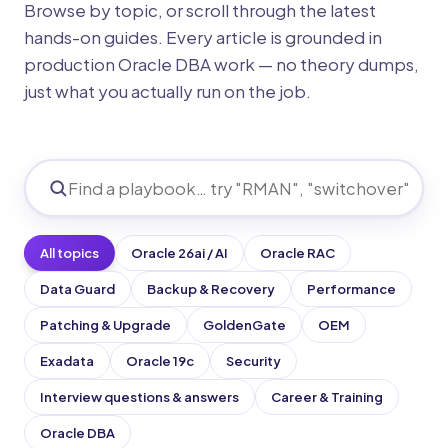
Browse by topic, or scroll through the latest
hands-on guides. Every article is grounded in
production Oracle DBA work — no theory dumps,
just what you actually run on the job.
All topics
Oracle 26ai / AI
Oracle RAC
Data Guard
Backup & Recovery
Performance
Patching & Upgrade
GoldenGate
OEM
Exadata
Oracle 19c
Security
Interview questions & answers
Career & Training
Oracle DBA