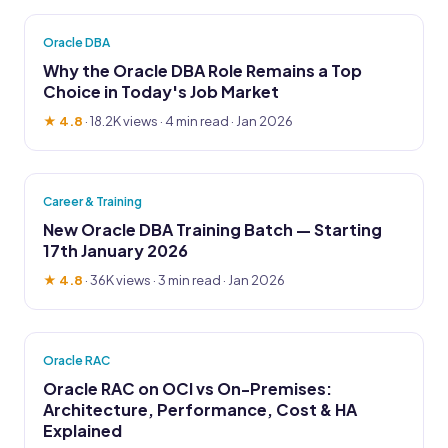
Oracle DBA
Why the Oracle DBA Role Remains a Top
Choice in Today's Job Market
★ 4.8
·
18.2K views
· 4 min read · Jan 2026
Career & Training
New Oracle DBA Training Batch — Starting
17th January 2026
★ 4.8
·
36K views
· 3 min read · Jan 2026
Oracle RAC
Oracle RAC on OCI vs On-Premises:
Architecture, Performance, Cost & HA
Explained