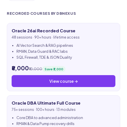
RECORDED COURSES BY DBNEXUS
Oracle 26ai Recorded Course
48 sessions · 90+ hours · lifetime access
AI Vector Search & RAG pipelines
RMAN, Data Guard & RAC labs
SQL Firewall, TDE & JSON Duality
₹8,000
₹10,000
Save ₹2,000
View course →
Oracle DBA Ultimate Full Course
75+ sessions · 100+ hours · 13 modules
Core DBA to advanced administration
RMAN & Data Pump recovery drills