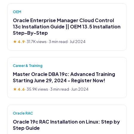
OEM
Oracle Enterprise Manager Cloud Control
13c Installation Guide || OEM 13.5 Installation
Step-By-Step
★ 4.9
·
31.7K views
· 3 min read · Jul 2024
Career & Training
Master Oracle DBA 19c: Advanced Training
Starting June 29, 2024 - Register Now!
★ 4.6
·
35.9K views
· 3 min read · Jun 2024
Oracle RAC
Oracle 19c RAC Installation on Linux: Step by
Step Guide