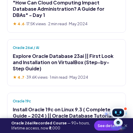
"How Can Cloud Computing Impact
Database Administration? A Guide for
DBAs" - Day 1
★ 4.6
·
17.5K views
· 2 min read · May 2024
Oracle 26ai / AI
Explore Oracle Database 23ai || First Look
and Installation on VirtualBox (Step-by-
Step Guide)
★ 4.7
·
39.6K views
· 1 min read · May 2024
Oracle 19c
Install Oracle 19c on Linux 9.3 ( Complete
Guide - 2024 ) || Oracle Database Tutorial
Oracle 26ai Recorded Course
— 90+ hours,
AI
★ 4.8
·
14.2K views
· 2 min read · May 2024
×
See details
lifetime access, now ₹8,000