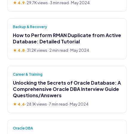
★ 4.9
·
29.7K views
· 3 min read · May 2024
Backup & Recovery
How to Perform RMAN Duplicate from Active
Database: Detailed Tutorial
★ 4.8
·
31.2K views
· 2 min read · May 2024
Career & Training
Unlocking the Secrets of Oracle Database: A
Comprehensive Oracle DBA Interview Guide
Questions/Answers
★ 4.6
·
28.1K views
· 7 min read · May 2024
Oracle DBA