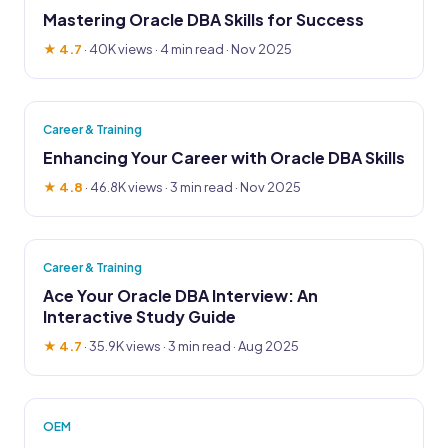
Mastering Oracle DBA Skills for Success
★ 4.7
·
40K views
· 4 min read · Nov 2025
Career & Training
Enhancing Your Career with Oracle DBA Skills
★ 4.8
·
46.8K views
· 3 min read · Nov 2025
Career & Training
Ace Your Oracle DBA Interview: An
Interactive Study Guide
★ 4.7
·
35.9K views
· 3 min read · Aug 2025
OEM