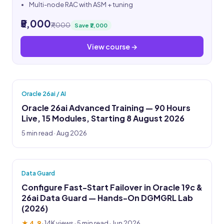
Multi-node RAC with ASM + tuning
₹5,000
₹7,000
Save ₹2,000
View course →
Oracle 26ai / AI
Oracle 26ai Advanced Training — 90 Hours
Live, 15 Modules, Starting 8 August 2026
5 min read · Aug 2026
Data Guard
Configure Fast-Start Failover in Oracle 19c &
26ai Data Guard — Hands-On DGMGRL Lab
(2026)
★ 4.9
·
14K views
· 5 min read · Jun 2026