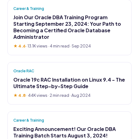
Career & Training
Join Our Oracle DBA Training Program
Starting September 23, 2024: Your Path to
Becoming a Certified Oracle Database
Administrator
★ 4.6
·
13.1K views
· 4 min read · Sep 2024
Oracle RAC
Oracle 19c RAC Installation on Linux 9.4 - The
Ultimate Step-by-Step Guide
★ 4.8
·
44K views
· 2 min read · Aug 2024
Career & Training
Exciting Announcement! Our Oracle DBA
Training Batch Starts August 3, 2024!