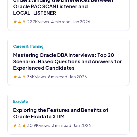
Oracle RAC SCAN Listener and
LOCAL_LISTENER
★ 4.9
·
22.7K views
· 4 min read · Jan 2026
Career & Training
Mastering Oracle DBA Interviews: Top 20
Scenario-Based Questions and Answers for
Experienced Candidates
★ 4.9
·
36K views
· 6 min read · Jan 2026
Exadata
Exploring the Features and Benefits of
Oracle Exadata X11M
★ 4.6
·
30.9K views
· 3 min read · Jan 2026