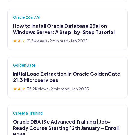
Oracle 26ai / AI
How to Install Oracle Database 23ai on
Windows Server: A Step-by-Step Tutorial
★ 4.7
·
21.3K views
· 2 min read · Jan 2025
GoldenGate
Initial Load Extraction in Oracle GoldenGate
21.3 Microservices
★ 4.9
·
33.2K views
· 2 min read · Jan 2025
Career & Training
Oracle DBA 19c Advanced Training | Job-
Ready Course Starting 12th January – Enroll
Now!