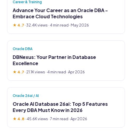
Career & Training
Advance Your Career as an Oracle DBA -
Embrace Cloud Technologies
★ 4.7
·
32.4K views
· 4 min read · May 2026
Oracle DBA
DBNexus: Your Partner in Database
Excellence
★ 4.7
·
21.1K views
· 4 min read · Apr 2026
Oracle 26ai / AI
Oracle AI Database 26ai: Top 5 Features
Every DBA Must Know in 2026
★ 4.8
·
45.6K views
· 7 min read · Apr 2026