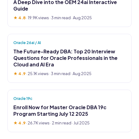
A Deep Dive into the OEM 24ai Interactive
Guide
★ 4.8
·
19.9K views
· 3 min read · Aug 2025
Oracle 26ai / AI
The Future-Ready DBA: Top 20 Interview
Questions for Oracle Professionals in the
Cloud and AI Era
★ 4.9
·
25.1K views
· 3 min read · Aug 2025
Oracle 19c
Enroll Now for Master Oracle DBA 19c
Program Starting July 12 2025
★ 4.9
·
26.7K views
· 2 min read · Jul 2025