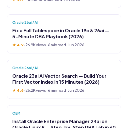
Oracle 26ai / AI
Fix a Full Tablespace in Oracle 19c & 26ai —
5-Minute DBA Playbook (2026)
★ 4.9
·
26.9K views
· 6 min read · Jun 2026
Oracle 26ai / AI
Oracle 23ai AI Vector Search — Build Your
First Vector Index in 15 Minutes (2026)
★ 4.6
·
26.2K views
· 6 min read · Jun 2026
OEM
Install Oracle Enterprise Manager 24ai on
Oracle Linux 9 — Step-by-Step DBA Lab in 60