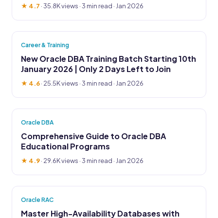
★ 4.7
·
35.8K views
· 3 min read · Jan 2026
Career & Training
New Oracle DBA Training Batch Starting 10th
January 2026 | Only 2 Days Left to Join
★ 4.6
·
25.5K views
· 3 min read · Jan 2026
Oracle DBA
Comprehensive Guide to Oracle DBA
Educational Programs
★ 4.9
·
29.6K views
· 3 min read · Jan 2026
Oracle RAC
Master High-Availability Databases with