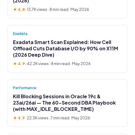
(2026)
★ 4.8
·
13.7K views
· 8 min read · May 2026
Exadata
Exadata Smart Scan Explained: How Cell
Offload Cuts Database I/O by 90% on X11M
(2026 Deep Dive)
★ 4.9
·
42.2K views
· 8 min read · May 2026
Performance
Kill Blocking Sessions in Oracle 19c &
23ai/26ai — The 60-Second DBA Playbook
(with MAX_IDLE_BLOCKER_TIME)
★ 4.9
·
22.3K views
· 7 min read · May 2026