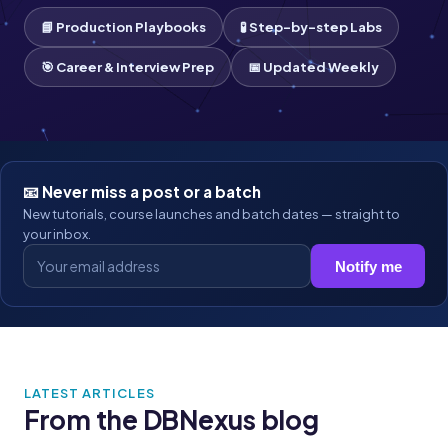
📘 Production Playbooks
🧪 Step-by-step Labs
🎯 Career & Interview Prep
📅 Updated Weekly
📧 Never miss a post or a batch
New tutorials, course launches and batch dates — straight to
your inbox.
Notify me
LATEST ARTICLES
From the DBNexus blog