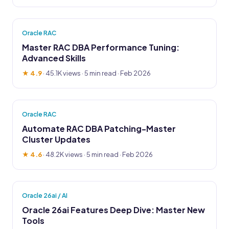
Oracle RAC
Master RAC DBA Performance Tuning:
Advanced Skills
★ 4.9
·
45.1K views
· 5 min read · Feb 2026
Oracle RAC
Automate RAC DBA Patching-Master
Cluster Updates
★ 4.6
·
48.2K views
· 5 min read · Feb 2026
Oracle 26ai / AI
Oracle 26ai Features Deep Dive: Master New
Tools