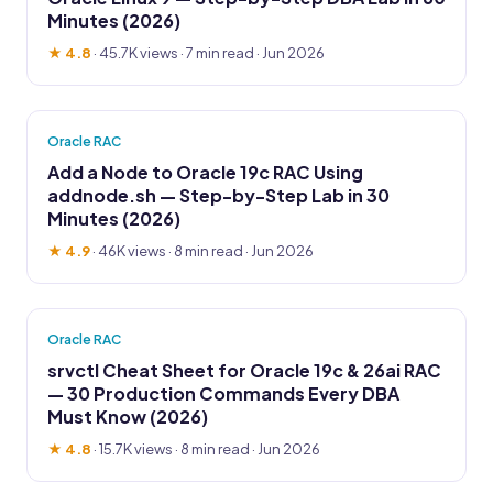
Minutes (2026)
★ 4.8
·
45.7K views
· 7 min read · Jun 2026
Oracle RAC
Add a Node to Oracle 19c RAC Using
addnode.sh — Step-by-Step Lab in 30
Minutes (2026)
★ 4.9
·
46K views
· 8 min read · Jun 2026
Oracle RAC
srvctl Cheat Sheet for Oracle 19c & 26ai RAC
— 30 Production Commands Every DBA
Must Know (2026)
★ 4.8
·
15.7K views
· 8 min read · Jun 2026