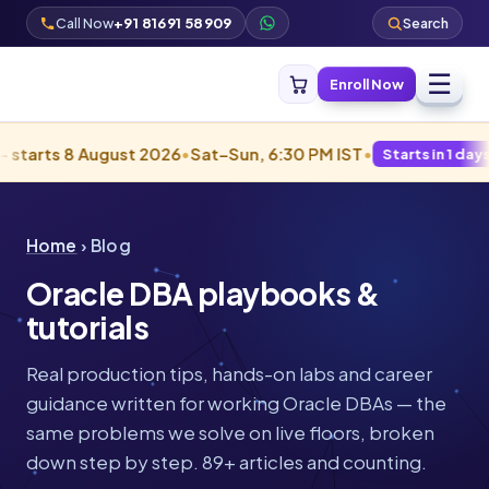
Call Now
+91 81691 58909
Search
☰
Enroll Now
8 August 2026
•
Sat–Sun, 6:30 PM IST
•
Starts in 1 days · Filling f
Home
› Blog
Oracle DBA playbooks &
tutorials
Real production tips, hands-on labs and career
guidance written for working Oracle DBAs — the
same problems we solve on live floors, broken
down step by step. 89+ articles and counting.