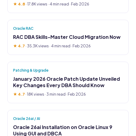
★ 4.8
·
17.8K views
· 4 min read · Feb 2026
Oracle RAC
RAC DBA Skills-Master Cloud Migration Now
★ 4.7
·
35.3K views
· 4 min read · Feb 2026
Patching & Upgrade
January 2026 Oracle Patch Update Unveiled
Key Changes Every DBA Should Know
★ 4.7
·
18K views
· 3 min read · Feb 2026
Oracle 26ai / AI
Oracle 26ai Installation on Oracle Linux 9
Using GUI and DBCA