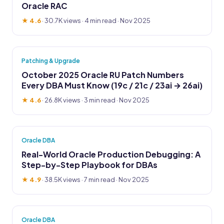
Oracle RAC
★ 4.6
·
30.7K views
· 4 min read · Nov 2025
Patching & Upgrade
October 2025 Oracle RU Patch Numbers
Every DBA Must Know (19c / 21c / 23ai → 26ai)
★ 4.6
·
26.8K views
· 3 min read · Nov 2025
Oracle DBA
Real-World Oracle Production Debugging: A
Step-by-Step Playbook for DBAs
★ 4.9
·
38.5K views
· 7 min read · Nov 2025
Oracle DBA