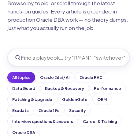
Browse by topic, or scroll through the latest
hands-on guides. Every article is grounded in
production Oracle DBA work — no theory dumps,
just what you actually run on the job.
All topics
Oracle 26ai / AI
Oracle RAC
Data Guard
Backup & Recovery
Performance
Patching & Upgrade
GoldenGate
OEM
Exadata
Oracle 19c
Security
Interview questions & answers
Career & Training
Oracle DBA