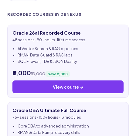
RECORDED COURSES BY DBNEXUS
Oracle 26ai Recorded Course
48 sessions · 90+ hours · lifetime access
AI Vector Search & RAG pipelines
RMAN, Data Guard & RAC labs
SQL Firewall, TDE & JSON Duality
₹8,000
₹10,000
Save ₹2,000
View course →
Oracle DBA Ultimate Full Course
75+ sessions · 100+ hours · 13 modules
Core DBA to advanced administration
RMAN & Data Pump recovery drills