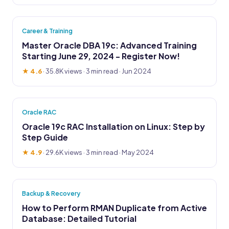
Career & Training
Master Oracle DBA 19c: Advanced Training
Starting June 29, 2024 - Register Now!
★ 4.6
·
35.8K views
· 3 min read · Jun 2024
Oracle RAC
Oracle 19c RAC Installation on Linux: Step by
Step Guide
★ 4.9
·
29.6K views
· 3 min read · May 2024
Backup & Recovery
How to Perform RMAN Duplicate from Active
Database: Detailed Tutorial