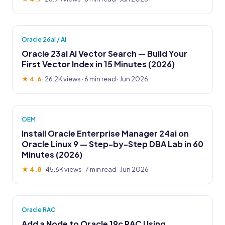
Oracle 26ai / AI
Oracle 23ai AI Vector Search — Build Your
First Vector Index in 15 Minutes (2026)
★ 4.6
·
26.2K views
· 6 min read · Jun 2026
OEM
Install Oracle Enterprise Manager 24ai on
Oracle Linux 9 — Step-by-Step DBA Lab in 60
Minutes (2026)
★ 4.8
·
45.6K views
· 7 min read · Jun 2026
Oracle RAC
Add a Node to Oracle 19c RAC Using