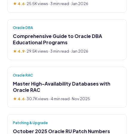
★ 4.6
·
25.5K views
· 3 min read · Jan 2026
Oracle DBA
Comprehensive Guide to Oracle DBA
Educational Programs
★ 4.9
·
29.5K views
· 3 min read · Jan 2026
Oracle RAC
Master High-Availability Databases with
Oracle RAC
★ 4.6
·
30.7K views
· 4 min read · Nov 2025
Patching & Upgrade
October 2025 Oracle RU Patch Numbers