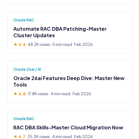
Oracle RAC
Automate RAC DBA Patching-Master
Cluster Updates
★ 4.6
·
48.2K views
· 5 min read · Feb 2026
Oracle 26ai / AI
Oracle 26ai Features Deep Dive: Master New
Tools
★ 4.8
·
17.8K views
· 4 min read · Feb 2026
Oracle RAC
RAC DBA Skills-Master Cloud Migration Now
★ 4.7
·
35.2K views
· 4 min read · Feb 2026