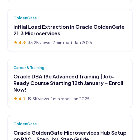
GoldenGate
Initial Load Extraction in Oracle GoldenGate
21.3 Microservices
★ 4.9
·
33.2K views
· 2 min read · Jan 2025
Career & Training
Oracle DBA 19c Advanced Training | Job-
Ready Course Starting 12th January – Enroll
Now!
★ 4.7
·
19.5K views
· 1 min read · Jan 2025
GoldenGate
Oracle GoldenGate Microservices Hub Setup
on RAC – Step-by-Step Guide