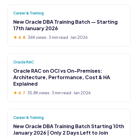
Career & Training
New Oracle DBA Training Batch — Starting
17th January 2026
★ 4.8
·
36K views
· 3 min read · Jan 2026
Oracle RAC
Oracle RAC on OCI vs On-Premises:
Architecture, Performance, Cost & HA
Explained
★ 4.7
·
35.8K views
· 3 min read · Jan 2026
Career & Training
New Oracle DBA Training Batch Starting 10th
January 2026 | Only 2 Days Left to Join