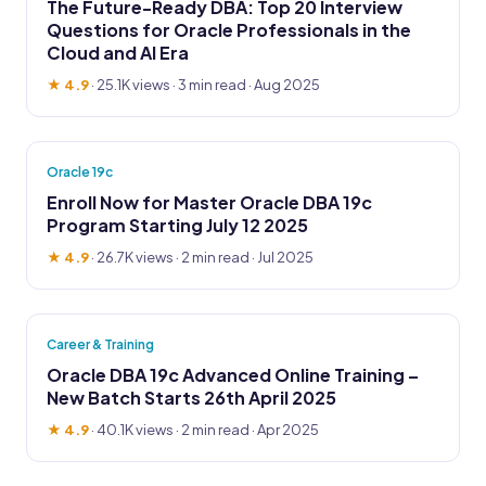
The Future-Ready DBA: Top 20 Interview
Questions for Oracle Professionals in the
Cloud and AI Era
★ 4.9
·
25.1K views
· 3 min read · Aug 2025
Oracle 19c
Enroll Now for Master Oracle DBA 19c
Program Starting July 12 2025
★ 4.9
·
26.7K views
· 2 min read · Jul 2025
Career & Training
Oracle DBA 19c Advanced Online Training –
New Batch Starts 26th April 2025
★ 4.9
·
40.1K views
· 2 min read · Apr 2025