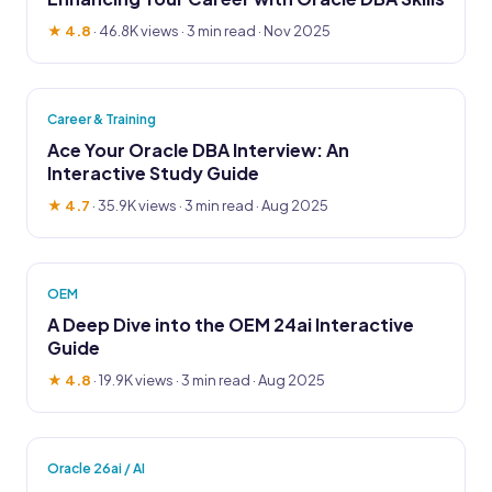
★ 4.8
·
46.8K views
· 3 min read · Nov 2025
Career & Training
Ace Your Oracle DBA Interview: An
Interactive Study Guide
★ 4.7
·
35.9K views
· 3 min read · Aug 2025
OEM
A Deep Dive into the OEM 24ai Interactive
Guide
★ 4.8
·
19.9K views
· 3 min read · Aug 2025
Oracle 26ai / AI