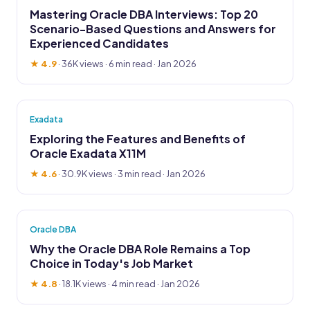
Mastering Oracle DBA Interviews: Top 20
Scenario-Based Questions and Answers for
Experienced Candidates
★ 4.9
·
36K views
· 6 min read · Jan 2026
Exadata
Exploring the Features and Benefits of
Oracle Exadata X11M
★ 4.6
·
30.9K views
· 3 min read · Jan 2026
Oracle DBA
Why the Oracle DBA Role Remains a Top
Choice in Today's Job Market
★ 4.8
·
18.1K views
· 4 min read · Jan 2026