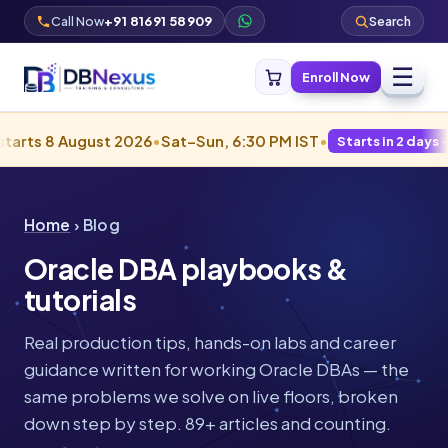
Call Now
+91 81691 58909
Search
☰
Enroll Now
August 2026
•
Sat–Sun, 6:30 PM IST
•
Starts in 2 days · Filling fas
Home
› Blog
Oracle DBA playbooks &
tutorials
Real production tips, hands-on labs and career
guidance written for working Oracle DBAs — the
same problems we solve on live floors, broken
down step by step. 89+ articles and counting.