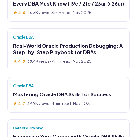
Every DBA Must Know (19c / 21c / 23ai → 26ai)
★ 4.6
·
26.8K views
· 3 min read · Nov 2025
Oracle DBA
Real-World Oracle Production Debugging: A
Step-by-Step Playbook for DBAs
★ 4.9
·
38.4K views
· 7 min read · Nov 2025
Oracle DBA
Mastering Oracle DBA Skills for Success
★ 4.7
·
39.9K views
· 4 min read · Nov 2025
Career & Training
Enhancing Your Career with Oracle DBA Skills