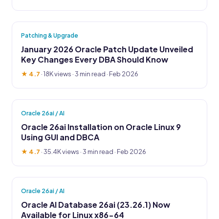
Patching & Upgrade
January 2026 Oracle Patch Update Unveiled
Key Changes Every DBA Should Know
★ 4.7
·
18K views
· 3 min read · Feb 2026
Oracle 26ai / AI
Oracle 26ai Installation on Oracle Linux 9
Using GUI and DBCA
★ 4.7
·
35.4K views
· 3 min read · Feb 2026
Oracle 26ai / AI
Oracle AI Database 26ai (23.26.1) Now
Available for Linux x86-64