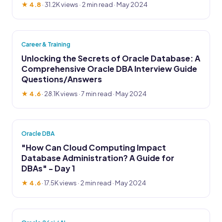
★ 4.8
·
31.2K views
· 2 min read · May 2024
Career & Training
Unlocking the Secrets of Oracle Database: A
Comprehensive Oracle DBA Interview Guide
Questions/Answers
★ 4.6
·
28.1K views
· 7 min read · May 2024
Oracle DBA
"How Can Cloud Computing Impact
Database Administration? A Guide for
DBAs" - Day 1
★ 4.6
·
17.5K views
· 2 min read · May 2024