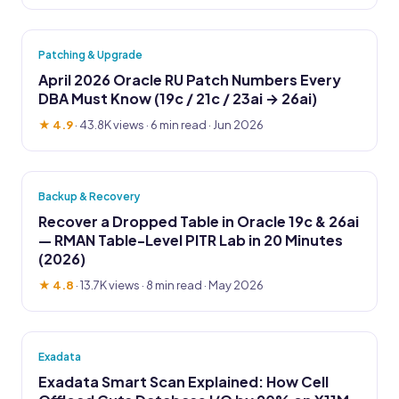
Patching & Upgrade
April 2026 Oracle RU Patch Numbers Every
DBA Must Know (19c / 21c / 23ai → 26ai)
★ 4.9
·
43.8K views
· 6 min read · Jun 2026
Backup & Recovery
Recover a Dropped Table in Oracle 19c & 26ai
— RMAN Table-Level PITR Lab in 20 Minutes
(2026)
★ 4.8
·
13.7K views
· 8 min read · May 2026
Exadata
Exadata Smart Scan Explained: How Cell