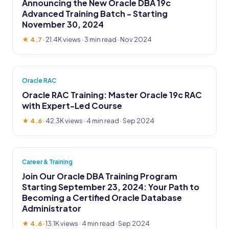
Announcing the New Oracle DBA 19c
Advanced Training Batch - Starting
November 30, 2024
★ 4.7
·
21.4K views
· 3 min read · Nov 2024
Oracle RAC
Oracle RAC Training: Master Oracle 19c RAC
with Expert-Led Course
★ 4.6
·
42.3K views
· 4 min read · Sep 2024
Career & Training
Join Our Oracle DBA Training Program
Starting September 23, 2024: Your Path to
Becoming a Certified Oracle Database
Administrator
★ 4.6
·
13.1K views
· 4 min read · Sep 2024