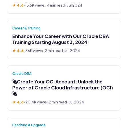
★ 4.6
·
15.6K views
· 4 min read · Jul 2024
Career & Training
Enhance Your Career with Our Oracle DBA
Training Starting August 3, 2024!
★ 4.6
·
36K views
· 2 min read · Jul 2024
Oracle DBA
🚀Create Your OCI Account: Unlock the
Power of Oracle Cloud Infrastructure (OCI)
🚀
★ 4.6
·
20.4K views
· 2 min read · Jul 2024
Patching & Upgrade