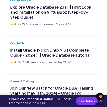
Oracle 26ai / AI
Explore Oracle Database 23ai || First Look
and Installation on VirtualBox (Step-by-
Step Guide)
★ 4.7
·
39.6K views
· 1 min read · May 2024
Oracle 19c
Install Oracle 19c on Linux 9.3 ( Complete
Guide - 2024 ) || Oracle Database Tutorial
★ 4.8
·
14.2K views
· 2 min read · May 2024
Career & Training
Join Our New Batch for Oracle DBA Training
Starting May 11th, 2024! - Oracle 19c
Oracle 26ai Recorded Course
— 90+ hours,
★ 4.6
·
38.1K views
· 1 min read · Apr 2024
×
See details
lifetime access, now ₹8,000
Ask AI