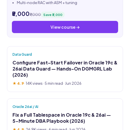
Multi-node RAC with ASM + tuning
₹5,000
₹7,000
Save ₹2,000
View course →
Data Guard
Configure Fast-Start Failover in Oracle 19c &
26ai Data Guard — Hands-On DGMGRL Lab
(2026)
★ 4.9
·
14K views
· 5 min read · Jun 2026
Oracle 26ai / AI
Fix a Full Tablespace in Oracle 19c & 26ai —
5-Minute DBA Playbook (2026)
★ 4.9
·
26.9K views
· 6 min read · Jun 2026