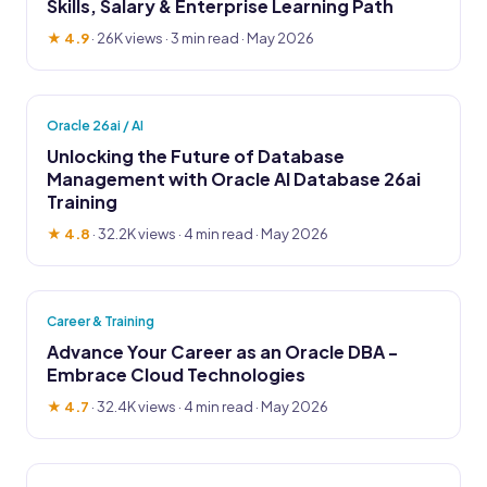
Skills, Salary & Enterprise Learning Path
★ 4.9
·
26K views
· 3 min read · May 2026
Oracle 26ai / AI
Unlocking the Future of Database
Management with Oracle AI Database 26ai
Training
★ 4.8
·
32.2K views
· 4 min read · May 2026
Career & Training
Advance Your Career as an Oracle DBA -
Embrace Cloud Technologies
★ 4.7
·
32.4K views
· 4 min read · May 2026