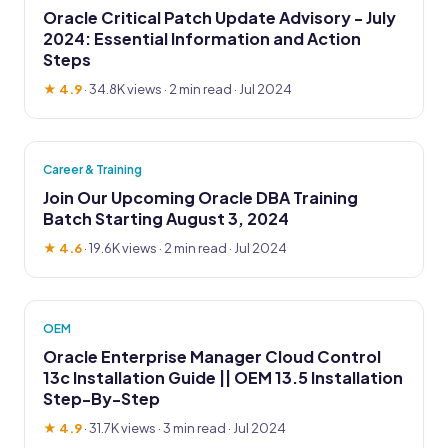
Oracle Critical Patch Update Advisory - July
2024: Essential Information and Action
Steps
★ 4.9
·
34.8K views
· 2 min read · Jul 2024
Career & Training
Join Our Upcoming Oracle DBA Training
Batch Starting August 3, 2024
★ 4.6
·
19.6K views
· 2 min read · Jul 2024
OEM
Oracle Enterprise Manager Cloud Control
13c Installation Guide || OEM 13.5 Installation
Step-By-Step
★ 4.9
·
31.7K views
· 3 min read · Jul 2024