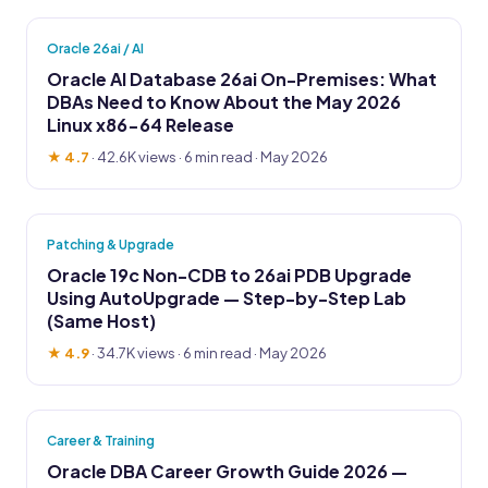
Oracle 26ai / AI
Oracle AI Database 26ai On-Premises: What
DBAs Need to Know About the May 2026
Linux x86-64 Release
★ 4.7
·
42.6K views
· 6 min read · May 2026
Patching & Upgrade
Oracle 19c Non-CDB to 26ai PDB Upgrade
Using AutoUpgrade — Step-by-Step Lab
(Same Host)
★ 4.9
·
34.7K views
· 6 min read · May 2026
Career & Training
Oracle DBA Career Growth Guide 2026 —