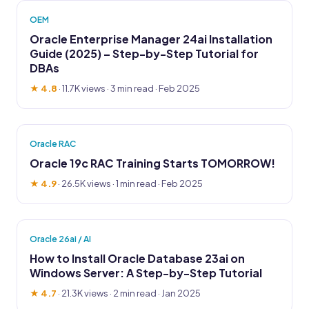
OEM
Oracle Enterprise Manager 24ai Installation
Guide (2025) – Step-by-Step Tutorial for
DBAs
★ 4.8
·
11.7K views
· 3 min read · Feb 2025
Oracle RAC
Oracle 19c RAC Training Starts TOMORROW!
★ 4.9
·
26.5K views
· 1 min read · Feb 2025
Oracle 26ai / AI
How to Install Oracle Database 23ai on
Windows Server: A Step-by-Step Tutorial
★ 4.7
·
21.3K views
· 2 min read · Jan 2025