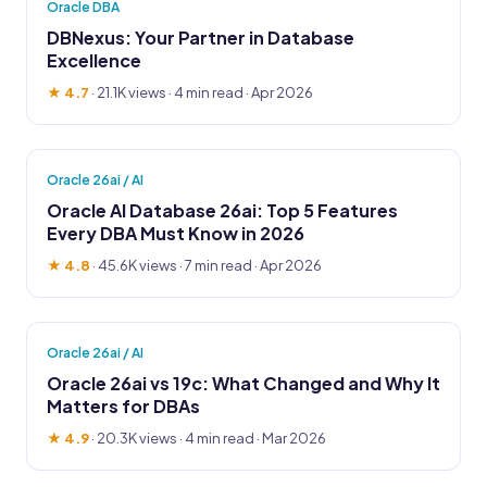
Oracle DBA
DBNexus: Your Partner in Database
Excellence
★ 4.7
·
21.1K views
· 4 min read · Apr 2026
Oracle 26ai / AI
Oracle AI Database 26ai: Top 5 Features
Every DBA Must Know in 2026
★ 4.8
·
45.6K views
· 7 min read · Apr 2026
Oracle 26ai / AI
Oracle 26ai vs 19c: What Changed and Why It
Matters for DBAs
★ 4.9
·
20.3K views
· 4 min read · Mar 2026