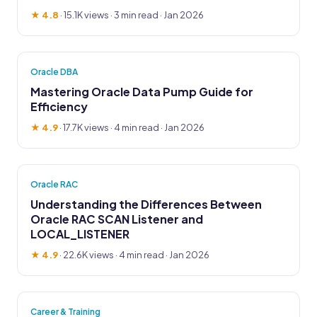
★ 4.8
·
15.1K views
· 3 min read · Jan 2026
Oracle DBA
Mastering Oracle Data Pump Guide for
Efficiency
★ 4.9
·
17.7K views
· 4 min read · Jan 2026
Oracle RAC
Understanding the Differences Between
Oracle RAC SCAN Listener and
LOCAL_LISTENER
★ 4.9
·
22.6K views
· 4 min read · Jan 2026
Career & Training