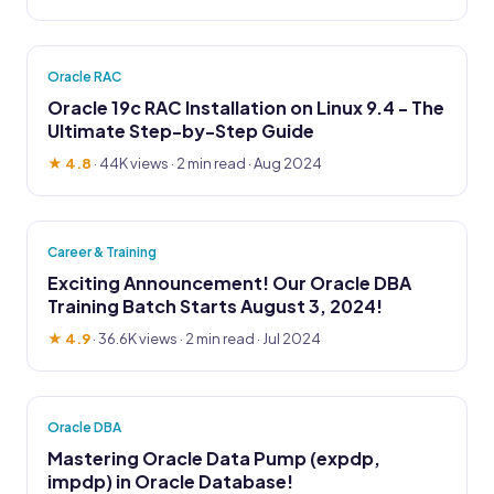
Oracle RAC
Oracle 19c RAC Installation on Linux 9.4 - The
Ultimate Step-by-Step Guide
★ 4.8
·
44K views
· 2 min read · Aug 2024
Career & Training
Exciting Announcement! Our Oracle DBA
Training Batch Starts August 3, 2024!
★ 4.9
·
36.6K views
· 2 min read · Jul 2024
Oracle DBA
Mastering Oracle Data Pump (expdp,
impdp) in Oracle Database!