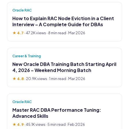
Oracle RAC
How to Explain RAC Node Eviction in a Client
Interview – A Complete Guide for DBAs
★ 4.7
·
47.2K views
· 8 min read · Mar 2026
Career & Training
New Oracle DBA Training Batch Starting April
4, 2026 – Weekend Morning Batch
★ 4.8
·
20.9K views
· 1 min read · Mar 2026
Oracle RAC
Master RAC DBA Performance Tuning:
Advanced Skills
★ 4.9
·
45.1K views
· 5 min read · Feb 2026