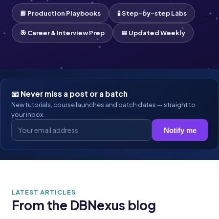
📘 Production Playbooks
🧪 Step-by-step Labs
🎯 Career & Interview Prep
📅 Updated Weekly
📧 Never miss a post or a batch
New tutorials, course launches and batch dates — straight to
your inbox.
Notify me
LATEST ARTICLES
From the DBNexus blog