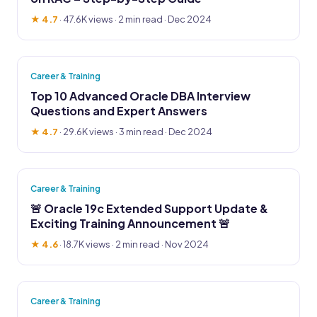
★ 4.7
·
47.6K views
· 2 min read · Dec 2024
Career & Training
Top 10 Advanced Oracle DBA Interview
Questions and Expert Answers
★ 4.7
·
29.6K views
· 3 min read · Dec 2024
Career & Training
🚨 Oracle 19c Extended Support Update &
Exciting Training Announcement 🚨
★ 4.6
·
18.7K views
· 2 min read · Nov 2024
Career & Training