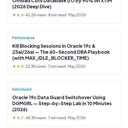
Offload Cuts Database I/O by 90% on X11M
(2026 Deep Dive)
★ 4.9
·
42.2K views
· 8 min read · May 2026
Performance
Kill Blocking Sessions in Oracle 19c &
23ai/26ai — The 60-Second DBA Playbook
(with MAX_IDLE_BLOCKER_TIME)
★ 4.9
·
22.3K views
· 7 min read · May 2026
Data Guard
Oracle 19c Data Guard Switchover Using
DGMGRL — Step-by-Step Lab in 10 Minutes
(2026)
★ 4.7
·
48.3K views
· 7 min read · May 2026