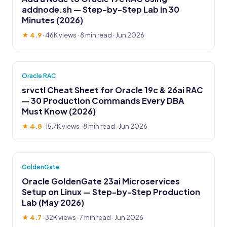
addnode.sh — Step-by-Step Lab in 30
Minutes (2026)
★ 4.9
·
46K views
· 8 min read · Jun 2026
Oracle RAC
srvctl Cheat Sheet for Oracle 19c & 26ai RAC
— 30 Production Commands Every DBA
Must Know (2026)
★ 4.8
·
15.7K views
· 8 min read · Jun 2026
GoldenGate
Oracle GoldenGate 23ai Microservices
Setup on Linux — Step-by-Step Production
Lab (May 2026)
★ 4.7
·
32K views
· 7 min read · Jun 2026