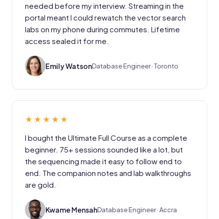
needed before my interview. Streaming in the
portal meant I could rewatch the vector search
labs on my phone during commutes. Lifetime
access sealed it for me.
EW
Emily Watson
Database Engineer · Toronto
★★★★★
I bought the Ultimate Full Course as a complete
beginner. 75+ sessions sounded like a lot, but
the sequencing made it easy to follow end to
end. The companion notes and lab walkthroughs
are gold.
KM
Kwame Mensah
Database Engineer · Accra