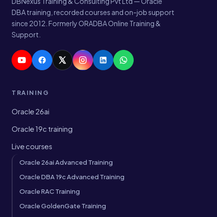
DBNexus Training & Consulting Pvt Ltd — Oracle
DBA training, recorded courses and on-job support
since 2012. Formerly ORADBA Online Training &
Support.
TRAINING
Oracle 26ai
Oracle 19c training
Live courses
Oracle 26ai Advanced Training
Oracle DBA 19c Advanced Training
Oracle RAC Training
Oracle GoldenGate Training