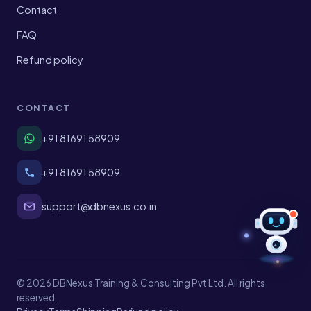
Contact
FAQ
Refund policy
CONTACT
+91 81691 58909
+91 81691 58909
support@dbnexus.co.in
AI
© 2026 DBNexus Training & Consulting Pvt Ltd. All rights
reserved.