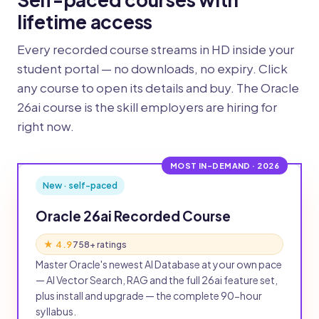
lifetime access
Every recorded course streams in HD inside your
student portal — no downloads, no expiry. Click
any course to open its details and buy. The Oracle
26ai course is the skill employers are hiring for
right now.
MOST IN-DEMAND · 2026
New · self-paced
Oracle 26ai Recorded Course
★ 4.9
758+ ratings
Master Oracle's newest AI Database at your own pace
— AI Vector Search, RAG and the full 26ai feature set,
plus install and upgrade — the complete 90-hour
syllabus.