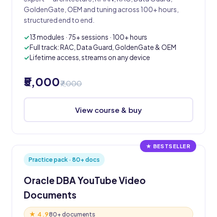
GoldenGate, OEM and tuning across 100+ hours,
structured end to end.
13 modules · 75+ sessions · 100+ hours
Full track: RAC, Data Guard, GoldenGate & OEM
Lifetime access, streams on any device
₹5,000
₹7,000
View course & buy
★ BESTSELLER
Practice pack · 80+ docs
Oracle DBA YouTube Video
Documents
★ 4.9
80+ documents