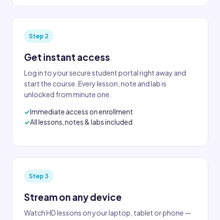
Step 2
Get instant access
Log in to your secure student portal right away and
start the course. Every lesson, note and lab is
unlocked from minute one.
Immediate access on enrollment
All lessons, notes & labs included
Step 3
Stream on any device
Watch HD lessons on your laptop, tablet or phone —