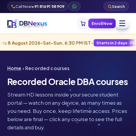
Call Now
+91 81691 58909
Search
☰
Enroll Now
gust 2026
•
Sat–Sun, 6:30 PM IST
•
Starts in 2 days · Filling fast
Home
› Recorded courses
Recorded Oracle DBA courses
Stream HD lessons inside your secure student
portal — watch on any device, as many times as
you need. Buy once, keep lifetime access. Prices
below are final — click any course to see the full
details and buy.