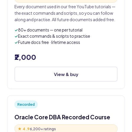
Every document used in our free YouTube tutorials —
the exact commands and scripts, so you can follow
along and practise. All future documents added free.
80+ documents — one per tutorial
Exact commands & scripts to practise
Future docs free · lifetime access
₹2,000
View & buy
Recorded
Oracle Core DBA Recorded Course
★ 4.9
6,200+ ratings