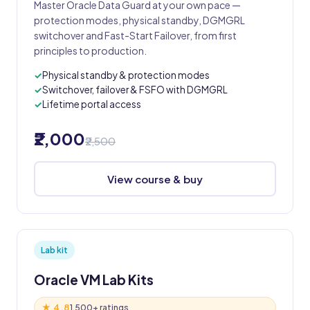
Master Oracle Data Guard at your own pace —
protection modes, physical standby, DGMGRL
switchover and Fast-Start Failover, from first
principles to production.
Physical standby & protection modes
Switchover, failover & FSFO with DGMGRL
Lifetime portal access
₹2,000
₹2,500
View course & buy
Lab kit
Oracle VM Lab Kits
★ 4.8
1,500+ ratings