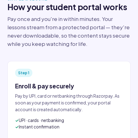
How your student portal works
Pay once and you're in within minutes. Your
lessons stream from a protected portal — they're
never downloadable, so the content stays secure
while you keep watching for life.
Step 1
Enroll & pay securely
Pay by UPI, card or netbanking through Razorpay. As
soon as your payment is confirmed, your portal
account is created automatically.
UPI · cards · netbanking
Instant confirmation