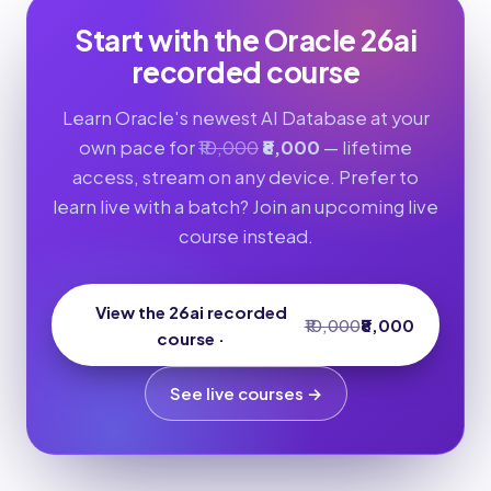
Start with the Oracle 26ai
recorded course
Learn Oracle's newest AI Database at your
own pace for
₹10,000
₹8,000
— lifetime
access, stream on any device. Prefer to
learn live with a batch? Join an upcoming live
course instead.
View the 26ai recorded
₹10,000
₹8,000
course ·
See live courses →