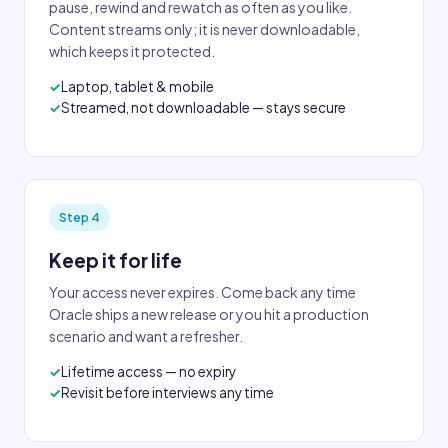
pause, rewind and rewatch as often as you like.
Content streams only; it is never downloadable,
which keeps it protected.
Laptop, tablet & mobile
Streamed, not downloadable — stays secure
Step 4
Keep it for life
Your access never expires. Come back any time
Oracle ships a new release or you hit a production
scenario and want a refresher.
Lifetime access — no expiry
Revisit before interviews any time