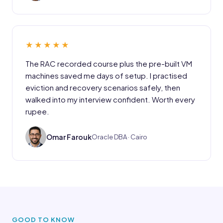
★★★★★
The RAC recorded course plus the pre-built VM
machines saved me days of setup. I practised
eviction and recovery scenarios safely, then
walked into my interview confident. Worth every
rupee.
OF
Omar Farouk
Oracle DBA · Cairo
GOOD TO KNOW