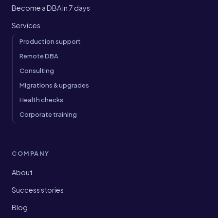
Become a DBA in 7 days
Services
Production support
Remote DBA
Consulting
Migrations & upgrades
Health checks
Corporate training
COMPANY
About
Success stories
Blog