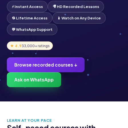
⚡ Instant Access
🎥 HD Recorded Lessons
🔁 Lifetime Access
📱 Watch on Any Device
💬 WhatsApp Support
★ 4.9
33,000+ ratings
Browse recorded courses ↓
Ask on WhatsApp
LEARN AT YOUR PACE
Self-paced courses with