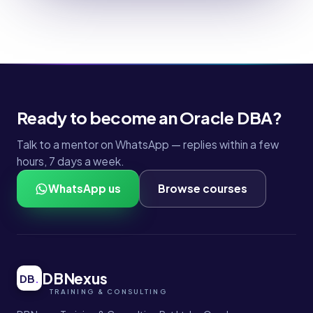
Ready to become an Oracle DBA?
Talk to a mentor on WhatsApp — replies within a few
hours, 7 days a week.
WhatsApp us
Browse courses
DBNexus
DB
.