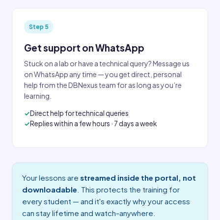
Step 5
Get support on WhatsApp
Stuck on a lab or have a technical query? Message us
on WhatsApp any time — you get direct, personal
help from the DBNexus team for as long as you’re
learning.
Direct help for technical queries
Replies within a few hours · 7 days a week
Your lessons are
streamed inside the portal, not
downloadable
. This protects the training for
every student — and it's exactly why your access
can stay lifetime and watch-anywhere.