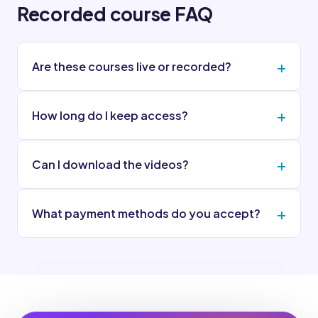
Recorded course FAQ
Are these courses live or recorded?
How long do I keep access?
Can I download the videos?
What payment methods do you accept?