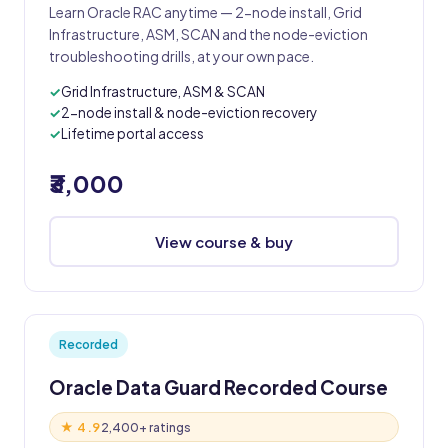
Learn Oracle RAC anytime — 2-node install, Grid
Infrastructure, ASM, SCAN and the node-eviction
troubleshooting drills, at your own pace.
Grid Infrastructure, ASM & SCAN
2-node install & node-eviction recovery
Lifetime portal access
₹3,000
View course & buy
Recorded
Oracle Data Guard Recorded Course
★ 4.9
2,400+ ratings