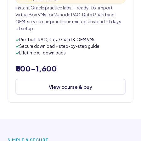
Instant Oracle practice labs — ready-to-import
VirtualBox VMs for 2-node RAC, Data Guard and
OEM, so you can practice in minutes instead of days
of setup.
Pre-built RAC, Data Guard & OEM VMs
Secure download + step-by-step guide
Lifetime re-downloads
₹800–1,600
View course & buy
SIMPLE & SECURE