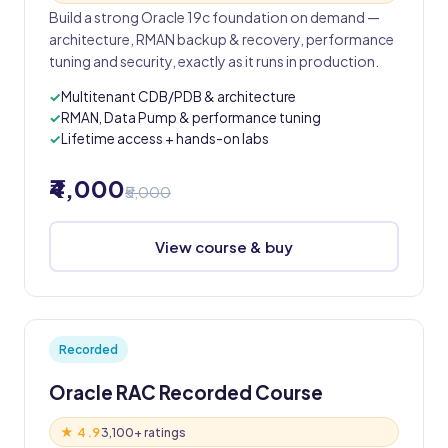
Build a strong Oracle 19c foundation on demand —
architecture, RMAN backup & recovery, performance
tuning and security, exactly as it runs in production.
Multitenant CDB/PDB & architecture
RMAN, Data Pump & performance tuning
Lifetime access + hands-on labs
₹4,000
₹5,000
View course & buy
Recorded
Oracle RAC Recorded Course
★ 4.9
3,100+ ratings