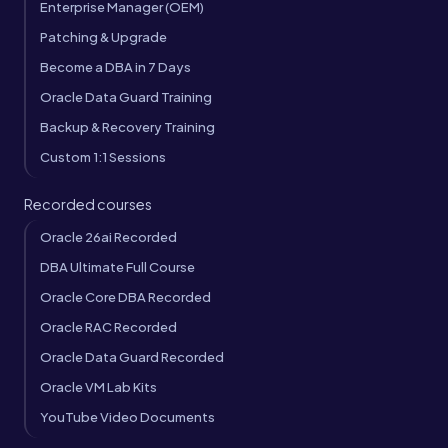
Enterprise Manager (OEM)
Patching & Upgrade
Become a DBA in 7 Days
Oracle Data Guard Training
Backup & Recovery Training
Custom 1:1 Sessions
Recorded courses
Oracle 26ai Recorded
DBA Ultimate Full Course
Oracle Core DBA Recorded
Oracle RAC Recorded
Oracle Data Guard Recorded
Oracle VM Lab Kits
YouTube Video Documents