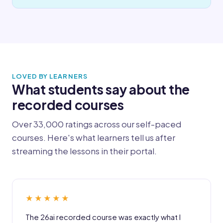
LOVED BY LEARNERS
What students say about the
recorded courses
Over 33,000 ratings across our self-paced
courses. Here's what learners tell us after
streaming the lessons in their portal.
★★★★★
The 26ai recorded course was exactly what I