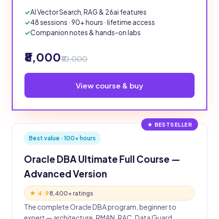
AI Vector Search, RAG & 26ai features
48 sessions · 90+ hours · lifetime access
Companion notes & hands-on labs
₹8,000
₹10,000
View course & buy
★ BESTSELLER
Best value · 100+ hours
Oracle DBA Ultimate Full Course —
Advanced Version
★ 4.9
8,400+ ratings
The complete Oracle DBA program, beginner to
expert — architecture, RMAN, RAC, Data Guard,