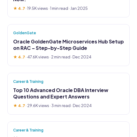
★ 4.7
·
19.5K views
· 1 min read · Jan 2025
GoldenGate
Oracle GoldenGate Microservices Hub Setup
on RAC – Step-by-Step Guide
★ 4.7
·
47.6K views
· 2 min read · Dec 2024
Career & Training
Top 10 Advanced Oracle DBA Interview
Questions and Expert Answers
★ 4.7
·
29.6K views
· 3 min read · Dec 2024
Career & Training