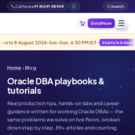
Call Now
+91 81691 58909
Search
☰
Enroll Now
 August 2026
•
Sat–Sun, 6:30 PM IST
•
Starts in 0 days · Filling fa
Home
› Blog
Oracle DBA playbooks &
tutorials
Real production tips, hands-on labs and career
guidance written for working Oracle DBAs — the
same problems we solve on live floors, broken
down step by step. 89+ articles and counting.