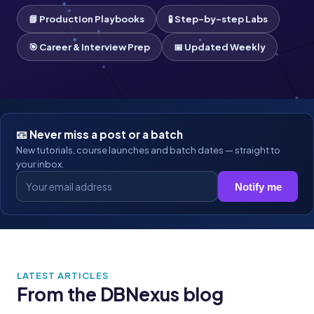
📘 Production Playbooks
🧪 Step-by-step Labs
🎯 Career & Interview Prep
📅 Updated Weekly
📧 Never miss a post or a batch
New tutorials, course launches and batch dates — straight to
your inbox.
Notify me
LATEST ARTICLES
From the DBNexus blog