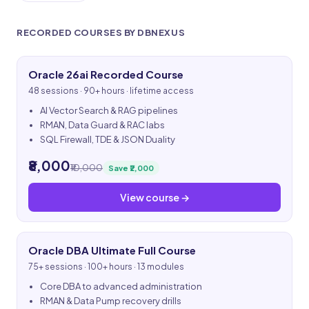
RECORDED COURSES BY DBNEXUS
Oracle 26ai Recorded Course
48 sessions · 90+ hours · lifetime access
AI Vector Search & RAG pipelines
RMAN, Data Guard & RAC labs
SQL Firewall, TDE & JSON Duality
₹8,000
₹10,000
Save ₹2,000
View course →
Oracle DBA Ultimate Full Course
75+ sessions · 100+ hours · 13 modules
Core DBA to advanced administration
RMAN & Data Pump recovery drills