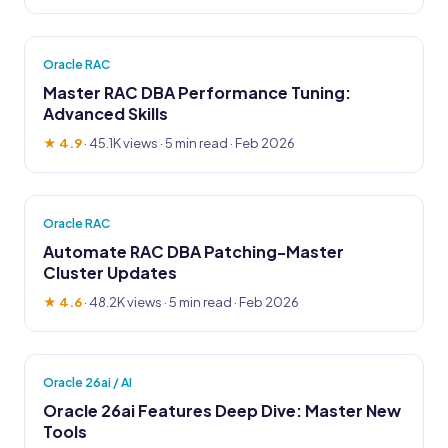
Oracle RAC
Master RAC DBA Performance Tuning:
Advanced Skills
★ 4.9
·
45.1K views
· 5 min read · Feb 2026
Oracle RAC
Automate RAC DBA Patching-Master
Cluster Updates
★ 4.6
·
48.2K views
· 5 min read · Feb 2026
Oracle 26ai / AI
Oracle 26ai Features Deep Dive: Master New
Tools