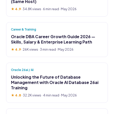
(Same Host)
★ 4.9
·
34.8K views
· 6 min read · May 2026
Career & Training
Oracle DBA Career Growth Guide 2026 —
Skills, Salary & Enterprise Learning Path
★ 4.9
·
26K views
· 3 min read · May 2026
Oracle 26ai / AI
Unlocking the Future of Database
Management with Oracle AI Database 26ai
Training
★ 4.8
·
32.2K views
· 4 min read · May 2026