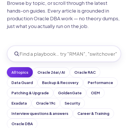
Browse by topic, or scroll through the latest
hands-on guides. Every article is grounded in
production Oracle DBA work — no theory dumps,
just what you actually run on the job.
All topics
Oracle 26ai / AI
Oracle RAC
Data Guard
Backup & Recovery
Performance
Patching & Upgrade
GoldenGate
OEM
Exadata
Oracle 19c
Security
Interview questions & answers
Career & Training
Oracle DBA