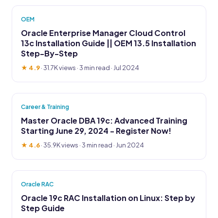
OEM
Oracle Enterprise Manager Cloud Control
13c Installation Guide || OEM 13.5 Installation
Step-By-Step
★ 4.9
·
31.7K views
· 3 min read · Jul 2024
Career & Training
Master Oracle DBA 19c: Advanced Training
Starting June 29, 2024 - Register Now!
★ 4.6
·
35.9K views
· 3 min read · Jun 2024
Oracle RAC
Oracle 19c RAC Installation on Linux: Step by
Step Guide