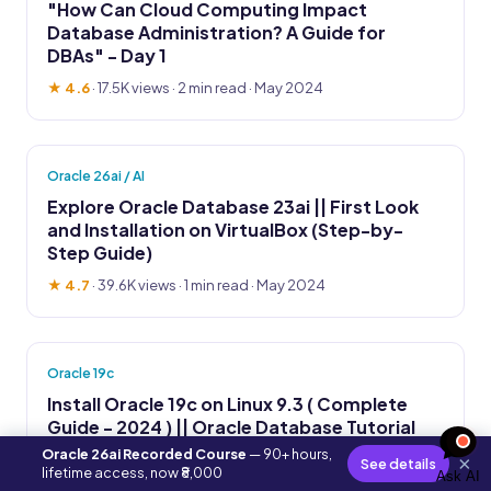
"How Can Cloud Computing Impact
Database Administration? A Guide for
DBAs" - Day 1
★ 4.6
·
17.5K views
· 2 min read · May 2024
Oracle 26ai / AI
Explore Oracle Database 23ai || First Look
and Installation on VirtualBox (Step-by-
Step Guide)
★ 4.7
·
39.6K views
· 1 min read · May 2024
Oracle 19c
Install Oracle 19c on Linux 9.3 ( Complete
Guide - 2024 ) || Oracle Database Tutorial
Oracle 26ai Recorded Course
— 90+ hours,
★ 4.8
·
14.2K views
· 2 min read · May 2024
×
See details
lifetime access, now ₹8,000
Ask AI