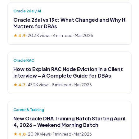
Oracle 26ai / AI
Oracle 26ai vs 19c: What Changed and Why It
Matters for DBAs
★ 4.9
·
20.3K views
· 4 min read · Mar 2026
Oracle RAC
How to Explain RAC Node Eviction in a Client
Interview – A Complete Guide for DBAs
★ 4.7
·
47.2K views
· 8 min read · Mar 2026
Career & Training
New Oracle DBA Training Batch Starting April
4, 2026 – Weekend Morning Batch
★ 4.8
·
20.9K views
· 1 min read · Mar 2026