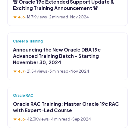
🚨 Oracle 19c Extended Support Update &
Exciting Training Announcement 🚨
★ 4.6
·
18.7K views
· 2 min read · Nov 2024
Career & Training
Announcing the New Oracle DBA 19c
Advanced Training Batch - Starting
November 30, 2024
★ 4.7
·
21.5K views
· 3 min read · Nov 2024
Oracle RAC
Oracle RAC Training: Master Oracle 19c RAC
with Expert-Led Course
★ 4.6
·
42.3K views
· 4 min read · Sep 2024