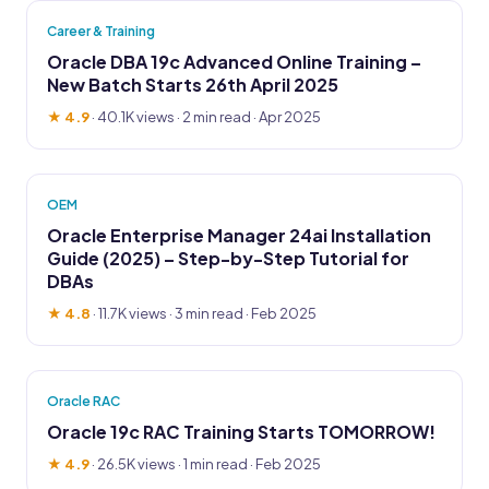
Career & Training
Oracle DBA 19c Advanced Online Training –
New Batch Starts 26th April 2025
★ 4.9
·
40.1K views
· 2 min read · Apr 2025
OEM
Oracle Enterprise Manager 24ai Installation
Guide (2025) – Step-by-Step Tutorial for
DBAs
★ 4.8
·
11.7K views
· 3 min read · Feb 2025
Oracle RAC
Oracle 19c RAC Training Starts TOMORROW!
★ 4.9
·
26.5K views
· 1 min read · Feb 2025