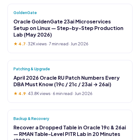
GoldenGate
Oracle GoldenGate 23ai Microservices
Setup on Linux — Step-by-Step Production
Lab (May 2026)
★ 4.7
·
32K views
· 7 min read · Jun 2026
Patching & Upgrade
April 2026 Oracle RU Patch Numbers Every
DBA Must Know (19c / 21c / 23ai → 26ai)
★ 4.9
·
43.8K views
· 6 min read · Jun 2026
Backup & Recovery
Recover a Dropped Table in Oracle 19c & 26ai
— RMAN Table-Level PITR Lab in 20 Minutes