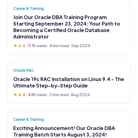
Career & Training
Join Our Oracle DBA Training Program
Starting September 23, 2024: Your Path to
Becoming a Certified Oracle Database
Administrator
★ 4.6
·
13.1K views
· 4 min read · Sep 2024
Oracle RAC
Oracle 19c RAC Installation on Linux 9.4 - The
Ultimate Step-by-Step Guide
★ 4.8
·
44K views
· 2 min read · Aug 2024
Career & Training
Exciting Announcement! Our Oracle DBA
Training Batch Starts August 3, 2024!