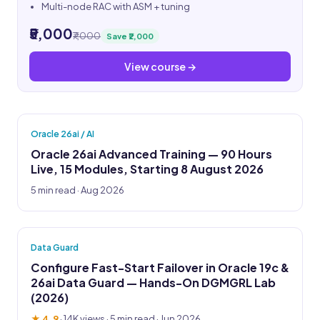
Multi-node RAC with ASM + tuning
₹5,000
₹7,000
Save ₹2,000
View course →
Oracle 26ai / AI
Oracle 26ai Advanced Training — 90 Hours
Live, 15 Modules, Starting 8 August 2026
5 min read · Aug 2026
Data Guard
Configure Fast-Start Failover in Oracle 19c &
26ai Data Guard — Hands-On DGMGRL Lab
(2026)
★ 4.9
·
14K views
· 5 min read · Jun 2026