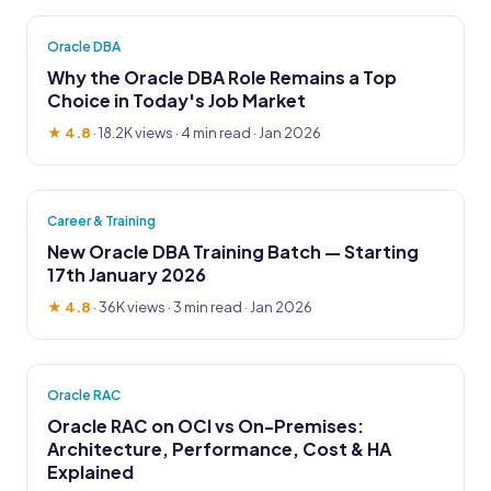
Oracle DBA
Why the Oracle DBA Role Remains a Top
Choice in Today's Job Market
★ 4.8
·
18.2K views
· 4 min read · Jan 2026
Career & Training
New Oracle DBA Training Batch — Starting
17th January 2026
★ 4.8
·
36K views
· 3 min read · Jan 2026
Oracle RAC
Oracle RAC on OCI vs On-Premises:
Architecture, Performance, Cost & HA
Explained