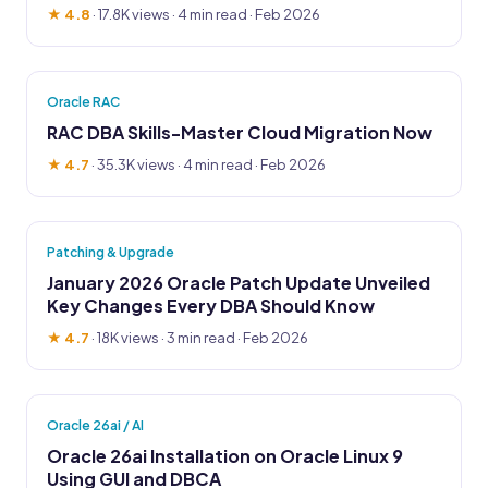
★ 4.8
·
17.8K views
· 4 min read · Feb 2026
Oracle RAC
RAC DBA Skills-Master Cloud Migration Now
★ 4.7
·
35.3K views
· 4 min read · Feb 2026
Patching & Upgrade
January 2026 Oracle Patch Update Unveiled
Key Changes Every DBA Should Know
★ 4.7
·
18K views
· 3 min read · Feb 2026
Oracle 26ai / AI
Oracle 26ai Installation on Oracle Linux 9
Using GUI and DBCA