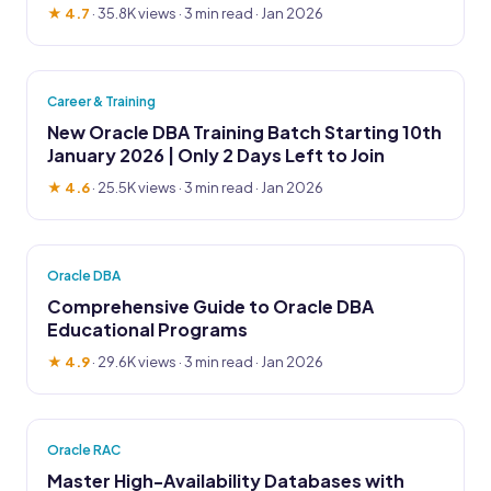
★ 4.7
·
35.8K views
· 3 min read · Jan 2026
Career & Training
New Oracle DBA Training Batch Starting 10th
January 2026 | Only 2 Days Left to Join
★ 4.6
·
25.5K views
· 3 min read · Jan 2026
Oracle DBA
Comprehensive Guide to Oracle DBA
Educational Programs
★ 4.9
·
29.6K views
· 3 min read · Jan 2026
Oracle RAC
Master High-Availability Databases with