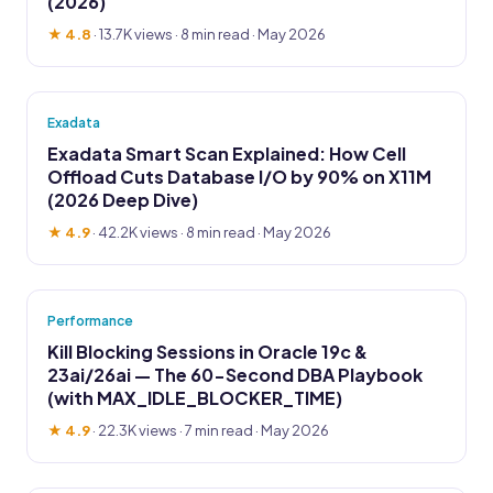
(2026)
★ 4.8
·
13.7K views
· 8 min read · May 2026
Exadata
Exadata Smart Scan Explained: How Cell
Offload Cuts Database I/O by 90% on X11M
(2026 Deep Dive)
★ 4.9
·
42.2K views
· 8 min read · May 2026
Performance
Kill Blocking Sessions in Oracle 19c &
23ai/26ai — The 60-Second DBA Playbook
(with MAX_IDLE_BLOCKER_TIME)
★ 4.9
·
22.3K views
· 7 min read · May 2026