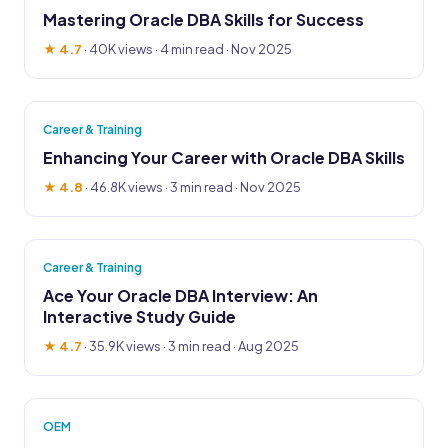
Mastering Oracle DBA Skills for Success
★ 4.7
·
40K views
· 4 min read · Nov 2025
Career & Training
Enhancing Your Career with Oracle DBA Skills
★ 4.8
·
46.8K views
· 3 min read · Nov 2025
Career & Training
Ace Your Oracle DBA Interview: An
Interactive Study Guide
★ 4.7
·
35.9K views
· 3 min read · Aug 2025
OEM