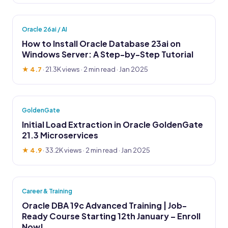
Oracle 26ai / AI
How to Install Oracle Database 23ai on
Windows Server: A Step-by-Step Tutorial
★ 4.7
·
21.3K views
· 2 min read · Jan 2025
GoldenGate
Initial Load Extraction in Oracle GoldenGate
21.3 Microservices
★ 4.9
·
33.2K views
· 2 min read · Jan 2025
Career & Training
Oracle DBA 19c Advanced Training | Job-
Ready Course Starting 12th January – Enroll
Now!