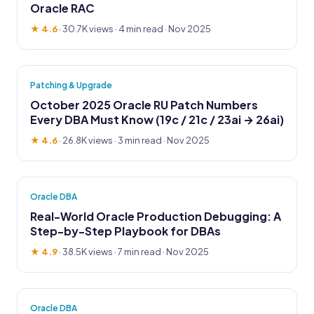
Oracle RAC
★ 4.6
·
30.7K views
· 4 min read · Nov 2025
Patching & Upgrade
October 2025 Oracle RU Patch Numbers
Every DBA Must Know (19c / 21c / 23ai → 26ai)
★ 4.6
·
26.8K views
· 3 min read · Nov 2025
Oracle DBA
Real-World Oracle Production Debugging: A
Step-by-Step Playbook for DBAs
★ 4.9
·
38.5K views
· 7 min read · Nov 2025
Oracle DBA