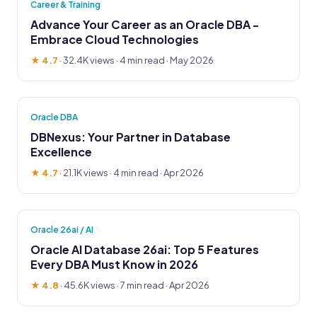
Career & Training
Advance Your Career as an Oracle DBA -
Embrace Cloud Technologies
★ 4.7
·
32.4K views
· 4 min read · May 2026
Oracle DBA
DBNexus: Your Partner in Database
Excellence
★ 4.7
·
21.1K views
· 4 min read · Apr 2026
Oracle 26ai / AI
Oracle AI Database 26ai: Top 5 Features
Every DBA Must Know in 2026
★ 4.8
·
45.6K views
· 7 min read · Apr 2026