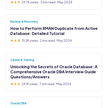
★ 4.9
·
29.7K views
· 3 min read · May 2024
Backup & Recovery
How to Perform RMAN Duplicate from Active
Database: Detailed Tutorial
★ 4.8
·
31.2K views
· 2 min read · May 2024
Career & Training
Unlocking the Secrets of Oracle Database: A
Comprehensive Oracle DBA Interview Guide
Questions/Answers
★ 4.6
·
28.1K views
· 7 min read · May 2024
Oracle DBA