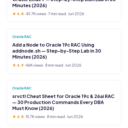
Minutes (2026)
★ 4.8
·
45.7K views
· 7 min read · Jun 2026
Oracle RAC
Add a Node to Oracle 19c RAC Using
addnode.sh — Step-by-Step Lab in 30
Minutes (2026)
★ 4.9
·
46K views
· 8 min read · Jun 2026
Oracle RAC
srvctl Cheat Sheet for Oracle 19c & 26ai RAC
— 30 Production Commands Every DBA
Must Know (2026)
★ 4.8
·
15.7K views
· 8 min read · Jun 2026