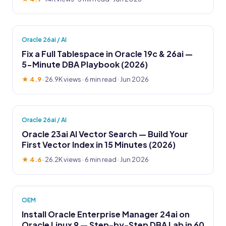
Oracle 26ai / AI
Fix a Full Tablespace in Oracle 19c & 26ai —
5-Minute DBA Playbook (2026)
★ 4.9
·
26.9K views
· 6 min read · Jun 2026
Oracle 26ai / AI
Oracle 23ai AI Vector Search — Build Your
First Vector Index in 15 Minutes (2026)
★ 4.6
·
26.2K views
· 6 min read · Jun 2026
OEM
Install Oracle Enterprise Manager 24ai on
Oracle Linux 9 — Step-by-Step DBA Lab in 60