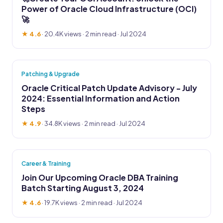
Power of Oracle Cloud Infrastructure (OCI)
🚀
★ 4.6
·
20.4K views
· 2 min read · Jul 2024
Patching & Upgrade
Oracle Critical Patch Update Advisory - July
2024: Essential Information and Action
Steps
★ 4.9
·
34.8K views
· 2 min read · Jul 2024
Career & Training
Join Our Upcoming Oracle DBA Training
Batch Starting August 3, 2024
★ 4.6
·
19.7K views
· 2 min read · Jul 2024