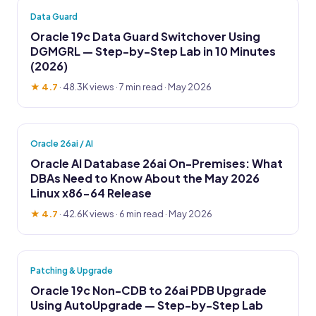
Data Guard
Oracle 19c Data Guard Switchover Using
DGMGRL — Step-by-Step Lab in 10 Minutes
(2026)
★ 4.7
·
48.3K views
· 7 min read · May 2026
Oracle 26ai / AI
Oracle AI Database 26ai On-Premises: What
DBAs Need to Know About the May 2026
Linux x86-64 Release
★ 4.7
·
42.6K views
· 6 min read · May 2026
Patching & Upgrade
Oracle 19c Non-CDB to 26ai PDB Upgrade
Using AutoUpgrade — Step-by-Step Lab