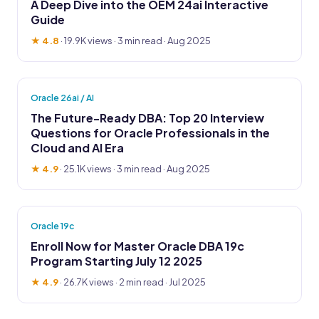
A Deep Dive into the OEM 24ai Interactive
Guide
★ 4.8
·
19.9K views
· 3 min read · Aug 2025
Oracle 26ai / AI
The Future-Ready DBA: Top 20 Interview
Questions for Oracle Professionals in the
Cloud and AI Era
★ 4.9
·
25.1K views
· 3 min read · Aug 2025
Oracle 19c
Enroll Now for Master Oracle DBA 19c
Program Starting July 12 2025
★ 4.9
·
26.7K views
· 2 min read · Jul 2025