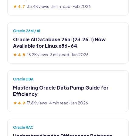
★ 4.7
·
35.4K views
· 3 min read · Feb 2026
Oracle 26ai / AI
Oracle AI Database 26ai (23.26.1) Now
Available for Linux x86-64
★ 4.8
·
15.2K views
· 3 min read · Jan 2026
Oracle DBA
Mastering Oracle Data Pump Guide for
Efficiency
★ 4.9
·
17.8K views
· 4 min read · Jan 2026
Oracle RAC
Understanding the Differences Between