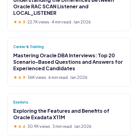
Oracle RAC SCAN Listener and
LOCAL_LISTENER
★ 4.9
·
22.7K views
· 4 min read · Jan 2026
Career & Training
Mastering Oracle DBA Interviews: Top 20
Scenario-Based Questions and Answers for
Experienced Candidates
★ 4.9
·
36K views
· 6 min read · Jan 2026
Exadata
Exploring the Features and Benefits of
Oracle Exadata X11M
★ 4.6
·
30.9K views
· 3 min read · Jan 2026