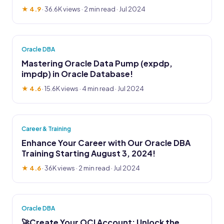
★ 4.9
·
36.6K views
· 2 min read · Jul 2024
Oracle DBA
Mastering Oracle Data Pump (expdp,
impdp) in Oracle Database!
★ 4.6
·
15.6K views
· 4 min read · Jul 2024
Career & Training
Enhance Your Career with Our Oracle DBA
Training Starting August 3, 2024!
★ 4.6
·
36K views
· 2 min read · Jul 2024
Oracle DBA
🚀Create Your OCI Account: Unlock the