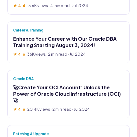
★ 4.6
·
15.6K views
· 4 min read · Jul 2024
Career & Training
Enhance Your Career with Our Oracle DBA
Training Starting August 3, 2024!
★ 4.6
·
36K views
· 2 min read · Jul 2024
Oracle DBA
🚀Create Your OCI Account: Unlock the
Power of Oracle Cloud Infrastructure (OCI)
🚀
★ 4.6
·
20.4K views
· 2 min read · Jul 2024
Patching & Upgrade