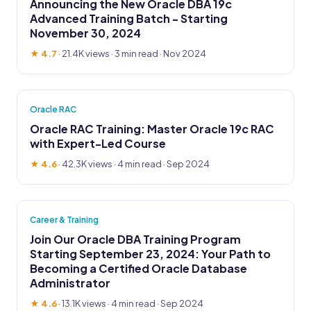
Announcing the New Oracle DBA 19c
Advanced Training Batch - Starting
November 30, 2024
★ 4.7
·
21.4K views
· 3 min read · Nov 2024
Oracle RAC
Oracle RAC Training: Master Oracle 19c RAC
with Expert-Led Course
★ 4.6
·
42.3K views
· 4 min read · Sep 2024
Career & Training
Join Our Oracle DBA Training Program
Starting September 23, 2024: Your Path to
Becoming a Certified Oracle Database
Administrator
★ 4.6
·
13.1K views
· 4 min read · Sep 2024