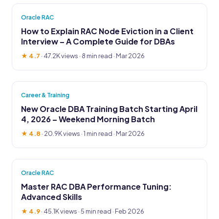
Oracle RAC
How to Explain RAC Node Eviction in a Client
Interview – A Complete Guide for DBAs
★ 4.7
·
47.2K views
· 8 min read · Mar 2026
Career & Training
New Oracle DBA Training Batch Starting April
4, 2026 – Weekend Morning Batch
★ 4.8
·
20.9K views
· 1 min read · Mar 2026
Oracle RAC
Master RAC DBA Performance Tuning:
Advanced Skills
★ 4.9
·
45.1K views
· 5 min read · Feb 2026