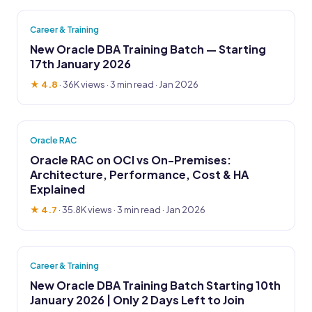
Career & Training
New Oracle DBA Training Batch — Starting
17th January 2026
★ 4.8
·
36K views
· 3 min read · Jan 2026
Oracle RAC
Oracle RAC on OCI vs On-Premises:
Architecture, Performance, Cost & HA
Explained
★ 4.7
·
35.8K views
· 3 min read · Jan 2026
Career & Training
New Oracle DBA Training Batch Starting 10th
January 2026 | Only 2 Days Left to Join