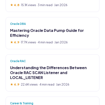
★ 4.8
·
15.1K views
· 3 min read · Jan 2026
Oracle DBA
Mastering Oracle Data Pump Guide for
Efficiency
★ 4.9
·
17.7K views
· 4 min read · Jan 2026
Oracle RAC
Understanding the Differences Between
Oracle RAC SCAN Listener and
LOCAL_LISTENER
★ 4.9
·
22.6K views
· 4 min read · Jan 2026
Career & Training