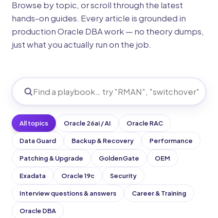
Browse by topic, or scroll through the latest
hands-on guides. Every article is grounded in
production Oracle DBA work — no theory dumps,
just what you actually run on the job.
All topics
Oracle 26ai / AI
Oracle RAC
Data Guard
Backup & Recovery
Performance
Patching & Upgrade
GoldenGate
OEM
Exadata
Oracle 19c
Security
Interview questions & answers
Career & Training
Oracle DBA