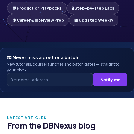
📘 Production Playbooks
🧪 Step-by-step Labs
🎯 Career & Interview Prep
📅 Updated Weekly
📧 Never miss a post or a batch
New tutorials, course launches and batch dates — straight to
your inbox.
Notify me
LATEST ARTICLES
From the DBNexus blog