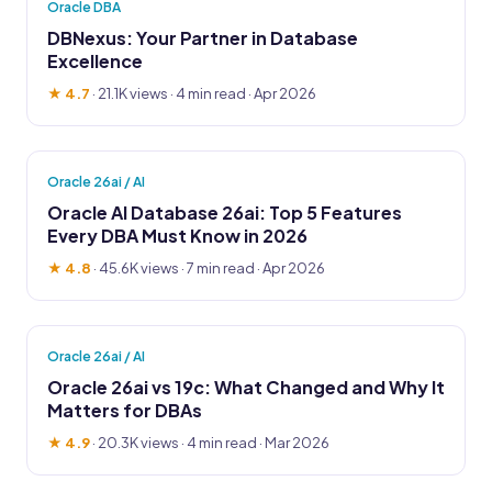
Oracle DBA
DBNexus: Your Partner in Database
Excellence
★ 4.7
·
21.1K views
· 4 min read · Apr 2026
Oracle 26ai / AI
Oracle AI Database 26ai: Top 5 Features
Every DBA Must Know in 2026
★ 4.8
·
45.6K views
· 7 min read · Apr 2026
Oracle 26ai / AI
Oracle 26ai vs 19c: What Changed and Why It
Matters for DBAs
★ 4.9
·
20.3K views
· 4 min read · Mar 2026