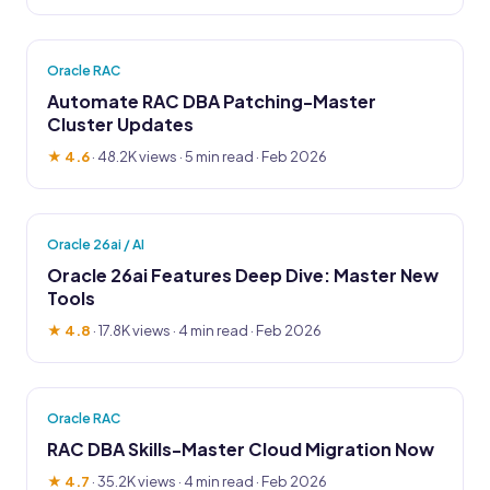
Oracle RAC
Automate RAC DBA Patching-Master
Cluster Updates
★ 4.6
·
48.2K views
· 5 min read · Feb 2026
Oracle 26ai / AI
Oracle 26ai Features Deep Dive: Master New
Tools
★ 4.8
·
17.8K views
· 4 min read · Feb 2026
Oracle RAC
RAC DBA Skills-Master Cloud Migration Now
★ 4.7
·
35.2K views
· 4 min read · Feb 2026