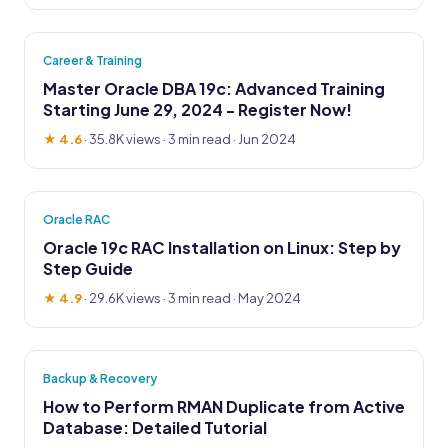
Career & Training
Master Oracle DBA 19c: Advanced Training
Starting June 29, 2024 - Register Now!
★ 4.6
·
35.8K views
· 3 min read · Jun 2024
Oracle RAC
Oracle 19c RAC Installation on Linux: Step by
Step Guide
★ 4.9
·
29.6K views
· 3 min read · May 2024
Backup & Recovery
How to Perform RMAN Duplicate from Active
Database: Detailed Tutorial