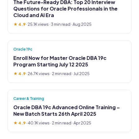
The Future-Ready DBA: Top 20 Interview
Questions for Oracle Professionals in the
Cloud and AI Era
★ 4.9
·
25.1K views
· 3 min read · Aug 2025
Oracle 19c
Enroll Now for Master Oracle DBA 19c
Program Starting July 12 2025
★ 4.9
·
26.7K views
· 2 min read · Jul 2025
Career & Training
Oracle DBA 19c Advanced Online Training –
New Batch Starts 26th April 2025
★ 4.9
·
40.1K views
· 2 min read · Apr 2025