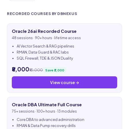
RECORDED COURSES BY DBNEXUS
Oracle 26ai Recorded Course
48 sessions · 90+ hours · lifetime access
AI Vector Search & RAG pipelines
RMAN, Data Guard & RAC labs
SQL Firewall, TDE & JSON Duality
₹8,000
₹10,000
Save ₹2,000
View course →
Oracle DBA Ultimate Full Course
75+ sessions · 100+ hours · 13 modules
Core DBA to advanced administration
RMAN & Data Pump recovery drills