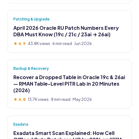
Patching & Upgrade
April 2026 Oracle RU Patch Numbers Every
DBA Must Know (19c / 21c / 23ai → 26ai)
★ 4.9
·
43.8K views
· 6 min read · Jun 2026
Backup & Recovery
Recover a Dropped Table in Oracle 19c & 26ai
— RMAN Table-Level PITR Lab in 20 Minutes
(2026)
★ 4.8
·
13.7K views
· 8 min read · May 2026
Exadata
Exadata Smart Scan Explained: How Cell