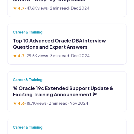
★ 4.7
·
47.6K views
· 2 min read · Dec 2024
Career & Training
Top 10 Advanced Oracle DBA Interview
Questions and Expert Answers
★ 4.7
·
29.6K views
· 3 min read · Dec 2024
Career & Training
🚨 Oracle 19c Extended Support Update &
Exciting Training Announcement 🚨
★ 4.6
·
18.7K views
· 2 min read · Nov 2024
Career & Training