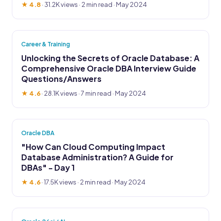
★ 4.8
·
31.2K views
· 2 min read · May 2024
Career & Training
Unlocking the Secrets of Oracle Database: A
Comprehensive Oracle DBA Interview Guide
Questions/Answers
★ 4.6
·
28.1K views
· 7 min read · May 2024
Oracle DBA
"How Can Cloud Computing Impact
Database Administration? A Guide for
DBAs" - Day 1
★ 4.6
·
17.5K views
· 2 min read · May 2024