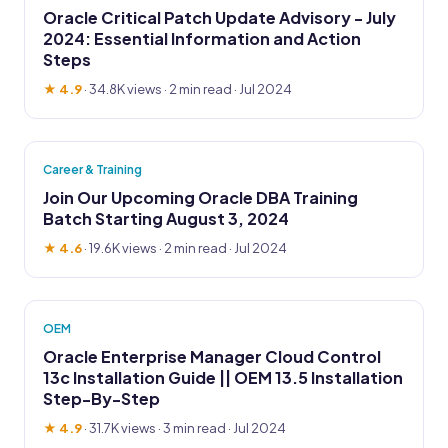
Oracle Critical Patch Update Advisory - July
2024: Essential Information and Action
Steps
★ 4.9
·
34.8K views
· 2 min read · Jul 2024
Career & Training
Join Our Upcoming Oracle DBA Training
Batch Starting August 3, 2024
★ 4.6
·
19.6K views
· 2 min read · Jul 2024
OEM
Oracle Enterprise Manager Cloud Control
13c Installation Guide || OEM 13.5 Installation
Step-By-Step
★ 4.9
·
31.7K views
· 3 min read · Jul 2024