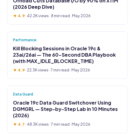
Offload Cuts Database I/O by 90% on X11M
(2026 Deep Dive)
★ 4.9
·
42.2K views
· 8 min read · May 2026
Performance
Kill Blocking Sessions in Oracle 19c &
23ai/26ai — The 60-Second DBA Playbook
(with MAX_IDLE_BLOCKER_TIME)
★ 4.9
·
22.3K views
· 7 min read · May 2026
Data Guard
Oracle 19c Data Guard Switchover Using
DGMGRL — Step-by-Step Lab in 10 Minutes
(2026)
★ 4.7
·
48.3K views
· 7 min read · May 2026