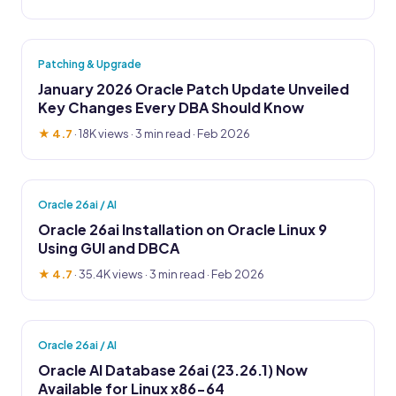
Patching & Upgrade
January 2026 Oracle Patch Update Unveiled
Key Changes Every DBA Should Know
★ 4.7
·
18K views
· 3 min read · Feb 2026
Oracle 26ai / AI
Oracle 26ai Installation on Oracle Linux 9
Using GUI and DBCA
★ 4.7
·
35.4K views
· 3 min read · Feb 2026
Oracle 26ai / AI
Oracle AI Database 26ai (23.26.1) Now
Available for Linux x86-64