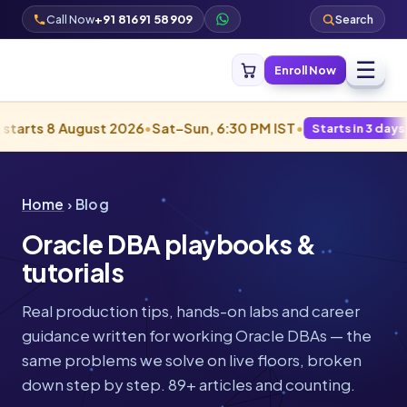
Call Now
+91 81691 58909
Search
☰
Enroll Now
 August 2026
•
Sat–Sun, 6:30 PM IST
•
Starts in 3 days · Filling fa
Home
› Blog
Oracle DBA playbooks &
tutorials
Real production tips, hands-on labs and career
guidance written for working Oracle DBAs — the
same problems we solve on live floors, broken
down step by step. 89+ articles and counting.