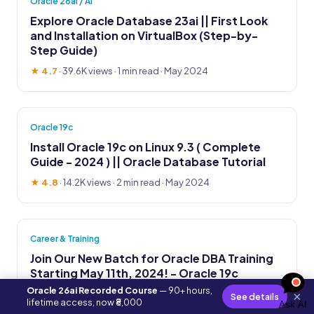
Oracle 26ai / AI
Explore Oracle Database 23ai || First Look
and Installation on VirtualBox (Step-by-
Step Guide)
★ 4.7
·
39.6K views
· 1 min read · May 2024
Oracle 19c
Install Oracle 19c on Linux 9.3 ( Complete
Guide - 2024 ) || Oracle Database Tutorial
★ 4.8
·
14.2K views
· 2 min read · May 2024
Career & Training
Join Our New Batch for Oracle DBA Training
Starting May 11th, 2024! - Oracle 19c
Oracle 26ai Recorded Course
— 90+ hours,
★ 4.6
·
38.1K views
· 1 min read · Apr 2024
×
See details
lifetime access, now ₹8,000
Ask AI