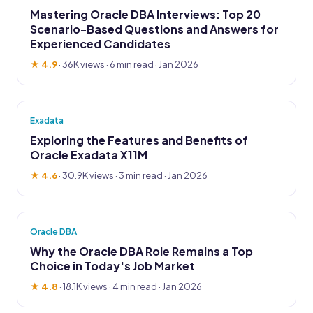
Mastering Oracle DBA Interviews: Top 20
Scenario-Based Questions and Answers for
Experienced Candidates
★ 4.9
·
36K views
· 6 min read · Jan 2026
Exadata
Exploring the Features and Benefits of
Oracle Exadata X11M
★ 4.6
·
30.9K views
· 3 min read · Jan 2026
Oracle DBA
Why the Oracle DBA Role Remains a Top
Choice in Today's Job Market
★ 4.8
·
18.1K views
· 4 min read · Jan 2026