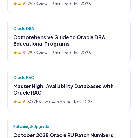
★ 4.6
·
25.5K views
· 3 min read · Jan 2026
Oracle DBA
Comprehensive Guide to Oracle DBA
Educational Programs
★ 4.9
·
29.5K views
· 3 min read · Jan 2026
Oracle RAC
Master High-Availability Databases with
Oracle RAC
★ 4.6
·
30.7K views
· 4 min read · Nov 2025
Patching & Upgrade
October 2025 Oracle RU Patch Numbers