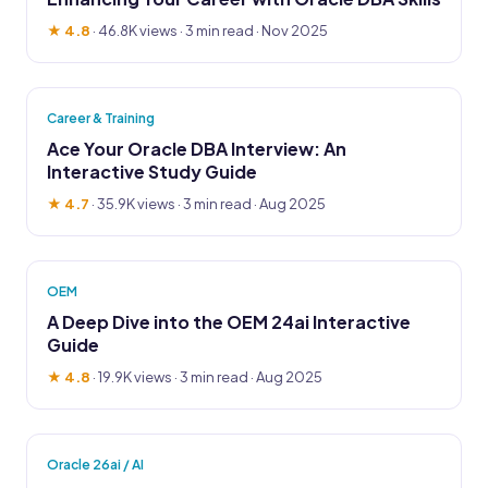
★ 4.8
·
46.8K views
· 3 min read · Nov 2025
Career & Training
Ace Your Oracle DBA Interview: An
Interactive Study Guide
★ 4.7
·
35.9K views
· 3 min read · Aug 2025
OEM
A Deep Dive into the OEM 24ai Interactive
Guide
★ 4.8
·
19.9K views
· 3 min read · Aug 2025
Oracle 26ai / AI