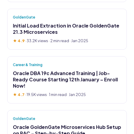
GoldenGate
Initial Load Extraction in Oracle GoldenGate
21.3 Microservices
★ 4.9
·
33.2K views
· 2 min read · Jan 2025
Career & Training
Oracle DBA 19c Advanced Training | Job-
Ready Course Starting 12th January – Enroll
Now!
★ 4.7
·
19.5K views
· 1 min read · Jan 2025
GoldenGate
Oracle GoldenGate Microservices Hub Setup
on RAC – Step-by-Step Guide