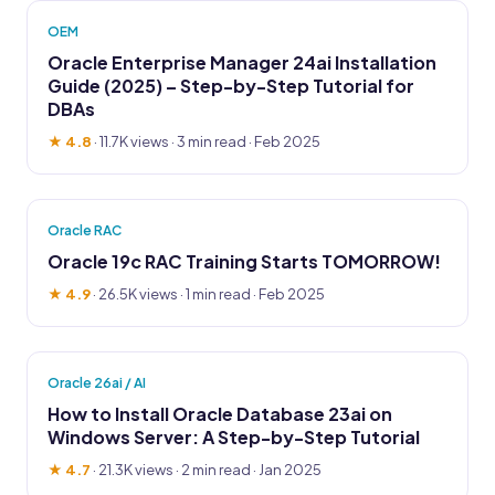
OEM
Oracle Enterprise Manager 24ai Installation
Guide (2025) – Step-by-Step Tutorial for
DBAs
★ 4.8
·
11.7K views
· 3 min read · Feb 2025
Oracle RAC
Oracle 19c RAC Training Starts TOMORROW!
★ 4.9
·
26.5K views
· 1 min read · Feb 2025
Oracle 26ai / AI
How to Install Oracle Database 23ai on
Windows Server: A Step-by-Step Tutorial
★ 4.7
·
21.3K views
· 2 min read · Jan 2025