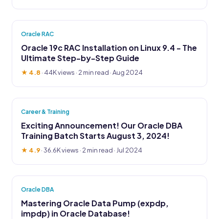
Oracle RAC
Oracle 19c RAC Installation on Linux 9.4 - The
Ultimate Step-by-Step Guide
★ 4.8
·
44K views
· 2 min read · Aug 2024
Career & Training
Exciting Announcement! Our Oracle DBA
Training Batch Starts August 3, 2024!
★ 4.9
·
36.6K views
· 2 min read · Jul 2024
Oracle DBA
Mastering Oracle Data Pump (expdp,
impdp) in Oracle Database!