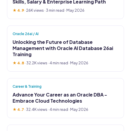
Skills, Salary & Enterprise Learning Path
★ 4.9
·
26K views
· 3 min read · May 2026
Oracle 26ai / AI
Unlocking the Future of Database
Management with Oracle AI Database 26ai
Training
★ 4.8
·
32.2K views
· 4 min read · May 2026
Career & Training
Advance Your Career as an Oracle DBA -
Embrace Cloud Technologies
★ 4.7
·
32.4K views
· 4 min read · May 2026