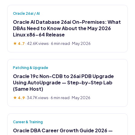
Oracle 26ai / AI
Oracle AI Database 26ai On-Premises: What
DBAs Need to Know About the May 2026
Linux x86-64 Release
★ 4.7
·
42.6K views
· 6 min read · May 2026
Patching & Upgrade
Oracle 19c Non-CDB to 26ai PDB Upgrade
Using AutoUpgrade — Step-by-Step Lab
(Same Host)
★ 4.9
·
34.7K views
· 6 min read · May 2026
Career & Training
Oracle DBA Career Growth Guide 2026 —