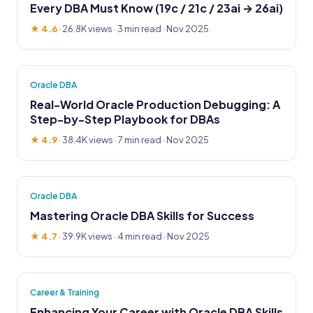
Every DBA Must Know (19c / 21c / 23ai → 26ai)
★ 4.6
·
26.8K views
· 3 min read · Nov 2025
Oracle DBA
Real-World Oracle Production Debugging: A
Step-by-Step Playbook for DBAs
★ 4.9
·
38.4K views
· 7 min read · Nov 2025
Oracle DBA
Mastering Oracle DBA Skills for Success
★ 4.7
·
39.9K views
· 4 min read · Nov 2025
Career & Training
Enhancing Your Career with Oracle DBA Skills