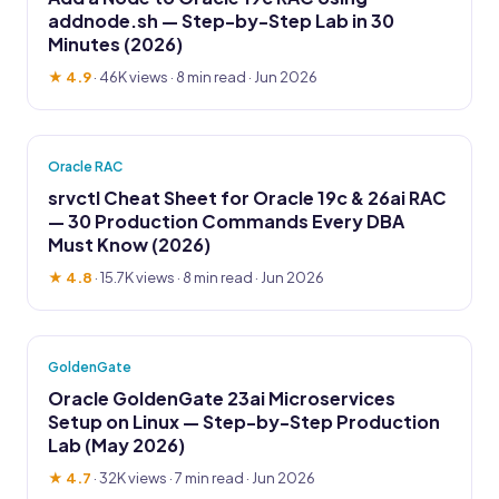
addnode.sh — Step-by-Step Lab in 30
Minutes (2026)
★ 4.9
·
46K views
· 8 min read · Jun 2026
Oracle RAC
srvctl Cheat Sheet for Oracle 19c & 26ai RAC
— 30 Production Commands Every DBA
Must Know (2026)
★ 4.8
·
15.7K views
· 8 min read · Jun 2026
GoldenGate
Oracle GoldenGate 23ai Microservices
Setup on Linux — Step-by-Step Production
Lab (May 2026)
★ 4.7
·
32K views
· 7 min read · Jun 2026