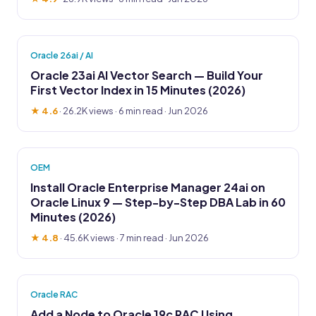
Oracle 26ai / AI
Oracle 23ai AI Vector Search — Build Your
First Vector Index in 15 Minutes (2026)
★ 4.6
·
26.2K views
· 6 min read · Jun 2026
OEM
Install Oracle Enterprise Manager 24ai on
Oracle Linux 9 — Step-by-Step DBA Lab in 60
Minutes (2026)
★ 4.8
·
45.6K views
· 7 min read · Jun 2026
Oracle RAC
Add a Node to Oracle 19c RAC Using