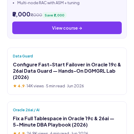
Multi-node RAC with ASM + tuning
₹5,000
₹7,000
Save ₹2,000
View course →
Data Guard
Configure Fast-Start Failover in Oracle 19c &
26ai Data Guard — Hands-On DGMGRL Lab
(2026)
★ 4.9
·
14K views
· 5 min read · Jun 2026
Oracle 26ai / AI
Fix a Full Tablespace in Oracle 19c & 26ai —
5-Minute DBA Playbook (2026)
★ 4.9
·
26.9K views
· 6 min read · Jun 2026