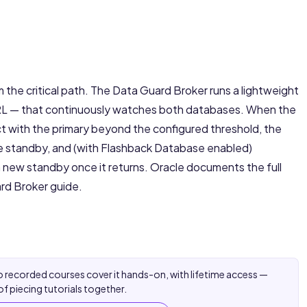
the critical path. The Data Guard Broker runs a lightweight
RL — that continuously watches both databases. When the
 with the primary beyond the configured threshold, the
the standby, and (with Flashback Database enabled)
 a new standby once it returns. Oracle documents the full
rd Broker guide
.
 recorded courses cover it hands-on, with lifetime access —
of piecing tutorials together.