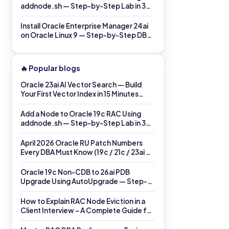
addnode.sh — Step-by-Step Lab in 30
Minutes (2026)
Install Oracle Enterprise Manager 24ai
on Oracle Linux 9 — Step-by-Step DBA
Lab in 60 Minutes (2026)
🔥 Popular blogs
Oracle 23ai AI Vector Search — Build
Your First Vector Index in 15 Minutes
(2026)
Add a Node to Oracle 19c RAC Using
addnode.sh — Step-by-Step Lab in 30
Minutes (2026)
April 2026 Oracle RU Patch Numbers
Every DBA Must Know (19c / 21c / 23ai →
26ai)
Oracle 19c Non-CDB to 26ai PDB
Upgrade Using AutoUpgrade — Step-
by-Step Lab (Same Host)
How to Explain RAC Node Eviction in a
Client Interview – A Complete Guide for
DBAs