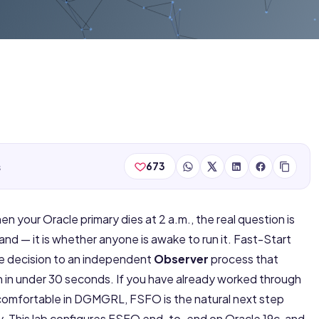
s
673
hen your Oracle primary dies at 2 a.m., the real question is
 — it is whether anyone is awake to run it. Fast-Start
he decision to an independent
Observer
process that
 in under 30 seconds. If you have already worked through
comfortable in DGMGRL, FSFO is the natural next step
ty. This lab configures FSFO end-to-end on Oracle 19c, and