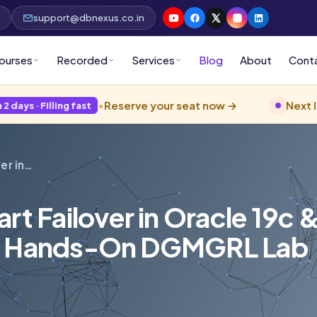
p
support@dbnexus.co.in
ourses
Recorded
Services
Blog
About
Cont
•
Reserve your seat now →
Next live
Oracle 
ing fast
er in…
rt Failover in Oracle 19c 
 — Hands-On DGMGRL Lab