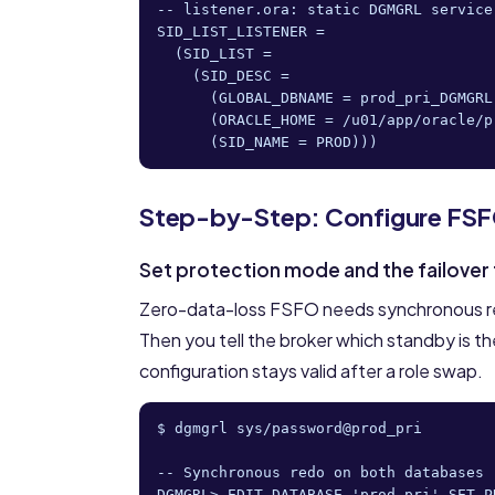
-- listener.ora: static DGMGRL service
SID_LIST_LISTENER =

  (SID_LIST =

    (SID_DESC =

      (GLOBAL_DBNAME = prod_pri_DGMGRL)
      (ORACLE_HOME = /u01/app/oracle/p
      (SID_NAME = PROD)))
Step-by-Step: Configure FS
Set protection mode and the failover
Zero-data-loss FSFO needs synchronous r
Then you tell the broker which standby is th
configuration stays valid after a role swap.
$ dgmgrl sys/password@prod_pri

-- Synchronous redo on both databases

DGMGRL> EDIT DATABASE 'prod_pri' SET P