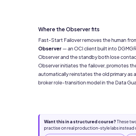
Where the Observer fits
Fast-Start Failover removes the human from 
Observer
— an OCI client built into DGMG
Observer and the standby both lose contact
Observer initiates the failover, promotes 
automatically reinstates the old primary as
broker role-transition model in the
Data Gua
Want this in a structured course?
These two
practise on real production-style labs instead 