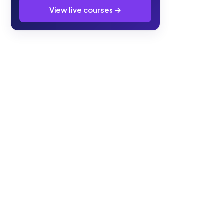
View live courses →