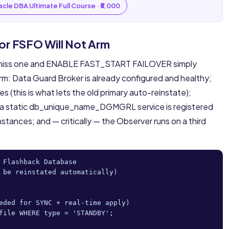
cle DBA Ultimate Full Course · ₹5,000
 or FSFO Will Not Arm
— miss one and ENABLE FAST_START FAILOVER simply
rm: Data Guard Broker is already configured and healthy;
 (this is what lets the old primary auto-reinstate);
y; a static db_unique_name_DGMGRL service is registered
nstances; and — critically — the Observer runs on a third
 Flashback Database

 be reinstated automatically)

eded for SYNC + real-time apply)

file WHERE type = 'STANDBY';
