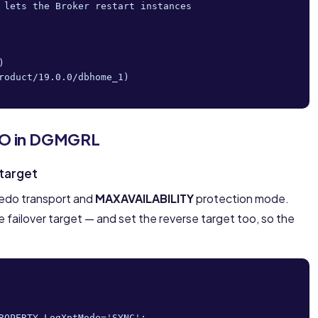
 lets the Broker restart instances



roduct/19.0.0/dbhome_1)

FO in DGMGRL
 target
edo transport and
MAXAVAILABILITY
protection mode.
e failover target — and set the reverse target too, so the
ROPERTY LogXptMode='SYNC';
