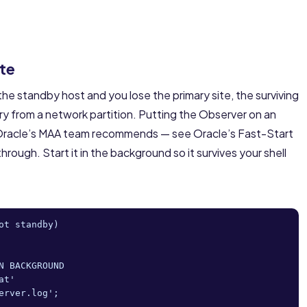
ite
he standby host and you lose the primary site, the surviving
ary from a network partition. Putting the Observer on an
on Oracle’s MAA team recommends — see Oracle’s
Fast-Start
hrough. Start it in the background so it survives your shell
t standby)

 BACKGROUND

t'

rver.log';
