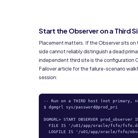
Start the Observer on a Third S
Placement matters. If the Observer sits on t
side cannot reliably distinguish a dead prim
independent third site is the configurati
Failover article
for the failure-scenario walkt
session:
-- Run on a THIRD host (not primary, no
$ dgmgrl sys/password@prod_pri

DGMGRL> START OBSERVER prod_observer IN
  FILE IS '/u01/app/oracle/fsfo/fsfo.da
  LOGFILE IS '/u01/app/oracle/fsfo/obse