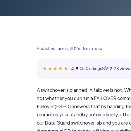
Published June 8, 2026 · 5 min read
★★★★★
★★★★★
4.9
12.7K view
(320 ratings)
A switchover is planned. A failover is not. W
not whether you
can
run a FAILOVER command
Failover (FSFO) answers that by handing t
promotes your standby automatically, often
our
Data Guard switchover lab
and you are 
from manual DR to hands-off high availabili