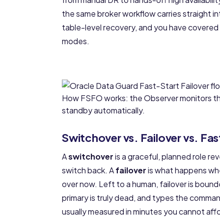
the same broker workflow carries straight i
table-level recovery
, and you have covered 
modes.
How FSFO works: the Observer monitors the
standby automatically.
Switchover vs. Failover vs. Fas
A
switchover
is a graceful, planned role re
switch back. A
failover
is what happens whe
over now. Left to a human, failover is boun
primary is truly dead, and types the command
usually measured in minutes you cannot aff