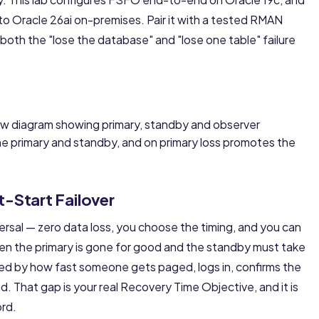
nto
Oracle 26ai on-premises
. Pair it with a tested
RMAN
both the "lose the database" and "lose one table" failure
 primary and standby, and on primary loss promotes the
t-Start Failover
versal — zero data loss, you choose the timing, and you can
n the primary is gone for good and the standby must take
ded by how fast someone gets paged, logs in, confirms the
. That gap is your real Recovery Time Objective, and it is
ord.