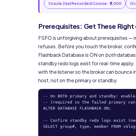
Oracle 26ai Recorded Course · ₹8,000
Ora
Prerequisites: Get These Right
FSFO is unforgiving about prerequisites 
refuses. Before you touch the broker, confi
Flashback Database is ON on
both
databases
standby redo logs exist for real-time appl
with the listener so the broker can bounce i
host, not on the primary or standby.
-- On BOTH primary and standby: enable
-- (required so the failed primary can
ALTER DATABASE FLASHBACK ON;

-- Confirm standby redo logs exist (ne
SELECT group#, type, member FROM v$log