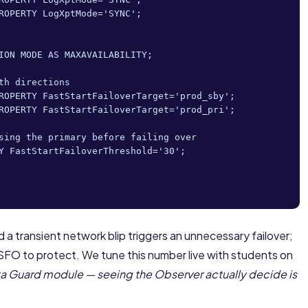
ROPERTY LogXptMode='SYNC';

ION MODE AS MAXAVAILABILITY;

h directions

ROPERTY FastStartFailoverTarget='prod_sby';

ROPERTY FastStartFailoverTarget='prod_pri';

sing the primary before failing over

Y FastStartFailoverThreshold='30';

d a transient network blip triggers an unnecessary failover;
SFO to protect. We tune this number live with students on
a Guard module — seeing the Observer actually decide is