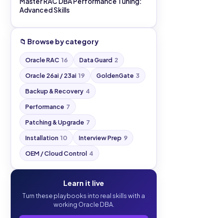
Master RAC DBA Performance Tuning:
Advanced Skills
📁 Browse by category
Oracle RAC
16
Data Guard
2
Oracle 26ai / 23ai
19
GoldenGate
3
Backup & Recovery
4
Performance
7
Patching & Upgrade
7
Installation
10
Interview Prep
9
OEM / Cloud Control
4
Learn it live
Turn these playbooks into real skills with a
working Oracle DBA.