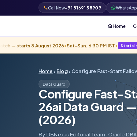
+91 81691 58909
Call Now
WhatsAp
Home
C
rts 8 August 2026
•
Sat–Sun, 6:30 PM IST
•
Starts in 2 days · Fill
Home
›
Blog
› Configure Fast-Start Failov
Data Guard
Configure Fast-Sta
26ai Data Guard
(2026)
By DBNexus Editorial Team · Oracle DBA