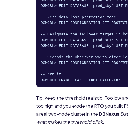
DGMGRL> EDIT DATABASE 'prod_sby' SET P
-- Zero-data-loss protection mode

DGMGRL> EDIT CONFIGURATION SET PROTECT
-- Designate the failover target in bot
DGMGRL> EDIT DATABASE 'prod_pri' SET P
DGMGRL> EDIT DATABASE 'prod_sby' SET P
-- Seconds the Observer waits after lo
DGMGRL> EDIT CONFIGURATION SET PROPERT
-- Arm it

DGMGRL> ENABLE FAST_START FAILOVER;
Tip: keep the threshold realistic. Too low an
too high and you erode the RTO you built F
a real two-node cluster in the
DBNexus
Dat
what makes the threshold click.