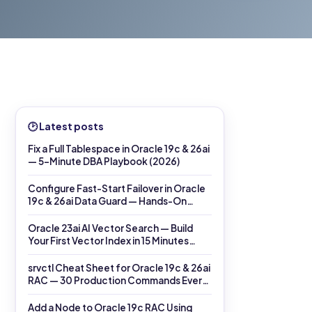
🕑 Latest posts
Fix a Full Tablespace in Oracle 19c & 26ai
— 5-Minute DBA Playbook (2026)
Configure Fast-Start Failover in Oracle
19c & 26ai Data Guard — Hands-On
DGMGRL Lab (2026)
Oracle 23ai AI Vector Search — Build
Your First Vector Index in 15 Minutes
(2026)
srvctl Cheat Sheet for Oracle 19c & 26ai
RAC — 30 Production Commands Every
DBA Must Know (2026)
Add a Node to Oracle 19c RAC Using