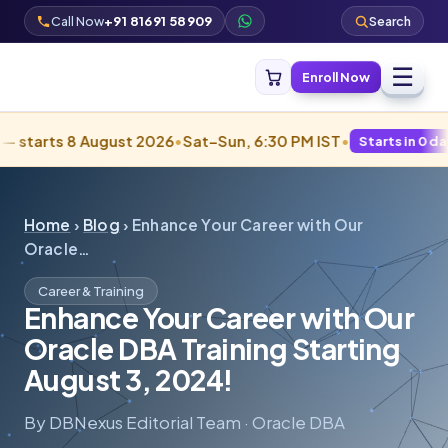
Call Now
+91 81691 58909
Search
☰
Enroll Now
rts 8 August 2026
•
Sat–Sun, 6:30 PM IST
•
Starts in 0 days · Fill
Home
›
Blog
› Enhance Your Career with Our
Oracle…
Career & Training
Enhance Your Career with Our
Oracle DBA Training Starting
August 3, 2024!
By DBNexus Editorial Team · Oracle DBA