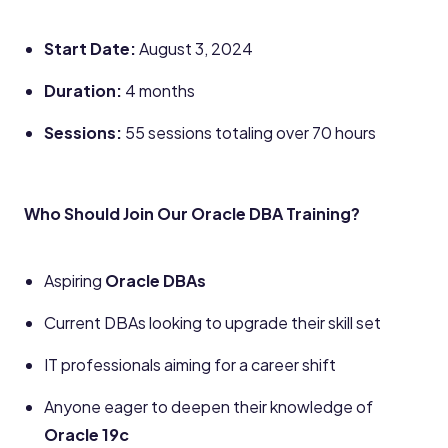
Start Date:
August 3, 2024
Duration:
4 months
Sessions:
55 sessions totaling over 70 hours
Who Should Join Our Oracle DBA Training?
Aspiring
Oracle DBAs
Current DBAs looking to upgrade their skill set
IT professionals aiming for a career shift
Anyone eager to deepen their knowledge of
Oracle 19c