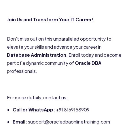
Join Us and Transform Your IT Career!
Don’t miss out on this unparalleled opportunity to
elevate your skills and advance your career in
Database Administration
. Enroll today and become
part of a dynamic community of
Oracle DBA
professionals.
For more details, contact us:
Call or WhatsApp:
+91 8169158909
Email:
support@oracledbaonlinetraining.com