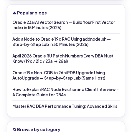
🔥 Popular blogs
Oracle 23ai AI Vector Search — Build Your First Vector
Index in 15 Minutes (2026)
Add a Node to Oracle 19c RAC Using addnode.sh —
Step-by-Step Lab in 30 Minutes (2026)
April 2026 Oracle RU Patch Numbers Every DBA Must
Know (19c / 21c / 23ai → 26ai)
Oracle 19c Non-CDB to 26ai PDB Upgrade Using
AutoUpgrade — Step-by-Step Lab (Same Host)
How to Explain RAC Node Eviction in a Client Interview –
A Complete Guide for DBAs
Master RAC DBA Performance Tuning: Advanced Skills
📁 Browse by category