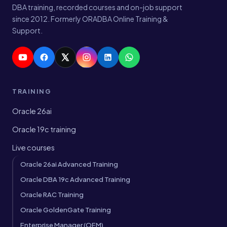
DBA training, recorded courses and on-job support
since 2012. Formerly ORADBA Online Training &
Support.
TRAINING
Oracle 26ai
Oracle 19c training
Live courses
Oracle 26ai Advanced Training
Oracle DBA 19c Advanced Training
Oracle RAC Training
Oracle GoldenGate Training
Enterprise Manager (OEM)