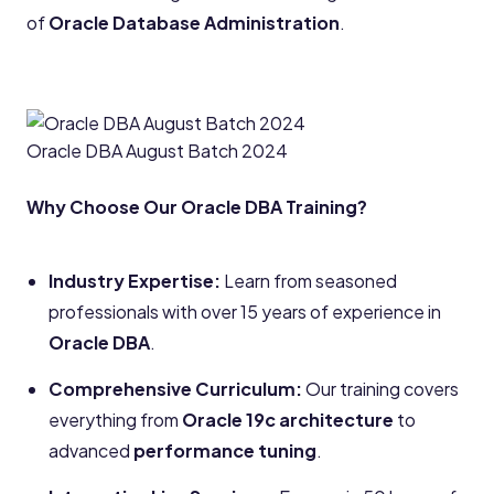
of
Oracle Database Administration
.
Oracle DBA August Batch 2024
Why Choose Our Oracle DBA Training?
Industry Expertise:
Learn from seasoned
professionals with over 15 years of experience in
Oracle DBA
.
Comprehensive Curriculum:
Our training covers
everything from
Oracle 19c architecture
to
advanced
performance tuning
.