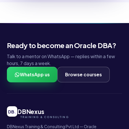
Ready to become an Oracle DBA?
Talk to a mentor on WhatsApp — replies within a few
hours, 7 days a week.
WhatsApp us
Browse courses
DBNexus
DB
.
DBNexus Training & Consulting Pvt Ltd — Oracle