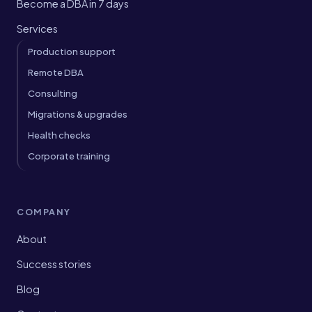
Become a DBA in 7 days
Services
Production support
Remote DBA
Consulting
Migrations & upgrades
Health checks
Corporate training
COMPANY
About
Success stories
Blog