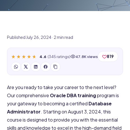
Published July 26, 2024 · 2 min read
★★★★★
★★★★★
819
4.6
(345 ratings)
47.8K views
Are you ready to take your career to the next level?
Our comprehensive
Oracle DBA training
program is
your gateway to becoming a certified
Database
Administrator
. Starting on August 3, 2024, this
course is designed to provide you with the essential
skills and knowledge to excel in the high-demand field