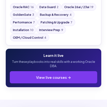
Oracle RAC
16
Data Guard
2
Oracle 26ai / 23ai
19
GoldenGate
3
Backup & Recovery
4
Performance
7
Patching & Upgrade
7
Installation
10
Interview Prep
9
OEM / Cloud Control
4
Learn it live
Turn these playbooks into real skills with a working Oracle
DBA.
View live courses →