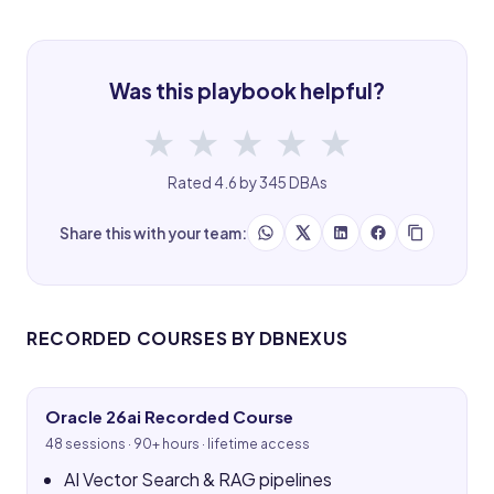
Was this playbook helpful?
★
★
★
★
★
Rated 4.6 by 345 DBAs
Share this with your team:
RECORDED COURSES BY DBNEXUS
Oracle 26ai Recorded Course
48 sessions · 90+ hours · lifetime access
AI Vector Search & RAG pipelines