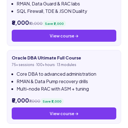
RMAN, Data Guard & RAC labs
SQL Firewall, TDE & JSON Duality
₹8,000
₹10,000
Save ₹2,000
View course →
Oracle DBA Ultimate Full Course
75+ sessions · 100+ hours · 13 modules
Core DBA to advanced administration
RMAN & Data Pump recovery drills
Multi-node RAC with ASM + tuning
₹5,000
₹7,000
Save ₹2,000
View course →