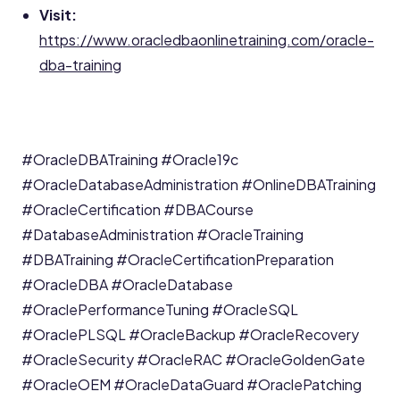
Visit:
https://www.oracledbaonlinetraining.com/oracle-
dba-training
#OracleDBATraining
#Oracle19c
#OracleDatabaseAdministration
#OnlineDBATraining
#OracleCertification
#DBACourse
#DatabaseAdministration
#OracleTraining
#DBATraining
#OracleCertificationPreparation
#OracleDBA
#OracleDatabase
#OraclePerformanceTuning
#OracleSQL
#OraclePLSQL
#OracleBackup
#OracleRecovery
#OracleSecurity
#OracleRAC
#OracleGoldenGate
#OracleOEM
#OracleDataGuard
#OraclePatching