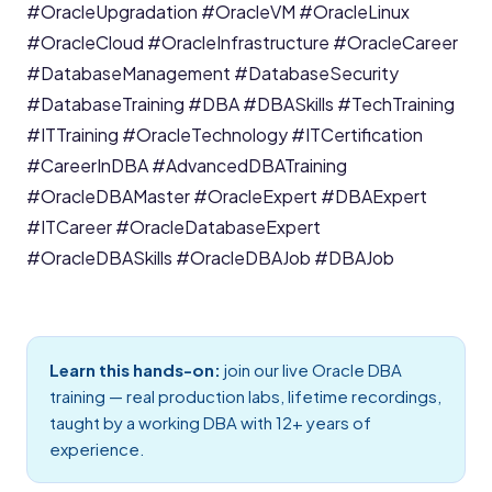
#OracleUpgradation
#OracleVM
#OracleLinux
#OracleCloud
#OracleInfrastructure
#OracleCareer
#DatabaseManagement
#DatabaseSecurity
#DatabaseTraining
#DBA
#DBASkills
#TechTraining
#ITTraining
#OracleTechnology
#ITCertification
#CareerInDBA
#AdvancedDBATraining
#OracleDBAMaster
#OracleExpert
#DBAExpert
#ITCareer
#OracleDatabaseExpert
#OracleDBASkills
#OracleDBAJob
#DBAJob
Learn this hands-on:
join our live
Oracle DBA
training
— real production labs, lifetime recordings,
taught by a working DBA with 12+ years of
experience.