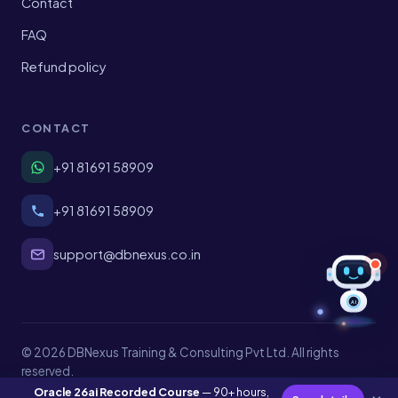
Contact
FAQ
Refund policy
CONTACT
+91 81691 58909
+91 81691 58909
support@dbnexus.co.in
AI
© 2026 DBNexus Training & Consulting Pvt Ltd. All rights
reserved.
Privacy
Terms
Shipping
Refund policy
Oracle 26ai Recorded Course
— 90+ hours,