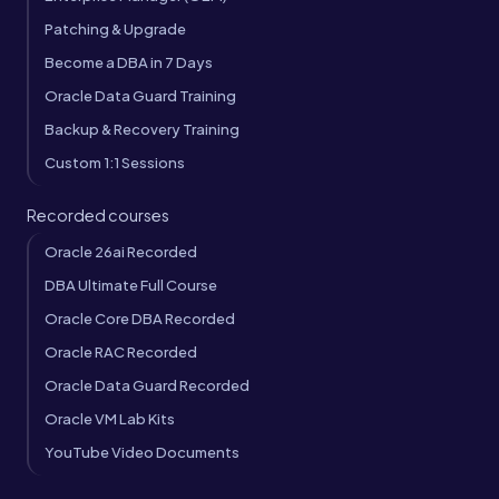
Patching & Upgrade
Become a DBA in 7 Days
Oracle Data Guard Training
Backup & Recovery Training
Custom 1:1 Sessions
Recorded courses
Oracle 26ai Recorded
DBA Ultimate Full Course
Oracle Core DBA Recorded
Oracle RAC Recorded
Oracle Data Guard Recorded
Oracle VM Lab Kits
YouTube Video Documents