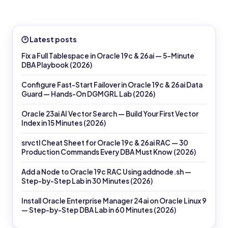
🕑 Latest posts
Fix a Full Tablespace in Oracle 19c & 26ai — 5-Minute
DBA Playbook (2026)
Configure Fast-Start Failover in Oracle 19c & 26ai Data
Guard — Hands-On DGMGRL Lab (2026)
Oracle 23ai AI Vector Search — Build Your First Vector
Index in 15 Minutes (2026)
srvctl Cheat Sheet for Oracle 19c & 26ai RAC — 30
Production Commands Every DBA Must Know (2026)
Add a Node to Oracle 19c RAC Using addnode.sh —
Step-by-Step Lab in 30 Minutes (2026)
Install Oracle Enterprise Manager 24ai on Oracle Linux 9
— Step-by-Step DBA Lab in 60 Minutes (2026)