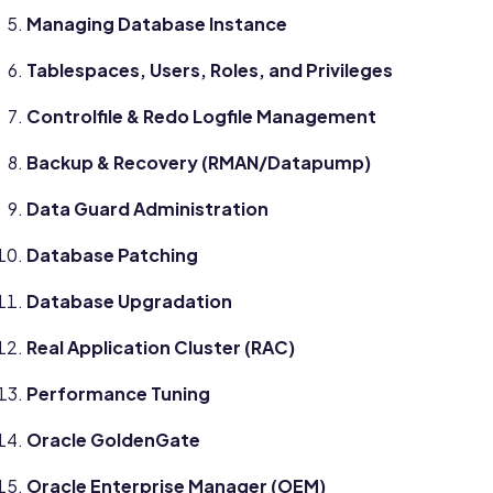
Managing Database Instance
Tablespaces, Users, Roles, and Privileges
Controlfile & Redo Logfile Management
Backup & Recovery (RMAN/Datapump)
Data Guard Administration
Database Patching
Database Upgradation
Real Application Cluster (RAC)
Performance Tuning
Oracle GoldenGate
Oracle Enterprise Manager (OEM)