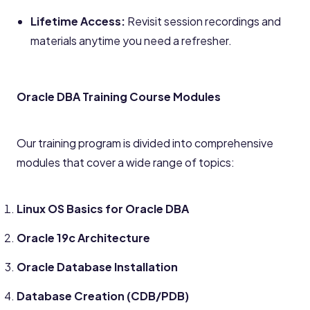
Lifetime Access:
Revisit session recordings and
materials anytime you need a refresher.
Oracle DBA Training Course Modules
Our training program is divided into comprehensive
modules that cover a wide range of topics:
Linux OS Basics for Oracle DBA
Oracle 19c Architecture
Oracle Database Installation
Database Creation (CDB/PDB)