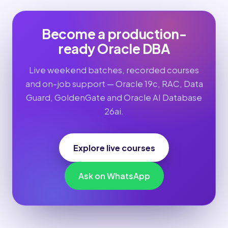
Become a production-
ready Oracle DBA
Live weekend batches, recorded courses
and on-job support — Oracle 19c, RAC, Data
Guard, GoldenGate and Oracle AI Database
26ai.
Explore live courses
Ask on WhatsApp