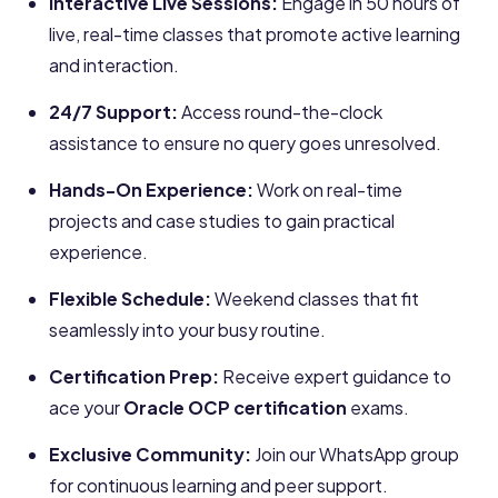
Interactive Live Sessions:
Engage in 50 hours of
live, real-time classes that promote active learning
and interaction.
24/7 Support:
Access round-the-clock
assistance to ensure no query goes unresolved.
Hands-On Experience:
Work on real-time
projects and case studies to gain practical
experience.
Flexible Schedule:
Weekend classes that fit
seamlessly into your busy routine.
Certification Prep:
Receive expert guidance to
ace your
Oracle OCP certification
exams.
Exclusive Community:
Join our WhatsApp group
for continuous learning and peer support.