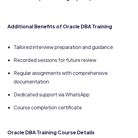
Additional Benefits of Oracle DBA Training
Tailored interview preparation and guidance
Recorded sessions for future review
Regular assignments with comprehensive
documentation
Dedicated support via WhatsApp
Course completion certificate
Oracle DBA Training Course Details