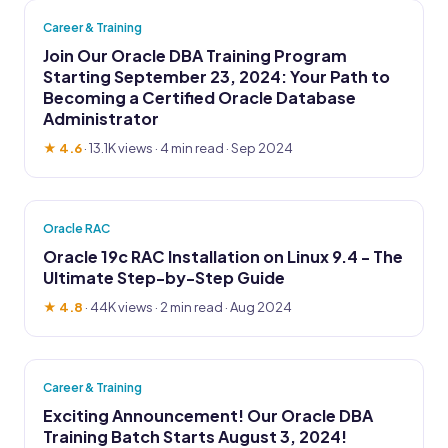
Career & Training
Join Our Oracle DBA Training Program
Starting September 23, 2024: Your Path to
Becoming a Certified Oracle Database
Administrator
★ 4.6
·
13.1K views
· 4 min read · Sep 2024
Oracle RAC
Oracle 19c RAC Installation on Linux 9.4 - The
Ultimate Step-by-Step Guide
★ 4.8
·
44K views
· 2 min read · Aug 2024
Career & Training
Exciting Announcement! Our Oracle DBA
Training Batch Starts August 3, 2024!