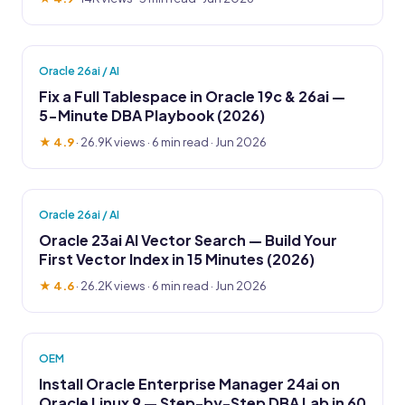
Oracle 26ai / AI
Fix a Full Tablespace in Oracle 19c & 26ai —
5-Minute DBA Playbook (2026)
★ 4.9
·
26.9K views
· 6 min read · Jun 2026
Oracle 26ai / AI
Oracle 23ai AI Vector Search — Build Your
First Vector Index in 15 Minutes (2026)
★ 4.6
·
26.2K views
· 6 min read · Jun 2026
OEM
Install Oracle Enterprise Manager 24ai on
Oracle Linux 9 — Step-by-Step DBA Lab in 60