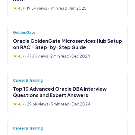
★ 4.7
·
19.5K views
· 1 min read · Jan 2025
GoldenGate
Oracle GoldenGate Microservices Hub Setup
on RAC – Step-by-Step Guide
★ 4.7
·
47.6K views
· 2 min read · Dec 2024
Career & Training
Top 10 Advanced Oracle DBA Interview
Questions and Expert Answers
★ 4.7
·
29.6K views
· 3 min read · Dec 2024
Career & Training