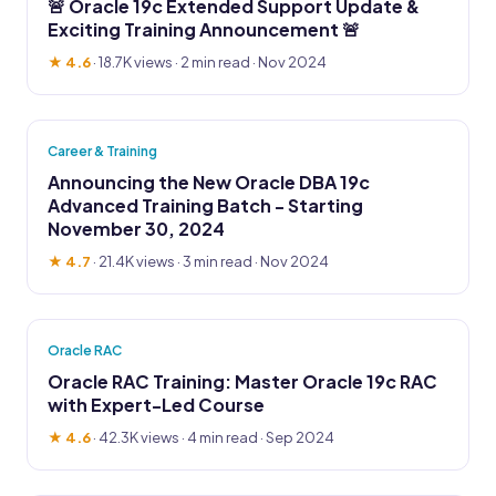
🚨 Oracle 19c Extended Support Update &
Exciting Training Announcement 🚨
★ 4.6
·
18.7K views
· 2 min read · Nov 2024
Career & Training
Announcing the New Oracle DBA 19c
Advanced Training Batch - Starting
November 30, 2024
★ 4.7
·
21.4K views
· 3 min read · Nov 2024
Oracle RAC
Oracle RAC Training: Master Oracle 19c RAC
with Expert-Led Course
★ 4.6
·
42.3K views
· 4 min read · Sep 2024