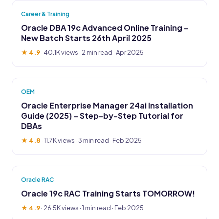
Career & Training
Oracle DBA 19c Advanced Online Training –
New Batch Starts 26th April 2025
★ 4.9
·
40.1K views
· 2 min read · Apr 2025
OEM
Oracle Enterprise Manager 24ai Installation
Guide (2025) – Step-by-Step Tutorial for
DBAs
★ 4.8
·
11.7K views
· 3 min read · Feb 2025
Oracle RAC
Oracle 19c RAC Training Starts TOMORROW!
★ 4.9
·
26.5K views
· 1 min read · Feb 2025