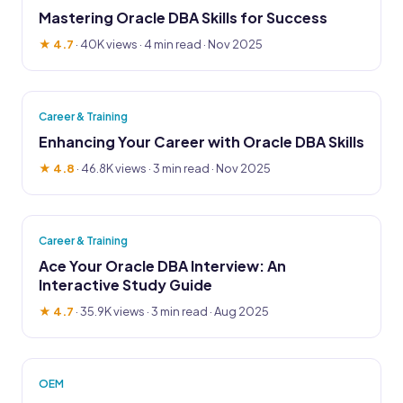
Mastering Oracle DBA Skills for Success
★ 4.7
·
40K views
· 4 min read · Nov 2025
Career & Training
Enhancing Your Career with Oracle DBA Skills
★ 4.8
·
46.8K views
· 3 min read · Nov 2025
Career & Training
Ace Your Oracle DBA Interview: An
Interactive Study Guide
★ 4.7
·
35.9K views
· 3 min read · Aug 2025
OEM