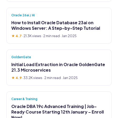
Oracle 26ai / AI
How to Install Oracle Database 23ai on
Windows Server: A Step-by-Step Tutorial
★ 4.7
·
21.3K views
· 2 min read · Jan 2025
GoldenGate
Initial Load Extraction in Oracle GoldenGate
21.3 Microservices
★ 4.9
·
33.2K views
· 2 min read · Jan 2025
Career & Training
Oracle DBA 19c Advanced Training | Job-
Ready Course Starting 12th January – Enroll
Now!