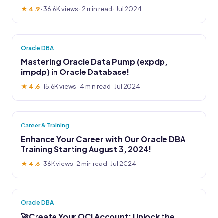
★ 4.9
·
36.6K views
· 2 min read · Jul 2024
Oracle DBA
Mastering Oracle Data Pump (expdp,
impdp) in Oracle Database!
★ 4.6
·
15.6K views
· 4 min read · Jul 2024
Career & Training
Enhance Your Career with Our Oracle DBA
Training Starting August 3, 2024!
★ 4.6
·
36K views
· 2 min read · Jul 2024
Oracle DBA
🚀Create Your OCI Account: Unlock the