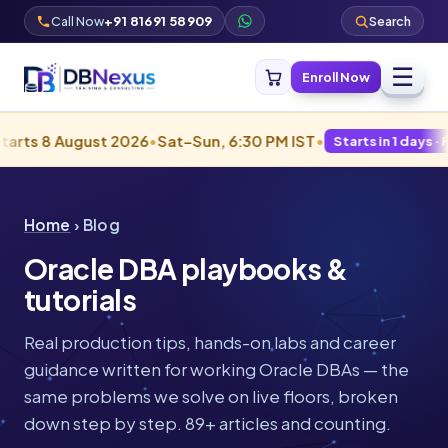
Call Now
+91 81691 58909
Search
☰
Enroll Now
 August 2026
•
Sat–Sun, 6:30 PM IST
•
Starts in 1 days · Filling fas
Home
› Blog
Oracle DBA playbooks &
tutorials
Real production tips, hands-on labs and career
guidance written for working Oracle DBAs — the
same problems we solve on live floors, broken
down step by step. 89+ articles and counting.