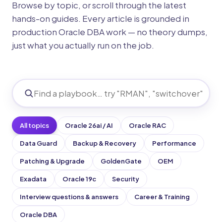
Browse by topic, or scroll through the latest
hands-on guides. Every article is grounded in
production Oracle DBA work — no theory dumps,
just what you actually run on the job.
All topics
Oracle 26ai / AI
Oracle RAC
Data Guard
Backup & Recovery
Performance
Patching & Upgrade
GoldenGate
OEM
Exadata
Oracle 19c
Security
Interview questions & answers
Career & Training
Oracle DBA