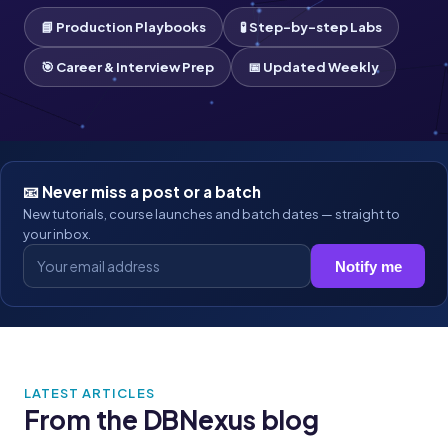
📘 Production Playbooks
🧪 Step-by-step Labs
🎯 Career & Interview Prep
📅 Updated Weekly
📧 Never miss a post or a batch
New tutorials, course launches and batch dates — straight to
your inbox.
Notify me
LATEST ARTICLES
From the DBNexus blog