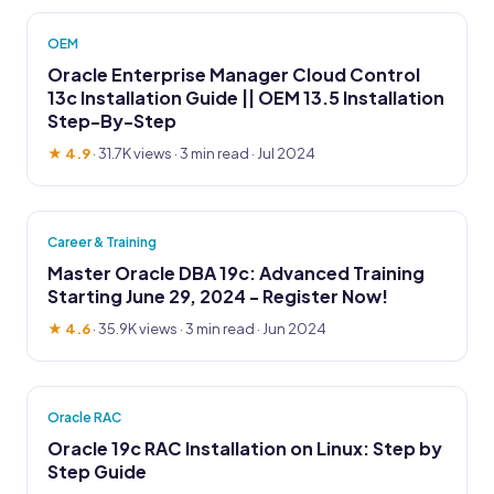
OEM
Oracle Enterprise Manager Cloud Control
13c Installation Guide || OEM 13.5 Installation
Step-By-Step
★ 4.9
·
31.7K views
· 3 min read · Jul 2024
Career & Training
Master Oracle DBA 19c: Advanced Training
Starting June 29, 2024 - Register Now!
★ 4.6
·
35.9K views
· 3 min read · Jun 2024
Oracle RAC
Oracle 19c RAC Installation on Linux: Step by
Step Guide