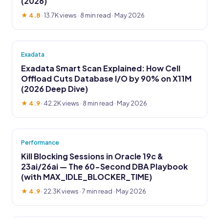
(2026)
★ 4.8
·
13.7K views
· 8 min read · May 2026
Exadata
Exadata Smart Scan Explained: How Cell
Offload Cuts Database I/O by 90% on X11M
(2026 Deep Dive)
★ 4.9
·
42.2K views
· 8 min read · May 2026
Performance
Kill Blocking Sessions in Oracle 19c &
23ai/26ai — The 60-Second DBA Playbook
(with MAX_IDLE_BLOCKER_TIME)
★ 4.9
·
22.3K views
· 7 min read · May 2026