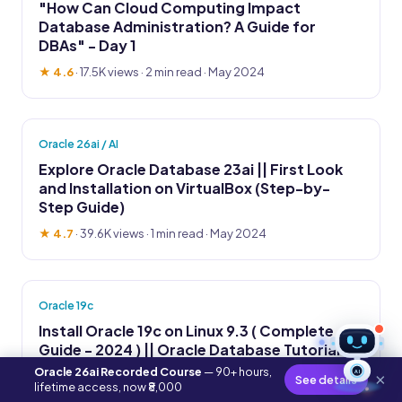
"How Can Cloud Computing Impact
Database Administration? A Guide for
DBAs" - Day 1
★ 4.6
·
17.5K views
· 2 min read · May 2024
Oracle 26ai / AI
Explore Oracle Database 23ai || First Look
and Installation on VirtualBox (Step-by-
Step Guide)
★ 4.7
·
39.6K views
· 1 min read · May 2024
Oracle 19c
Install Oracle 19c on Linux 9.3 ( Complete
Guide - 2024 ) || Oracle Database Tutorial
Oracle 26ai Recorded Course
— 90+ hours,
AI
★ 4.8
·
14.2K views
· 2 min read · May 2024
×
See details
lifetime access, now ₹8,000