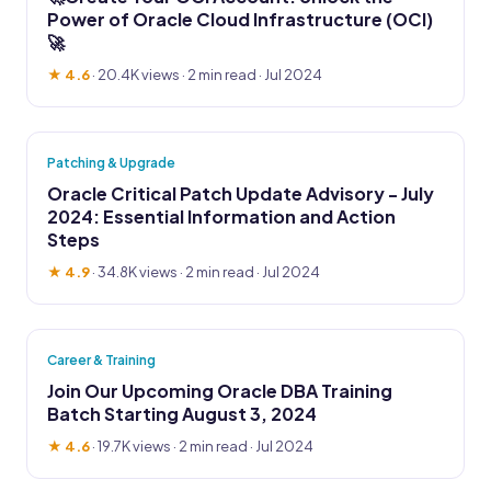
Power of Oracle Cloud Infrastructure (OCI)
🚀
★ 4.6
·
20.4K views
· 2 min read · Jul 2024
Patching & Upgrade
Oracle Critical Patch Update Advisory - July
2024: Essential Information and Action
Steps
★ 4.9
·
34.8K views
· 2 min read · Jul 2024
Career & Training
Join Our Upcoming Oracle DBA Training
Batch Starting August 3, 2024
★ 4.6
·
19.7K views
· 2 min read · Jul 2024