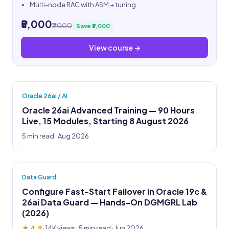
Multi-node RAC with ASM + tuning
₹5,000
₹7,000
Save ₹2,000
View course →
Oracle 26ai / AI
Oracle 26ai Advanced Training — 90 Hours
Live, 15 Modules, Starting 8 August 2026
5 min read · Aug 2026
Data Guard
Configure Fast-Start Failover in Oracle 19c &
26ai Data Guard — Hands-On DGMGRL Lab
(2026)
★ 4.9
·
14K views
· 5 min read · Jun 2026