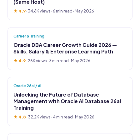
(Same Host)
★ 4.9
·
34.8K views
· 6 min read · May 2026
Career & Training
Oracle DBA Career Growth Guide 2026 —
Skills, Salary & Enterprise Learning Path
★ 4.9
·
26K views
· 3 min read · May 2026
Oracle 26ai / AI
Unlocking the Future of Database
Management with Oracle AI Database 26ai
Training
★ 4.8
·
32.2K views
· 4 min read · May 2026