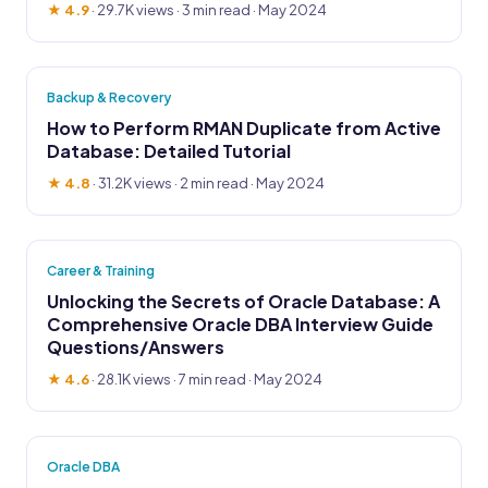
★ 4.9
·
29.7K views
· 3 min read · May 2024
Backup & Recovery
How to Perform RMAN Duplicate from Active
Database: Detailed Tutorial
★ 4.8
·
31.2K views
· 2 min read · May 2024
Career & Training
Unlocking the Secrets of Oracle Database: A
Comprehensive Oracle DBA Interview Guide
Questions/Answers
★ 4.6
·
28.1K views
· 7 min read · May 2024
Oracle DBA