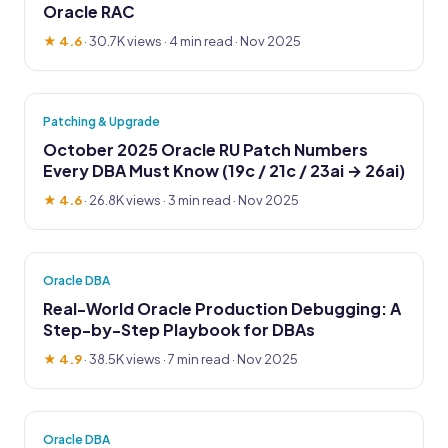
Oracle RAC
★ 4.6
·
30.7K views
· 4 min read · Nov 2025
Patching & Upgrade
October 2025 Oracle RU Patch Numbers
Every DBA Must Know (19c / 21c / 23ai → 26ai)
★ 4.6
·
26.8K views
· 3 min read · Nov 2025
Oracle DBA
Real-World Oracle Production Debugging: A
Step-by-Step Playbook for DBAs
★ 4.9
·
38.5K views
· 7 min read · Nov 2025
Oracle DBA