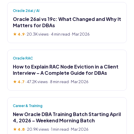
Oracle 26ai / AI
Oracle 26ai vs 19c: What Changed and Why It
Matters for DBAs
★ 4.9
·
20.3K views
· 4 min read · Mar 2026
Oracle RAC
How to Explain RAC Node Eviction in a Client
Interview – A Complete Guide for DBAs
★ 4.7
·
47.2K views
· 8 min read · Mar 2026
Career & Training
New Oracle DBA Training Batch Starting April
4, 2026 – Weekend Morning Batch
★ 4.8
·
20.9K views
· 1 min read · Mar 2026