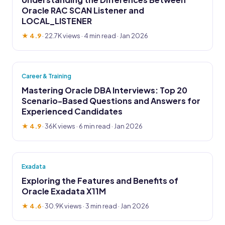
Oracle RAC SCAN Listener and
LOCAL_LISTENER
★ 4.9
·
22.7K views
· 4 min read · Jan 2026
Career & Training
Mastering Oracle DBA Interviews: Top 20
Scenario-Based Questions and Answers for
Experienced Candidates
★ 4.9
·
36K views
· 6 min read · Jan 2026
Exadata
Exploring the Features and Benefits of
Oracle Exadata X11M
★ 4.6
·
30.9K views
· 3 min read · Jan 2026