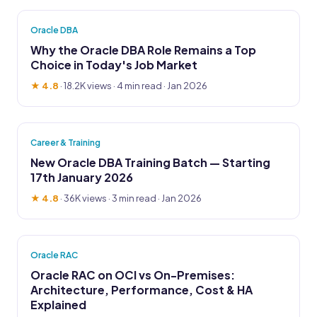
Oracle DBA
Why the Oracle DBA Role Remains a Top
Choice in Today's Job Market
★ 4.8
·
18.2K views
· 4 min read · Jan 2026
Career & Training
New Oracle DBA Training Batch — Starting
17th January 2026
★ 4.8
·
36K views
· 3 min read · Jan 2026
Oracle RAC
Oracle RAC on OCI vs On-Premises:
Architecture, Performance, Cost & HA
Explained