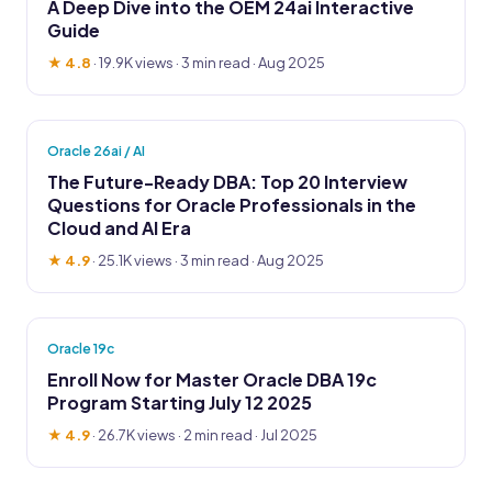
A Deep Dive into the OEM 24ai Interactive
Guide
★ 4.8
·
19.9K views
· 3 min read · Aug 2025
Oracle 26ai / AI
The Future-Ready DBA: Top 20 Interview
Questions for Oracle Professionals in the
Cloud and AI Era
★ 4.9
·
25.1K views
· 3 min read · Aug 2025
Oracle 19c
Enroll Now for Master Oracle DBA 19c
Program Starting July 12 2025
★ 4.9
·
26.7K views
· 2 min read · Jul 2025