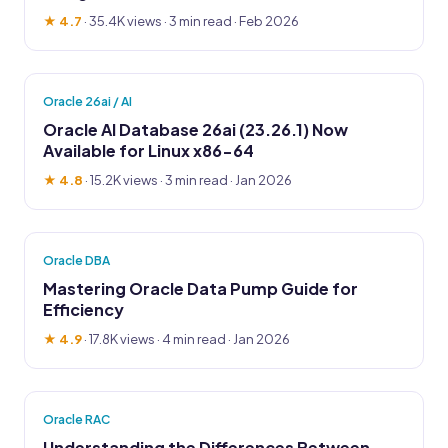
★ 4.7
·
35.4K views
· 3 min read · Feb 2026
Oracle 26ai / AI
Oracle AI Database 26ai (23.26.1) Now
Available for Linux x86-64
★ 4.8
·
15.2K views
· 3 min read · Jan 2026
Oracle DBA
Mastering Oracle Data Pump Guide for
Efficiency
★ 4.9
·
17.8K views
· 4 min read · Jan 2026
Oracle RAC
Understanding the Differences Between