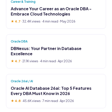
Career & Training
Advance Your Career as an Oracle DBA -
Embrace Cloud Technologies
★ 4.7
·
32.4K views
· 4 min read · May 2026
Oracle DBA
DBNexus: Your Partner in Database
Excellence
★ 4.7
·
21.1K views
· 4 min read · Apr 2026
Oracle 26ai / AI
Oracle AI Database 26ai: Top 5 Features
Every DBA Must Know in 2026
★ 4.8
·
45.6K views
· 7 min read · Apr 2026