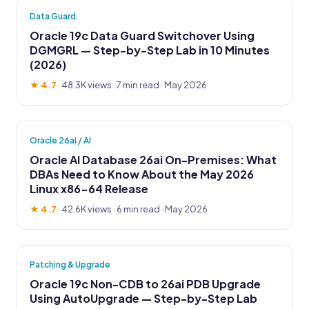
Data Guard
Oracle 19c Data Guard Switchover Using
DGMGRL — Step-by-Step Lab in 10 Minutes
(2026)
★ 4.7
·
48.3K views
· 7 min read · May 2026
Oracle 26ai / AI
Oracle AI Database 26ai On-Premises: What
DBAs Need to Know About the May 2026
Linux x86-64 Release
★ 4.7
·
42.6K views
· 6 min read · May 2026
Patching & Upgrade
Oracle 19c Non-CDB to 26ai PDB Upgrade
Using AutoUpgrade — Step-by-Step Lab