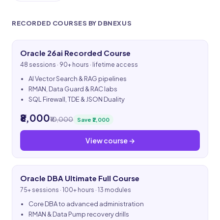
RECORDED COURSES BY DBNEXUS
Oracle 26ai Recorded Course
48 sessions · 90+ hours · lifetime access
AI Vector Search & RAG pipelines
RMAN, Data Guard & RAC labs
SQL Firewall, TDE & JSON Duality
₹8,000
₹10,000
Save ₹2,000
View course →
Oracle DBA Ultimate Full Course
75+ sessions · 100+ hours · 13 modules
Core DBA to advanced administration
RMAN & Data Pump recovery drills