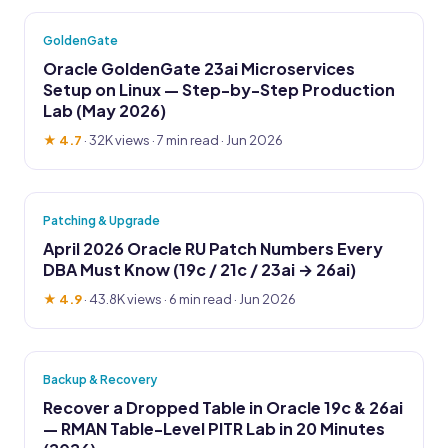
GoldenGate
Oracle GoldenGate 23ai Microservices
Setup on Linux — Step-by-Step Production
Lab (May 2026)
★ 4.7
·
32K views
· 7 min read · Jun 2026
Patching & Upgrade
April 2026 Oracle RU Patch Numbers Every
DBA Must Know (19c / 21c / 23ai → 26ai)
★ 4.9
·
43.8K views
· 6 min read · Jun 2026
Backup & Recovery
Recover a Dropped Table in Oracle 19c & 26ai
— RMAN Table-Level PITR Lab in 20 Minutes