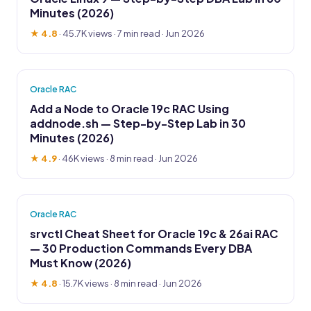
Minutes (2026)
★ 4.8
·
45.7K views
· 7 min read · Jun 2026
Oracle RAC
Add a Node to Oracle 19c RAC Using
addnode.sh — Step-by-Step Lab in 30
Minutes (2026)
★ 4.9
·
46K views
· 8 min read · Jun 2026
Oracle RAC
srvctl Cheat Sheet for Oracle 19c & 26ai RAC
— 30 Production Commands Every DBA
Must Know (2026)
★ 4.8
·
15.7K views
· 8 min read · Jun 2026