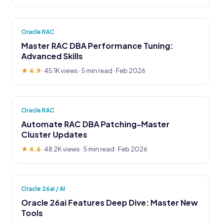
Oracle RAC
Master RAC DBA Performance Tuning:
Advanced Skills
★ 4.9
·
45.1K views
· 5 min read · Feb 2026
Oracle RAC
Automate RAC DBA Patching-Master
Cluster Updates
★ 4.6
·
48.2K views
· 5 min read · Feb 2026
Oracle 26ai / AI
Oracle 26ai Features Deep Dive: Master New
Tools