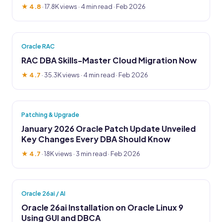
★ 4.8
·
17.8K views
· 4 min read · Feb 2026
Oracle RAC
RAC DBA Skills-Master Cloud Migration Now
★ 4.7
·
35.3K views
· 4 min read · Feb 2026
Patching & Upgrade
January 2026 Oracle Patch Update Unveiled
Key Changes Every DBA Should Know
★ 4.7
·
18K views
· 3 min read · Feb 2026
Oracle 26ai / AI
Oracle 26ai Installation on Oracle Linux 9
Using GUI and DBCA