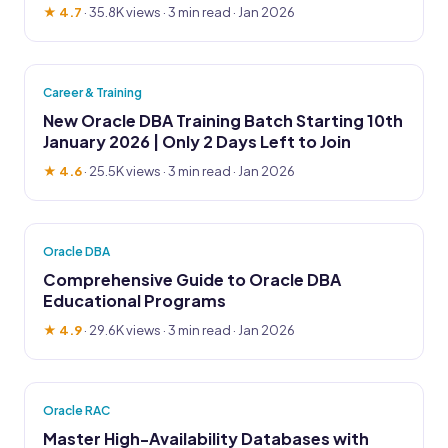
★ 4.7
·
35.8K views
· 3 min read · Jan 2026
Career & Training
New Oracle DBA Training Batch Starting 10th
January 2026 | Only 2 Days Left to Join
★ 4.6
·
25.5K views
· 3 min read · Jan 2026
Oracle DBA
Comprehensive Guide to Oracle DBA
Educational Programs
★ 4.9
·
29.6K views
· 3 min read · Jan 2026
Oracle RAC
Master High-Availability Databases with