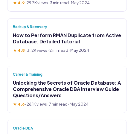
★ 4.9
·
29.7K views
· 3 min read · May 2024
Backup & Recovery
How to Perform RMAN Duplicate from Active
Database: Detailed Tutorial
★ 4.8
·
31.2K views
· 2 min read · May 2024
Career & Training
Unlocking the Secrets of Oracle Database: A
Comprehensive Oracle DBA Interview Guide
Questions/Answers
★ 4.6
·
28.1K views
· 7 min read · May 2024
Oracle DBA