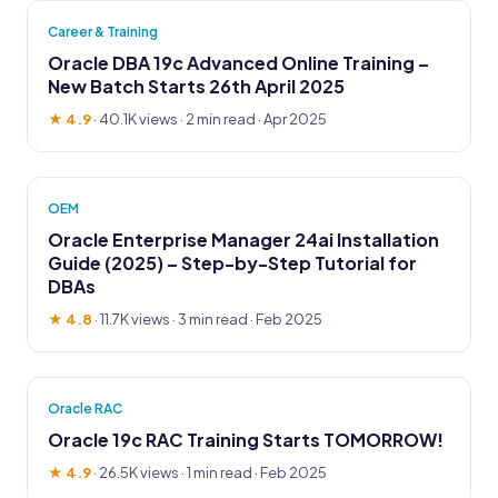
Career & Training
Oracle DBA 19c Advanced Online Training –
New Batch Starts 26th April 2025
★ 4.9
·
40.1K views
· 2 min read · Apr 2025
OEM
Oracle Enterprise Manager 24ai Installation
Guide (2025) – Step-by-Step Tutorial for
DBAs
★ 4.8
·
11.7K views
· 3 min read · Feb 2025
Oracle RAC
Oracle 19c RAC Training Starts TOMORROW!
★ 4.9
·
26.5K views
· 1 min read · Feb 2025