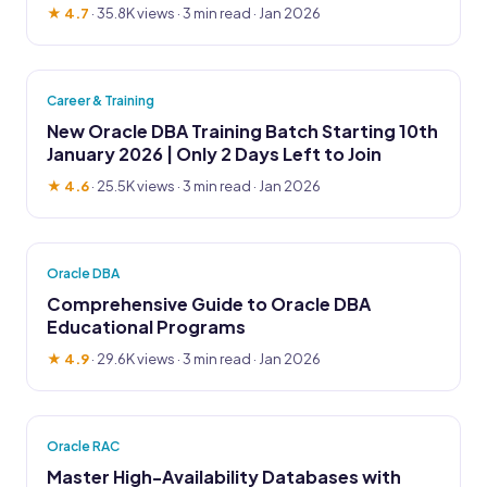
★ 4.7
·
35.8K views
· 3 min read · Jan 2026
Career & Training
New Oracle DBA Training Batch Starting 10th
January 2026 | Only 2 Days Left to Join
★ 4.6
·
25.5K views
· 3 min read · Jan 2026
Oracle DBA
Comprehensive Guide to Oracle DBA
Educational Programs
★ 4.9
·
29.6K views
· 3 min read · Jan 2026
Oracle RAC
Master High-Availability Databases with