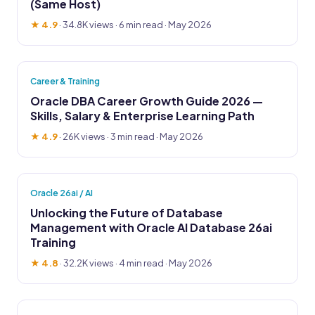
(Same Host)
★ 4.9
·
34.8K views
· 6 min read · May 2026
Career & Training
Oracle DBA Career Growth Guide 2026 —
Skills, Salary & Enterprise Learning Path
★ 4.9
·
26K views
· 3 min read · May 2026
Oracle 26ai / AI
Unlocking the Future of Database
Management with Oracle AI Database 26ai
Training
★ 4.8
·
32.2K views
· 4 min read · May 2026