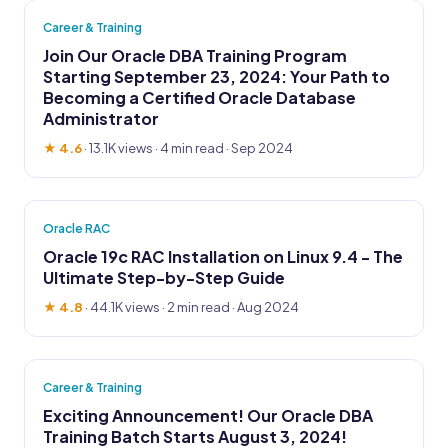
Career & Training
Join Our Oracle DBA Training Program
Starting September 23, 2024: Your Path to
Becoming a Certified Oracle Database
Administrator
★ 4.6
·
13.1K views
· 4 min read · Sep 2024
Oracle RAC
Oracle 19c RAC Installation on Linux 9.4 - The
Ultimate Step-by-Step Guide
★ 4.8
·
44.1K views
· 2 min read · Aug 2024
Career & Training
Exciting Announcement! Our Oracle DBA
Training Batch Starts August 3, 2024!