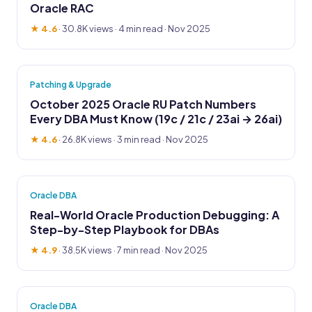
Oracle RAC
★ 4.6
·
30.8K views
· 4 min read · Nov 2025
Patching & Upgrade
October 2025 Oracle RU Patch Numbers
Every DBA Must Know (19c / 21c / 23ai → 26ai)
★ 4.6
·
26.8K views
· 3 min read · Nov 2025
Oracle DBA
Real-World Oracle Production Debugging: A
Step-by-Step Playbook for DBAs
★ 4.9
·
38.5K views
· 7 min read · Nov 2025
Oracle DBA