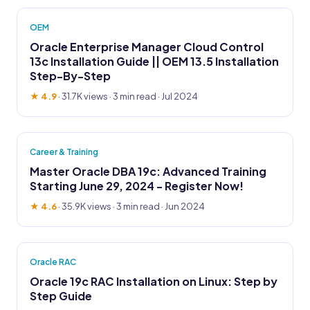
OEM
Oracle Enterprise Manager Cloud Control
13c Installation Guide || OEM 13.5 Installation
Step-By-Step
★ 4.9
·
31.7K views
· 3 min read · Jul 2024
Career & Training
Master Oracle DBA 19c: Advanced Training
Starting June 29, 2024 - Register Now!
★ 4.6
·
35.9K views
· 3 min read · Jun 2024
Oracle RAC
Oracle 19c RAC Installation on Linux: Step by
Step Guide