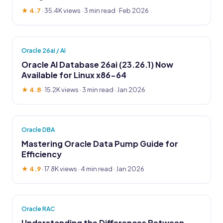
★ 4.7
·
35.4K views
· 3 min read · Feb 2026
Oracle 26ai / AI
Oracle AI Database 26ai (23.26.1) Now
Available for Linux x86-64
★ 4.8
·
15.2K views
· 3 min read · Jan 2026
Oracle DBA
Mastering Oracle Data Pump Guide for
Efficiency
★ 4.9
·
17.8K views
· 4 min read · Jan 2026
Oracle RAC
Understanding the Differences Between