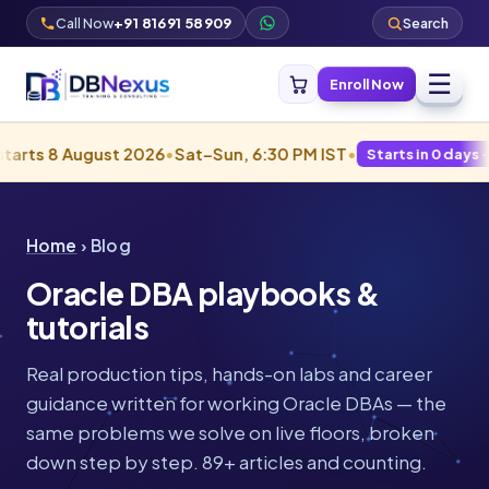
Call Now
+91 81691 58909
Search
☰
Enroll Now
gust 2026
•
Sat–Sun, 6:30 PM IST
•
Starts in 0 days · Filling fast
Home
› Blog
Oracle DBA playbooks &
tutorials
Real production tips, hands-on labs and career
guidance written for working Oracle DBAs — the
same problems we solve on live floors, broken
down step by step. 89+ articles and counting.