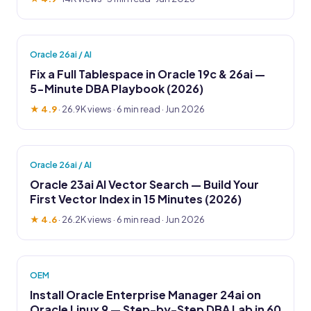
Oracle 26ai / AI
Fix a Full Tablespace in Oracle 19c & 26ai —
5-Minute DBA Playbook (2026)
★ 4.9
·
26.9K views
· 6 min read · Jun 2026
Oracle 26ai / AI
Oracle 23ai AI Vector Search — Build Your
First Vector Index in 15 Minutes (2026)
★ 4.6
·
26.2K views
· 6 min read · Jun 2026
OEM
Install Oracle Enterprise Manager 24ai on
Oracle Linux 9 — Step-by-Step DBA Lab in 60