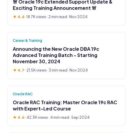
🚨 Oracle 19c Extended Support Update &
Exciting Training Announcement 🚨
★ 4.6
·
18.7K views
· 2 min read · Nov 2024
Career & Training
Announcing the New Oracle DBA 19c
Advanced Training Batch - Starting
November 30, 2024
★ 4.7
·
21.5K views
· 3 min read · Nov 2024
Oracle RAC
Oracle RAC Training: Master Oracle 19c RAC
with Expert-Led Course
★ 4.6
·
42.3K views
· 4 min read · Sep 2024