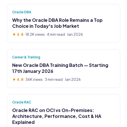
Oracle DBA
Why the Oracle DBA Role Remains a Top
Choice in Today's Job Market
★ 4.8
·
18.2K views
· 4 min read · Jan 2026
Career & Training
New Oracle DBA Training Batch — Starting
17th January 2026
★ 4.8
·
36K views
· 3 min read · Jan 2026
Oracle RAC
Oracle RAC on OCI vs On-Premises:
Architecture, Performance, Cost & HA
Explained