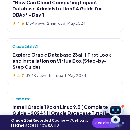
"How Can Cloud Computing Impact
Database Administration? A Guide for
DBAs" - Day 1
★ 4.6
·
17.5K views
· 2 min read · May 2024
Oracle 26ai / AI
Explore Oracle Database 23ai || First Look
and Installation on VirtualBox (Step-by-
Step Guide)
★ 4.7
·
39.6K views
· 1 min read · May 2024
Oracle 19c
Install Oracle 19c on Linux 9.3 ( Complete
Guide - 2024 ) || Oracle Database Tutorial
Oracle 26ai Recorded Course
— 90+ hours,
AI
★ 4.8
·
14.2K views
· 2 min read · May 2024
×
See details
lifetime access, now ₹8,000