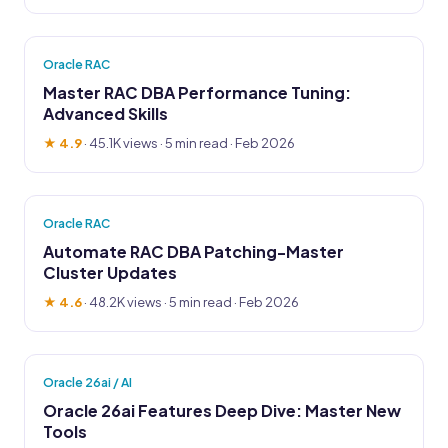
Oracle RAC
Master RAC DBA Performance Tuning:
Advanced Skills
★ 4.9
·
45.1K views
· 5 min read · Feb 2026
Oracle RAC
Automate RAC DBA Patching-Master
Cluster Updates
★ 4.6
·
48.2K views
· 5 min read · Feb 2026
Oracle 26ai / AI
Oracle 26ai Features Deep Dive: Master New
Tools