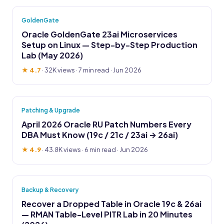
GoldenGate
Oracle GoldenGate 23ai Microservices
Setup on Linux — Step-by-Step Production
Lab (May 2026)
★ 4.7
·
32K views
· 7 min read · Jun 2026
Patching & Upgrade
April 2026 Oracle RU Patch Numbers Every
DBA Must Know (19c / 21c / 23ai → 26ai)
★ 4.9
·
43.8K views
· 6 min read · Jun 2026
Backup & Recovery
Recover a Dropped Table in Oracle 19c & 26ai
— RMAN Table-Level PITR Lab in 20 Minutes