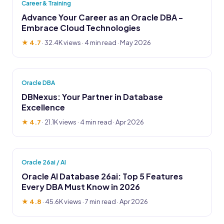
Career & Training
Advance Your Career as an Oracle DBA -
Embrace Cloud Technologies
★ 4.7
·
32.4K views
· 4 min read · May 2026
Oracle DBA
DBNexus: Your Partner in Database
Excellence
★ 4.7
·
21.1K views
· 4 min read · Apr 2026
Oracle 26ai / AI
Oracle AI Database 26ai: Top 5 Features
Every DBA Must Know in 2026
★ 4.8
·
45.6K views
· 7 min read · Apr 2026