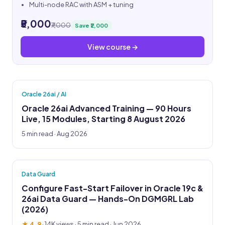
Multi-node RAC with ASM + tuning
₹5,000
₹7,000
Save ₹2,000
View course →
Oracle 26ai / AI
Oracle 26ai Advanced Training — 90 Hours
Live, 15 Modules, Starting 8 August 2026
5 min read · Aug 2026
Data Guard
Configure Fast-Start Failover in Oracle 19c &
26ai Data Guard — Hands-On DGMGRL Lab
(2026)
★ 4.9
·
14K views
· 5 min read · Jun 2026