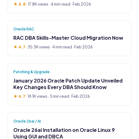
★ 4.8
·
17.8K views
· 4 min read · Feb 2026
Oracle RAC
RAC DBA Skills-Master Cloud Migration Now
★ 4.7
·
35.3K views
· 4 min read · Feb 2026
Patching & Upgrade
January 2026 Oracle Patch Update Unveiled
Key Changes Every DBA Should Know
★ 4.7
·
18.1K views
· 3 min read · Feb 2026
Oracle 26ai / AI
Oracle 26ai Installation on Oracle Linux 9
Using GUI and DBCA