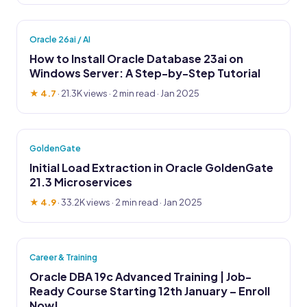
Oracle 26ai / AI
How to Install Oracle Database 23ai on
Windows Server: A Step-by-Step Tutorial
★ 4.7
·
21.3K views
· 2 min read · Jan 2025
GoldenGate
Initial Load Extraction in Oracle GoldenGate
21.3 Microservices
★ 4.9
·
33.2K views
· 2 min read · Jan 2025
Career & Training
Oracle DBA 19c Advanced Training | Job-
Ready Course Starting 12th January – Enroll
Now!