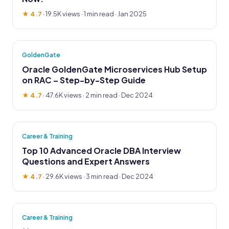
★ 4.7
·
19.5K views
· 1 min read · Jan 2025
GoldenGate
Oracle GoldenGate Microservices Hub Setup
on RAC – Step-by-Step Guide
★ 4.7
·
47.6K views
· 2 min read · Dec 2024
Career & Training
Top 10 Advanced Oracle DBA Interview
Questions and Expert Answers
★ 4.7
·
29.6K views
· 3 min read · Dec 2024
Career & Training