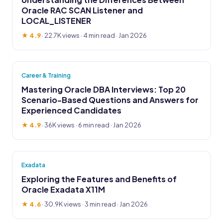
Oracle RAC SCAN Listener and
LOCAL_LISTENER
★ 4.9
·
22.7K views
· 4 min read · Jan 2026
Career & Training
Mastering Oracle DBA Interviews: Top 20
Scenario-Based Questions and Answers for
Experienced Candidates
★ 4.9
·
36K views
· 6 min read · Jan 2026
Exadata
Exploring the Features and Benefits of
Oracle Exadata X11M
★ 4.6
·
30.9K views
· 3 min read · Jan 2026