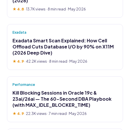
(2026)
★ 4.8
·
13.7K views
· 8 min read · May 2026
Exadata
Exadata Smart Scan Explained: How Cell
Offload Cuts Database I/O by 90% on X11M
(2026 Deep Dive)
★ 4.9
·
42.2K views
· 8 min read · May 2026
Performance
Kill Blocking Sessions in Oracle 19c &
23ai/26ai — The 60-Second DBA Playbook
(with MAX_IDLE_BLOCKER_TIME)
★ 4.9
·
22.3K views
· 7 min read · May 2026