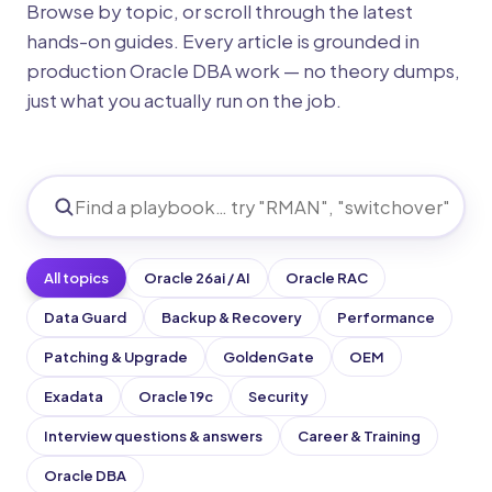
Browse by topic, or scroll through the latest
hands-on guides. Every article is grounded in
production Oracle DBA work — no theory dumps,
just what you actually run on the job.
All topics
Oracle 26ai / AI
Oracle RAC
Data Guard
Backup & Recovery
Performance
Patching & Upgrade
GoldenGate
OEM
Exadata
Oracle 19c
Security
Interview questions & answers
Career & Training
Oracle DBA