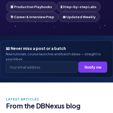
📘 Production Playbooks
🧪 Step-by-step Labs
🎯 Career & Interview Prep
📅 Updated Weekly
📧 Never miss a post or a batch
New tutorials, course launches and batch dates — straight to
your inbox.
Notify me
LATEST ARTICLES
From the DBNexus blog