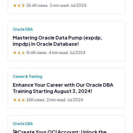
★ 4.9
·
36.6K views
· 2 min read · Jul 2024
Oracle DBA
Mastering Oracle Data Pump (expdp,
impdp) in Oracle Database!
★ 4.6
·
15.6K views
· 4 min read · Jul 2024
Career & Training
Enhance Your Career with Our Oracle DBA
Training Starting August 3, 2024!
★ 4.6
·
36K views
· 2 min read · Jul 2024
Oracle DBA
🚀Create Your OCI Account: Unlock the