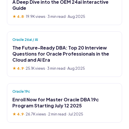
A Deep Dive into the OEM 24ai Interactive
Guide
★ 4.8
·
19.9K views
· 3 min read · Aug 2025
Oracle 26ai / AI
The Future-Ready DBA: Top 20 Interview
Questions for Oracle Professionals in the
Cloud and AI Era
★ 4.9
·
25.1K views
· 3 min read · Aug 2025
Oracle 19c
Enroll Now for Master Oracle DBA 19c
Program Starting July 12 2025
★ 4.9
·
26.7K views
· 2 min read · Jul 2025