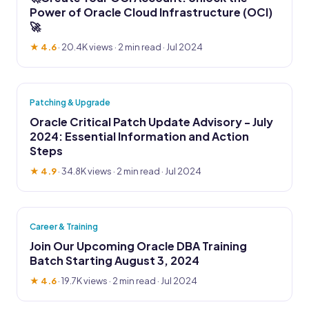
Power of Oracle Cloud Infrastructure (OCI)
🚀
★ 4.6
·
20.4K views
· 2 min read · Jul 2024
Patching & Upgrade
Oracle Critical Patch Update Advisory - July
2024: Essential Information and Action
Steps
★ 4.9
·
34.8K views
· 2 min read · Jul 2024
Career & Training
Join Our Upcoming Oracle DBA Training
Batch Starting August 3, 2024
★ 4.6
·
19.7K views
· 2 min read · Jul 2024