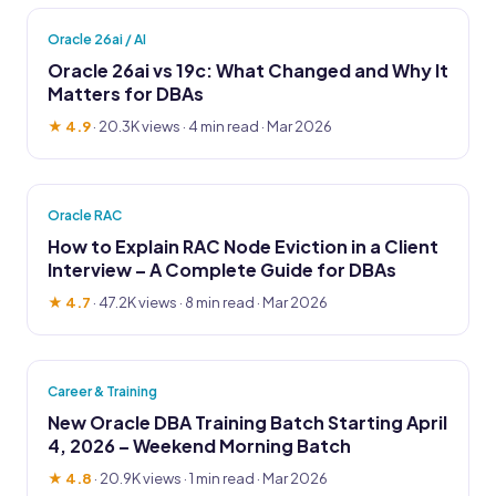
Oracle 26ai / AI
Oracle 26ai vs 19c: What Changed and Why It
Matters for DBAs
★ 4.9
·
20.3K views
· 4 min read · Mar 2026
Oracle RAC
How to Explain RAC Node Eviction in a Client
Interview – A Complete Guide for DBAs
★ 4.7
·
47.2K views
· 8 min read · Mar 2026
Career & Training
New Oracle DBA Training Batch Starting April
4, 2026 – Weekend Morning Batch
★ 4.8
·
20.9K views
· 1 min read · Mar 2026