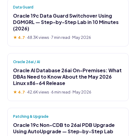
Data Guard
Oracle 19c Data Guard Switchover Using
DGMGRL — Step-by-Step Lab in 10 Minutes
(2026)
★ 4.7
·
48.3K views
· 7 min read · May 2026
Oracle 26ai / AI
Oracle AI Database 26ai On-Premises: What
DBAs Need to Know About the May 2026
Linux x86-64 Release
★ 4.7
·
42.6K views
· 6 min read · May 2026
Patching & Upgrade
Oracle 19c Non-CDB to 26ai PDB Upgrade
Using AutoUpgrade — Step-by-Step Lab