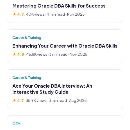
Mastering Oracle DBA Skills for Success
★ 4.7
·
40K views
· 4 min read · Nov 2025
Career & Training
Enhancing Your Career with Oracle DBA Skills
★ 4.8
·
46.8K views
· 3 min read · Nov 2025
Career & Training
Ace Your Oracle DBA Interview: An
Interactive Study Guide
★ 4.7
·
35.9K views
· 3 min read · Aug 2025
OEM