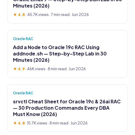
Minutes (2026)
★ 4.8
·
45.7K views
· 7 min read · Jun 2026
Oracle RAC
Add a Node to Oracle 19c RAC Using
addnode.sh — Step-by-Step Lab in 30
Minutes (2026)
★ 4.9
·
46K views
· 8 min read · Jun 2026
Oracle RAC
srvctl Cheat Sheet for Oracle 19c & 26ai RAC
— 30 Production Commands Every DBA
Must Know (2026)
★ 4.8
·
15.7K views
· 8 min read · Jun 2026