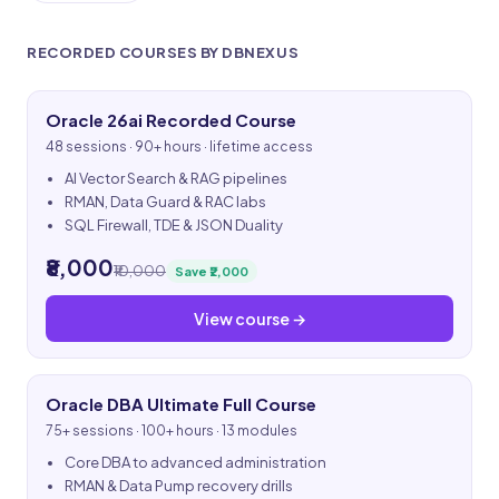
RECORDED COURSES BY DBNEXUS
Oracle 26ai Recorded Course
48 sessions · 90+ hours · lifetime access
AI Vector Search & RAG pipelines
RMAN, Data Guard & RAC labs
SQL Firewall, TDE & JSON Duality
₹8,000
₹10,000
Save ₹2,000
View course →
Oracle DBA Ultimate Full Course
75+ sessions · 100+ hours · 13 modules
Core DBA to advanced administration
RMAN & Data Pump recovery drills