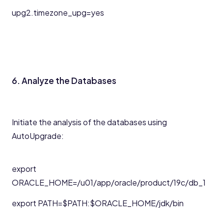
upg2.timezone_upg=yes
6. Analyze the Databases
Initiate the analysis of the databases using
AutoUpgrade:
export
ORACLE_HOME=/u01/app/oracle/product/19c/db_1
export PATH=$PATH:$ORACLE_HOME/jdk/bin