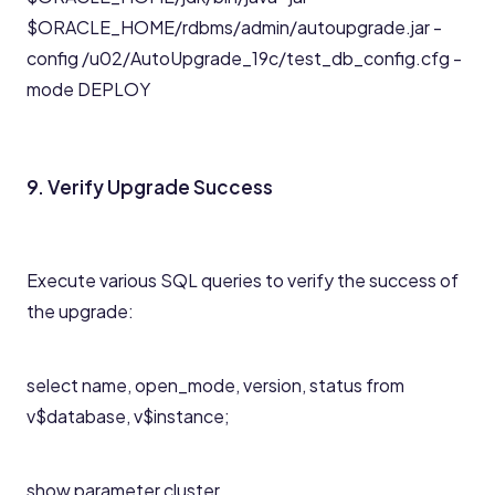
$ORACLE_HOME/rdbms/admin/autoupgrade.jar -
config /u02/AutoUpgrade_19c/test_db_config.cfg -
mode DEPLOY
9. Verify Upgrade Success
Execute various SQL queries to verify the success of
the upgrade:
select name, open_mode, version, status from
v$database, v$instance;
show parameter cluster