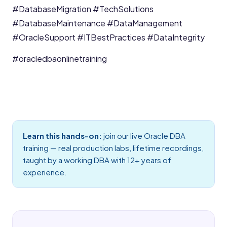
#DatabaseMigration
#TechSolutions
#DatabaseMaintenance
#DataManagement
#OracleSupport
#ITBestPractices
#DataIntegrity
#oracledbaonlinetraining
Learn this hands-on:
join our live
Oracle DBA
training
— real production labs, lifetime recordings,
taught by a working DBA with 12+ years of
experience.