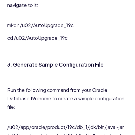
navigate to it:
mkdir /u02/AutoUpgrade_19c
cd /u02/AutoUpgrade_19c
3. Generate Sample Configuration File
Run the following command from your Oracle
Database 19c home to create a sample configuration
file:
/u02/app/oracle/product/19c/db_1/jdk/bin/java -jar