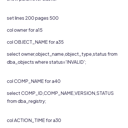
set lines 200 pages 500
col owner for a15
col OBJECT_NAME for a35
select owner,object_name,object_type,status from
dba_objects where status='INVALID';
col COMP_NAME for a40
select COMP_ID,COMP_NAME,VERSION,STATUS
from dba_registry;
col ACTION_TIME for a30