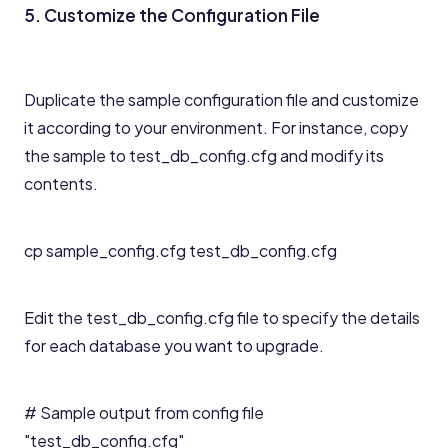
5. Customize the Configuration File
Duplicate the sample configuration file and customize
it according to your environment. For instance, copy
the sample to test_db_config.cfg and modify its
contents.
cp sample_config.cfg test_db_config.cfg
Edit the test_db_config.cfg file to specify the details
for each database you want to upgrade.
# Sample output from config file
"test_db_config.cfg"