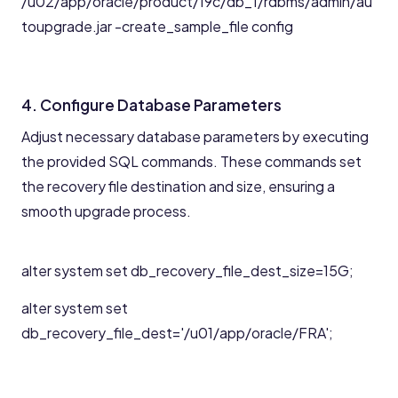
/u02/app/oracle/product/19c/db_1/rdbms/admin/au
toupgrade.jar -create_sample_file config
4. Configure Database Parameters
Adjust necessary database parameters by executing
the provided SQL commands. These commands set
the recovery file destination and size, ensuring a
smooth upgrade process.
alter system set db_recovery_file_dest_size=15G;
alter system set
db_recovery_file_dest='/u01/app/oracle/FRA';