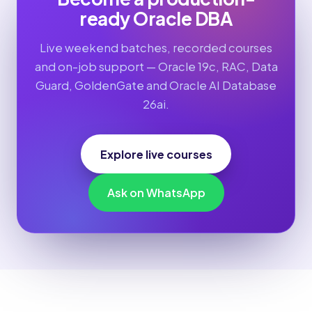
ready Oracle DBA
Live weekend batches, recorded courses
and on-job support — Oracle 19c, RAC, Data
Guard, GoldenGate and Oracle AI Database
26ai.
Explore live courses
Ask on WhatsApp