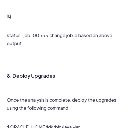
lsj
status -job 100 <<< change job id based on above
output
8. Deploy Upgrades
Once the analysis is complete, deploy the upgrades
using the following command:
$ORACLE_HOME/jdk/bin/java -jar