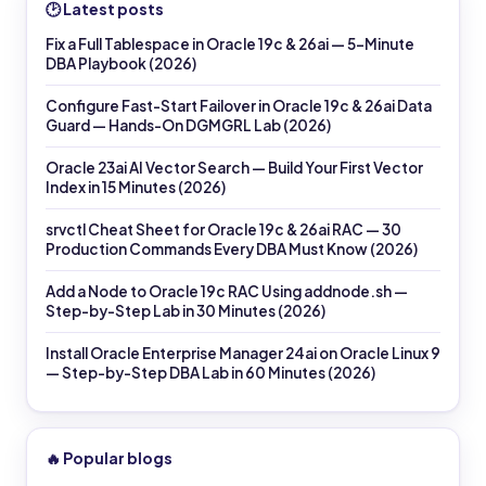
🕑 Latest posts
Fix a Full Tablespace in Oracle 19c & 26ai — 5-Minute
DBA Playbook (2026)
Configure Fast-Start Failover in Oracle 19c & 26ai Data
Guard — Hands-On DGMGRL Lab (2026)
Oracle 23ai AI Vector Search — Build Your First Vector
Index in 15 Minutes (2026)
srvctl Cheat Sheet for Oracle 19c & 26ai RAC — 30
Production Commands Every DBA Must Know (2026)
Add a Node to Oracle 19c RAC Using addnode.sh —
Step-by-Step Lab in 30 Minutes (2026)
Install Oracle Enterprise Manager 24ai on Oracle Linux 9
— Step-by-Step DBA Lab in 60 Minutes (2026)
🔥 Popular blogs