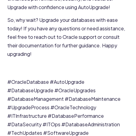
Upgrade with confidence using AutoUpgrade!
So, why wait? Upgrade your databases with ease
today! If you have any questions or need assistance,
feel free to reach out to Oracle support or consult
their documentation for further guidance. Happy
upgrading!
#OracleDatabase
#AutoUpgrade
#DatabaseUpgrade
#OracleUpgrades
#DatabaseManagement
#DatabaseMaintenance
#UpgradeProcess
#OracleTechnology
#ITInfrastructure
#DatabasePerformance
#DataSecurity
#ITOps
#DatabaseAdministration
#TechUpdates
#SoftwareUpgrade