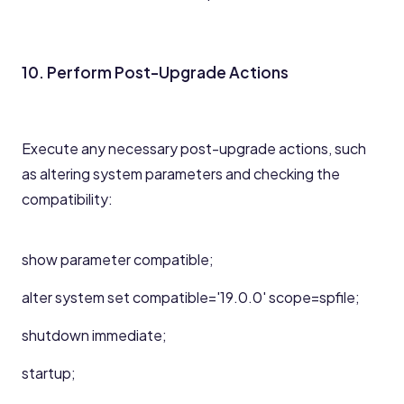
10. Perform Post-Upgrade Actions
Execute any necessary post-upgrade actions, such
as altering system parameters and checking the
compatibility:
show parameter compatible;
alter system set compatible='19.0.0' scope=spfile;
shutdown immediate;
startup;