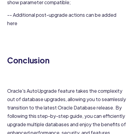
show parameter compatible;
-- Additional post-upgrade actions can be added
here
Conclusion
Oracle's AutoUpgrade feature takes the complexity
out of database upgrades, allowing you to seamlessly
transition to the latest Oracle Database release. By
following this step-by-step guide, you can efficiently
upgrade multiple databases and enjoy the benefits of
enhanced performance, security, and features.