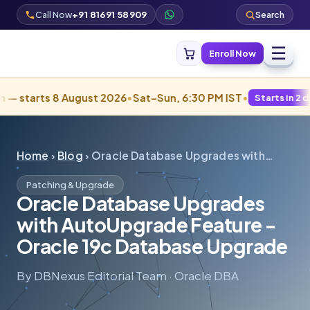
Call Now
+91 81691 58909
Search
☰
Enroll Now
ts 8 August 2026
•
Sat–Sun, 6:30 PM IST
•
Starts in 2 days · Fill
Home
›
Blog
› Oracle Database Upgrades with…
Patching & Upgrade
Oracle Database Upgrades
with AutoUpgrade Feature -
Oracle 19c Database Upgrade
By DBNexus Editorial Team · Oracle DBA