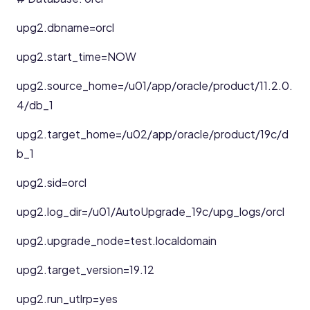
upg2.dbname=orcl
upg2.start_time=NOW
upg2.source_home=/u01/app/oracle/product/11.2.0.
4/db_1
upg2.target_home=/u02/app/oracle/product/19c/d
b_1
upg2.sid=orcl
upg2.log_dir=/u01/AutoUpgrade_19c/upg_logs/orcl
upg2.upgrade_node=test.localdomain
upg2.target_version=19.12
upg2.run_utlrp=yes