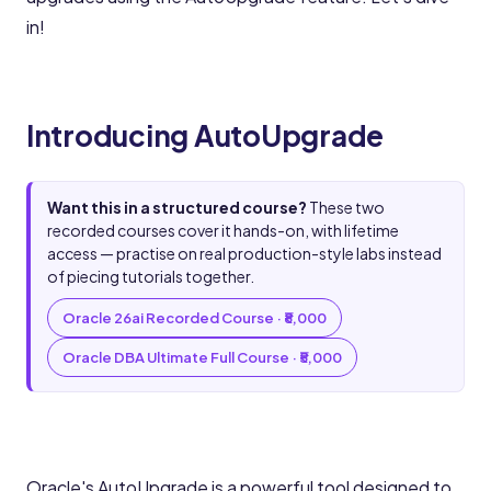
in!
Introducing AutoUpgrade
Want this in a structured course?
These two
recorded courses cover it hands-on, with lifetime
access — practise on real production-style labs instead
of piecing tutorials together.
Oracle 26ai Recorded Course · ₹8,000
Oracle DBA Ultimate Full Course · ₹5,000
Oracle's AutoUpgrade is a powerful tool designed to