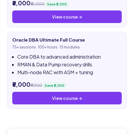
₹8,000
₹10,000
Save ₹2,000
View course →
Oracle DBA Ultimate Full Course
75+ sessions · 100+ hours · 13 modules
Core DBA to advanced administration
RMAN & Data Pump recovery drills
Multi-node RAC with ASM + tuning
₹5,000
₹7,000
Save ₹2,000
View course →