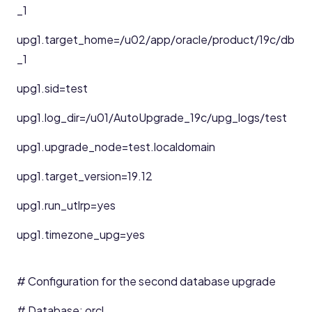
_1
upg1.target_home=/u02/app/oracle/product/19c/db
_1
upg1.sid=test
upg1.log_dir=/u01/AutoUpgrade_19c/upg_logs/test
upg1.upgrade_node=test.localdomain
upg1.target_version=19.12
upg1.run_utlrp=yes
upg1.timezone_upg=yes
# Configuration for the second database upgrade
# Database: orcl