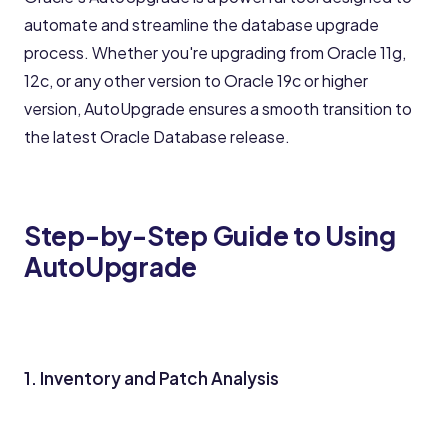
automate and streamline the database upgrade
process. Whether you're upgrading from Oracle 11g,
12c, or any other version to Oracle 19c or higher
version, AutoUpgrade ensures a smooth transition to
the latest Oracle Database release.
Step-by-Step Guide to Using
AutoUpgrade
1. Inventory and Patch Analysis