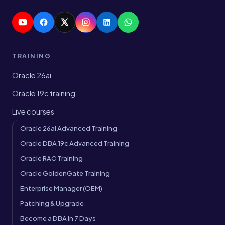
TRAINING
Oracle 26ai
Oracle 19c training
Live courses
Oracle 26ai Advanced Training
Oracle DBA 19c Advanced Training
Oracle RAC Training
Oracle GoldenGate Training
Enterprise Manager (OEM)
Patching & Upgrade
Become a DBA in 7 Days