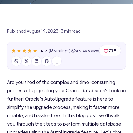
Published August 19, 2023 · 3 min read
★★★★★
★★★★★
779
4.7
(186 ratings)
48.4K views
Are you tired of the complex and time-consuming
process of upgrading your Oracle databases? Look no
further! Oracle's AutoUpgrade feature is here to
simplify the upgrade process, making it faster, more
reliable, and hassle-free. In this blog post, we'll walk
you through the steps to perform multiple database
upgrades using the AutoUpgrade feature. Let's dive