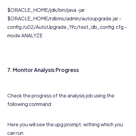
$ORACLE_HOME/jdk/bin/java -jar
$ORACLE_HOME/rdbms/admin/autoupgrade.jar -
config /u02/AutoUpgrade_19c/test_db_config.cfg -
mode ANALYZE
7. Monitor Analysis Progress
Check the progress of the analysis job using the
following command:
Here you will see the upg prompt, withing which you
can run