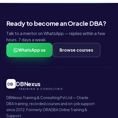
Ready to become an Oracle DBA?
Talk to a mentor on WhatsApp — replies within a few
hours, 7 days a week.
WhatsApp us
Browse courses
DBNexus
DB
.
DBNexus Training & Consulting Pvt Ltd — Oracle
DBA training, recorded courses and on-job support
since 2012. Formerly ORADBA Online Training &
Support.