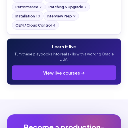
Performance
7
Patching & Upgrade
7
Installation
10
Interview Prep
9
OEM / Cloud Control
4
Learn it live
Turn these playbooks into real skills with a working Oracle
DBA.
View live courses →
Become a production-