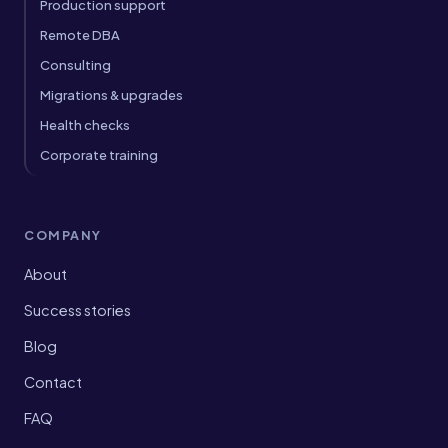
Production support
Remote DBA
Consulting
Migrations & upgrades
Health checks
Corporate training
COMPANY
About
Success stories
Blog
Contact
FAQ