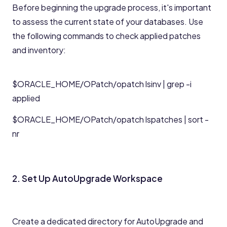
Before beginning the upgrade process, it's important
to assess the current state of your databases. Use
the following commands to check applied patches
and inventory:
$ORACLE_HOME/OPatch/opatch lsinv | grep -i
applied
$ORACLE_HOME/OPatch/opatch lspatches | sort -
nr
2. Set Up AutoUpgrade Workspace
Create a dedicated directory for AutoUpgrade and