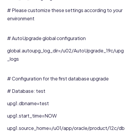
# Please customize these settings according to your
environment
# AutoUpgrade global configuration
global.autoupg_log_dir=/u02/AutoUpgrade_19c/upg
_logs
# Configuration for the first database upgrade
# Database: test
upg1.dbname=test
upg1.start_time=NOW
upg1.source_home=/u01/app/oracle/product/12c/db