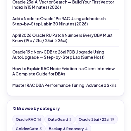
Oracle 23ai AI Vector Search — Build Your First Vector
Index in 15 Minutes (2026)
Add a Node to Oracle 19c RAC Using addnode.sh —
Step-by-Step Lab in 30 Minutes (2026)
April 2026 Oracle RU Patch Numbers Every DBA Must
Know (19c / 21c / 23ai → 26ai)
Oracle 19c Non-CDB to 26ai PDB Upgrade Using
AutoUpgrade — Step-by-Step Lab (Same Host)
How to Explain RAC Node Eviction in a Client Interview –
A Complete Guide for DBAs
Master RAC DBA Performance Tuning: Advanced Skills
📁 Browse by category
Oracle RAC
16
Data Guard
2
Oracle 26ai / 23ai
19
GoldenGate
3
Backup & Recovery
4