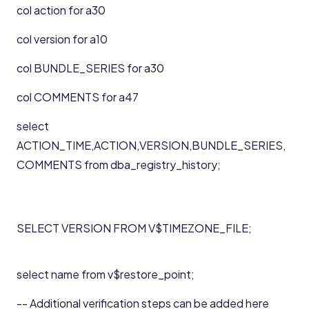
col action for a30
col version for a10
col BUNDLE_SERIES for a30
col COMMENTS for a47
select
ACTION_TIME,ACTION,VERSION,BUNDLE_SERIES,
COMMENTS from dba_registry_history;
SELECT VERSION FROM V$TIMEZONE_FILE;
select name from v$restore_point;
-- Additional verification steps can be added here