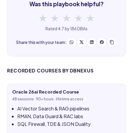
Was this playbook helpful?
★
★
★
★
★
Rated 4.7 by 186 DBAs
Share this with your team:
RECORDED COURSES BY DBNEXUS
Oracle 26ai Recorded Course
48 sessions · 90+ hours · lifetime access
AI Vector Search & RAG pipelines
RMAN, Data Guard & RAC labs
SQL Firewall, TDE & JSON Duality