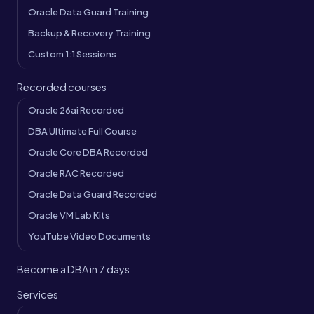
Oracle Data Guard Training
Backup & Recovery Training
Custom 1:1 Sessions
Recorded courses
Oracle 26ai Recorded
DBA Ultimate Full Course
Oracle Core DBA Recorded
Oracle RAC Recorded
Oracle Data Guard Recorded
Oracle VM Lab Kits
YouTube Video Documents
Become a DBA in 7 days
Services