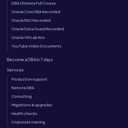
DBA Ultimate Full Course
Oracle Core DBA Recorded
Oracle RAC Recorded
Oracle Data Guard Recorded
Oracle VM Lab Kits
YouTube Video Documents
Become a DBA in 7 days
Services
Production support
Remote DBA
Consulting
Migrations & upgrades
Health checks
Corporate training