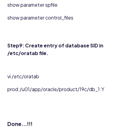
show parameter spfile
show parameter control_files
Step9: Create entry of database SID in
/etc/oratab file.
vi /etc/oratab
prod:/u01/app/oracle/product/19c/db_1:Y
Done...!!!