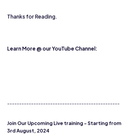
Thanks for Reading.
Learn More @ our YouTube Channel:
-----------------------------------------------
Join Our Upcoming Live training - Starting from
3rd August, 2024