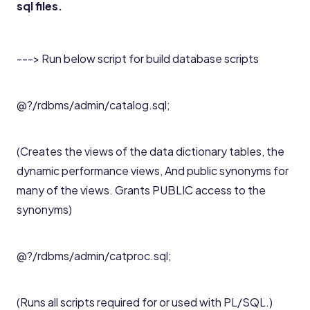
sql files.
---> Run below script for build database scripts
@?/rdbms/admin/catalog.sql;
(Creates the views of the data dictionary tables, the
dynamic performance views, And public synonyms for
many of the views. Grants PUBLIC access to the
synonyms)
@?/rdbms/admin/catproc.sql;
(Runs all scripts required for or used with PL/SQL.)