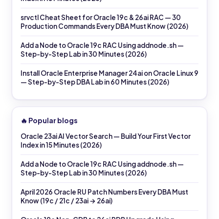
srvctl Cheat Sheet for Oracle 19c & 26ai RAC — 30
Production Commands Every DBA Must Know (2026)
Add a Node to Oracle 19c RAC Using addnode.sh —
Step-by-Step Lab in 30 Minutes (2026)
Install Oracle Enterprise Manager 24ai on Oracle Linux 9
— Step-by-Step DBA Lab in 60 Minutes (2026)
🔥 Popular blogs
Oracle 23ai AI Vector Search — Build Your First Vector
Index in 15 Minutes (2026)
Add a Node to Oracle 19c RAC Using addnode.sh —
Step-by-Step Lab in 30 Minutes (2026)
April 2026 Oracle RU Patch Numbers Every DBA Must
Know (19c / 21c / 23ai → 26ai)