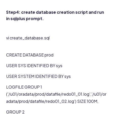
Step4: create database creation script and run
in sqlplus prompt.
vi create_database.sql
CREATE DATABASE prod
USER SYS IDENTIFIED BY sys
USER SYSTEM IDENTIFIED BY sys
LOGFILE GROUP 1
('/u01/oradata/prod/datafile/redo01_01.log','/u01/or
adata/prod/datafile/redo01_02.log') SIZE 100M,
GROUP 2