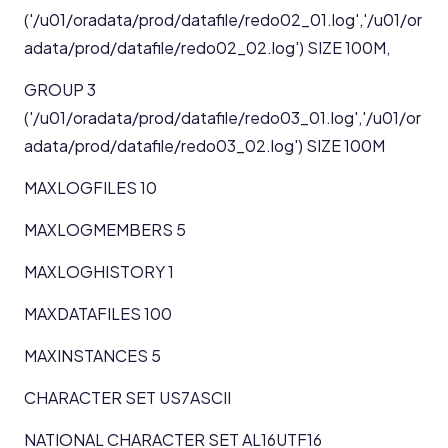
('/u01/oradata/prod/datafile/redo02_01.log','/u01/or
adata/prod/datafile/redo02_02.log') SIZE 100M,
GROUP 3
('/u01/oradata/prod/datafile/redo03_01.log','/u01/or
adata/prod/datafile/redo03_02.log') SIZE 100M
MAXLOGFILES 10
MAXLOGMEMBERS 5
MAXLOGHISTORY 1
MAXDATAFILES 100
MAXINSTANCES 5
CHARACTER SET US7ASCII
NATIONAL CHARACTER SET AL16UTF16