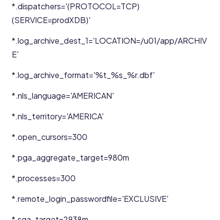
*.dispatchers='(PROTOCOL=TCP)
(SERVICE=prodXDB)'
*.log_archive_dest_1='LOCATION=/u01/app/ARCHIV
E'
*.log_archive_format='%t_%s_%r.dbf'
*.nls_language='AMERICAN'
*.nls_territory='AMERICA'
*.open_cursors=300
*.pga_aggregate_target=980m
*.processes=300
*.remote_login_passwordfile='EXCLUSIVE'
*.sga_target=2938m