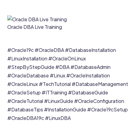
Oracle DBA Live Training
#Oracle19c
#OracleDBA
#DatabaseInstallation
#LinuxInstallation
#OracleOnLinux
#StepByStepGuide
#DBA
#DatabaseAdmin
#OracleDatabase
#Linux
#OracleInstallation
#OracleLinux
#TechTutorial
#DatabaseManagement
#OracleSetup
#ITTraining
#DatabaseGuide
#OracleTutorial
#LinuxGuide
#OracleConfiguration
#DatabaseTips
#InstallationGuide
#Oracle19cSetup
#OracleDBA19c
#LinuxDBA