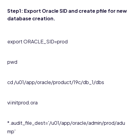
Step1: Export Oracle SID and create pfile for new
database creation.
export ORACLE_SID=prod
pwd
cd /u01/app/oracle/product/19c/db_1/dbs
vi initprod.ora
*.audit_file_dest='/u01/app/oracle/admin/prod/adu
mp'