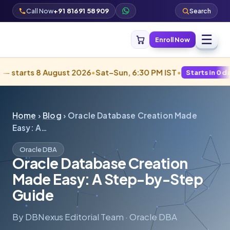
Call Now
+91 81691 58909
Search
☰
Enroll Now
ts 8 August 2026
•
Sat–Sun, 6:30 PM IST
•
Starts in 0 days · Fill
Home
›
Blog
› Oracle Database Creation Made
Easy: A…
Oracle DBA
Oracle Database Creation
Made Easy: A Step-by-Step
Guide
By DBNexus Editorial Team · Oracle DBA