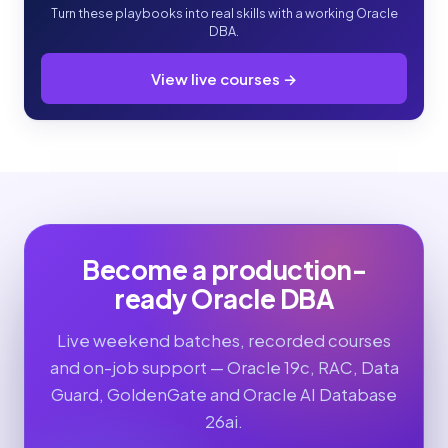
Turn these playbooks into real skills with a working Oracle
DBA.
View live courses →
Become a production-
ready Oracle DBA
Live weekend batches, recorded courses
and on-job support — Oracle 19c, RAC, Data
Guard, GoldenGate and Oracle AI Database
26ai.