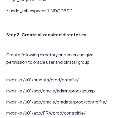
*.undo_tablespace='UNDOTBS1'
Step2: Create all required directories.
Create following directory on server and give
permission to oracle user and oinstall group.
mkdir -p /u01/oradata/prod/datafile/
mkdir -p /u01/app/oracle/admin/prod/adump
mkdir -p /u01/app/oracle/oradata/prod/controlfile/
mkdir -p /u01/app/FRA/prod/controlfile/