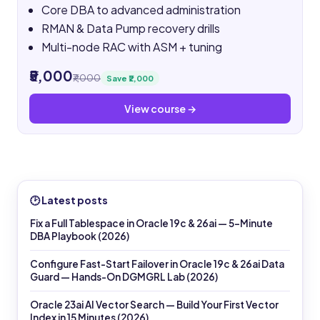
Core DBA to advanced administration
RMAN & Data Pump recovery drills
Multi-node RAC with ASM + tuning
₹5,000
₹7,000
Save ₹2,000
View course →
🕑 Latest posts
Fix a Full Tablespace in Oracle 19c & 26ai — 5-Minute
DBA Playbook (2026)
Configure Fast-Start Failover in Oracle 19c & 26ai Data
Guard — Hands-On DGMGRL Lab (2026)
Oracle 23ai AI Vector Search — Build Your First Vector
Index in 15 Minutes (2026)