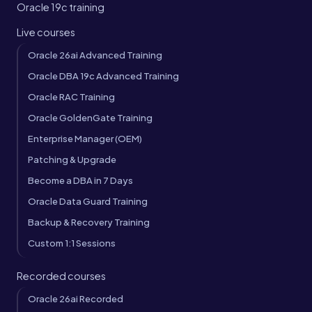
Oracle 19c training
Live courses
Oracle 26ai Advanced Training
Oracle DBA 19c Advanced Training
Oracle RAC Training
Oracle GoldenGate Training
Enterprise Manager (OEM)
Patching & Upgrade
Become a DBA in 7 Days
Oracle Data Guard Training
Backup & Recovery Training
Custom 1:1 Sessions
Recorded courses
Oracle 26ai Recorded