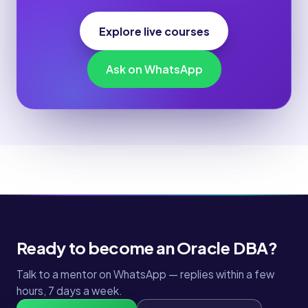
Explore live courses
Ask on WhatsApp
Ready to become an Oracle DBA?
Talk to a mentor on WhatsApp — replies within a few
hours, 7 days a week.