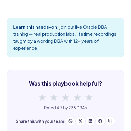
Learn this hands-on:
join our live
Oracle DBA
training
— real production labs, lifetime recordings,
taught by a working DBA with 12+ years of
experience.
Was this playbook helpful?
★
★
★
★
★
Rated 4.7 by 238 DBAs
Share this with your team: