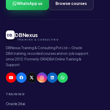
WhatsApp us
Browse courses
DBNexus
DB
.
DBNexus Training & Consulting Pvt Ltd — Oracle
DBA training, recorded courses and on-job support
since 2012. Formerly ORADBA Online Training &
Support.
TRAINING
Oracle 26ai