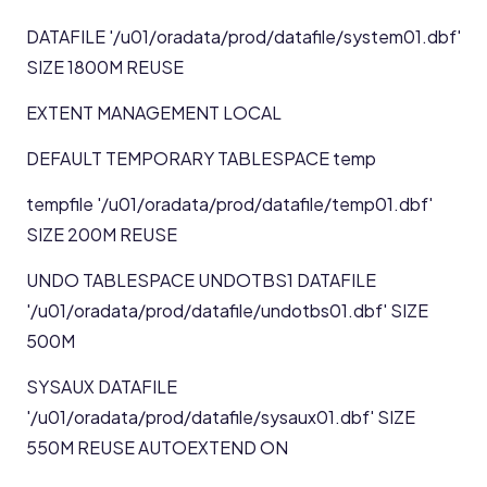
DATAFILE '/u01/oradata/prod/datafile/system01.dbf'
SIZE 1800M REUSE
EXTENT MANAGEMENT LOCAL
DEFAULT TEMPORARY TABLESPACE temp
tempfile '/u01/oradata/prod/datafile/temp01.dbf'
SIZE 200M REUSE
UNDO TABLESPACE UNDOTBS1 DATAFILE
'/u01/oradata/prod/datafile/undotbs01.dbf' SIZE
500M
SYSAUX DATAFILE
'/u01/oradata/prod/datafile/sysaux01.dbf' SIZE
550M REUSE AUTOEXTEND ON