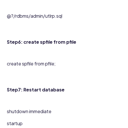
@?/rdbms/admin/utlrp.sql
Step6: create spfile from pfile
create spfile from pfile;
Step7: Restart database
shutdown immediate
startup