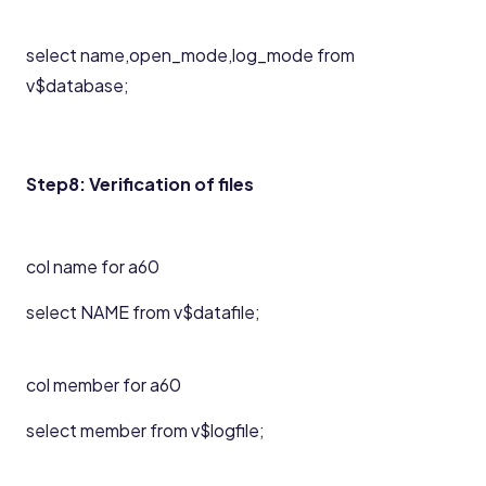
select name,open_mode,log_mode from
v$database;
Step8: Verification of files
col name for a60
select NAME from v$datafile;
col member for a60
select member from v$logfile;