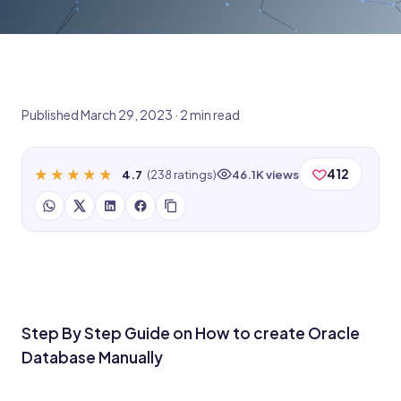
Published March 29, 2023 · 2 min read
★★★★★
★★★★★
412
4.7
(238 ratings)
46.1K views
Step By Step Guide on How to create Oracle
Database Manually