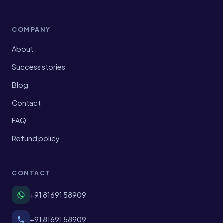
COMPANY
About
Success stories
Blog
Contact
FAQ
Refund policy
CONTACT
+91 81691 58909
+91 81691 58909