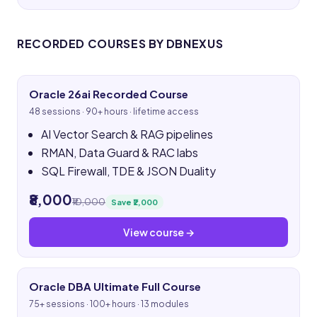
RECORDED COURSES BY DBNEXUS
Oracle 26ai Recorded Course
48 sessions · 90+ hours · lifetime access
AI Vector Search & RAG pipelines
RMAN, Data Guard & RAC labs
SQL Firewall, TDE & JSON Duality
₹8,000
₹10,000
Save ₹2,000
View course →
Oracle DBA Ultimate Full Course
75+ sessions · 100+ hours · 13 modules