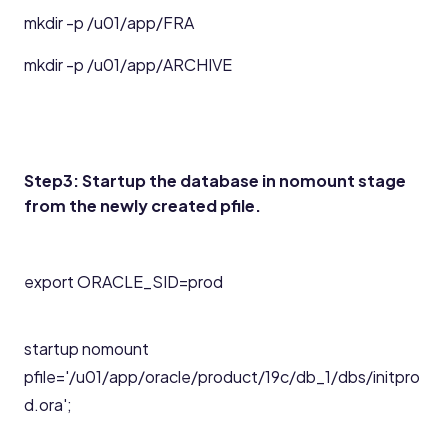
mkdir -p /u01/app/FRA
mkdir -p /u01/app/ARCHIVE
Step3: Startup the database in nomount stage
from the newly created pfile.
export ORACLE_SID=prod
startup nomount
pfile='/u01/app/oracle/product/19c/db_1/dbs/initpro
d.ora';