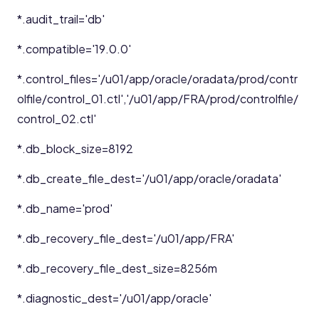
*.audit_trail='db'
*.compatible='19.0.0'
*.control_files='/u01/app/oracle/oradata/prod/contr
olfile/control_01.ctl','/u01/app/FRA/prod/controlfile/
control_02.ctl'
*.db_block_size=8192
*.db_create_file_dest='/u01/app/oracle/oradata'
*.db_name='prod'
*.db_recovery_file_dest='/u01/app/FRA'
*.db_recovery_file_dest_size=8256m
*.diagnostic_dest='/u01/app/oracle'