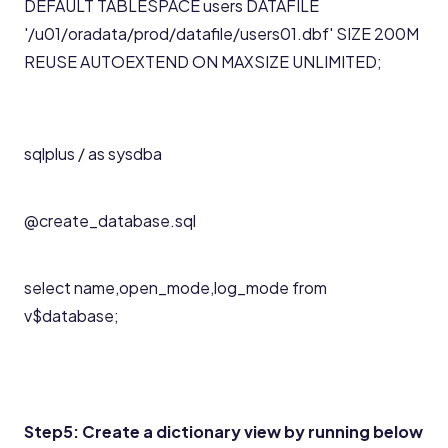
DEFAULT TABLESPACE users DATAFILE
'/u01/oradata/prod/datafile/users01.dbf' SIZE 200M
REUSE AUTOEXTEND ON MAXSIZE UNLIMITED;
sqlplus / as sysdba
@create_database.sql
select name,open_mode,log_mode from
v$database;
Step5: Create a dictionary view by running below