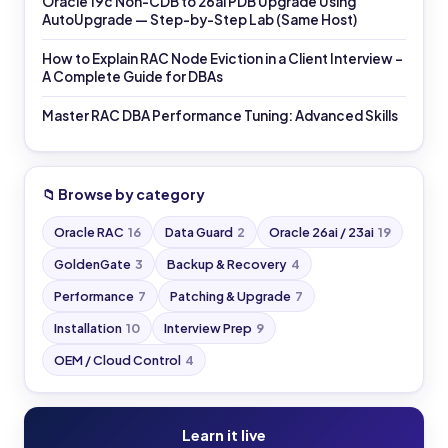
Oracle 19c Non-CDB to 26ai PDB Upgrade Using
AutoUpgrade — Step-by-Step Lab (Same Host)
How to Explain RAC Node Eviction in a Client Interview –
A Complete Guide for DBAs
Master RAC DBA Performance Tuning: Advanced Skills
📁 Browse by category
Oracle RAC
16
Data Guard
2
Oracle 26ai / 23ai
19
GoldenGate
3
Backup & Recovery
4
Performance
7
Patching & Upgrade
7
Installation
10
Interview Prep
9
OEM / Cloud Control
4
Learn it live