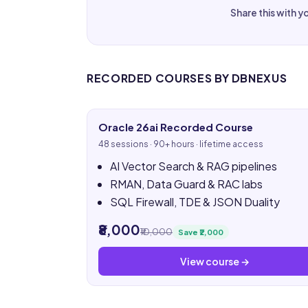
Share this with y
RECORDED COURSES BY DBNEXUS
Oracle 26ai Recorded Course
48 sessions · 90+ hours · lifetime access
AI Vector Search & RAG pipelines
RMAN, Data Guard & RAC labs
SQL Firewall, TDE & JSON Duality
₹8,000
₹10,000
Save ₹2,000
View course →