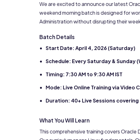
We are excited to announce our latest Oracl
weekend morning batch is designed for wor
Administration without disrupting their we
Batch Details
Start Date: April 4, 2026 (Saturday)
Schedule: Every Saturday & Sunday 
Timing: 7:30 AM to 9:30 AM IST
Mode: Live Online Training via Video
Duration: 40+ Live Sessions covering 
What You Will Learn
This comprehensive training covers Oracle D