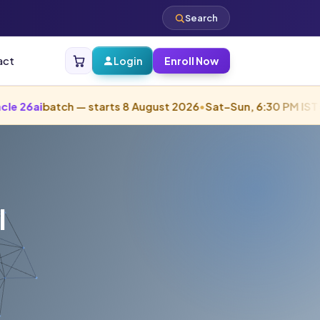
Search
act
Login
Enroll Now
tch — starts 8 August 2026
•
Sat–Sun, 6:30 PM IST
•
Starts in 
l