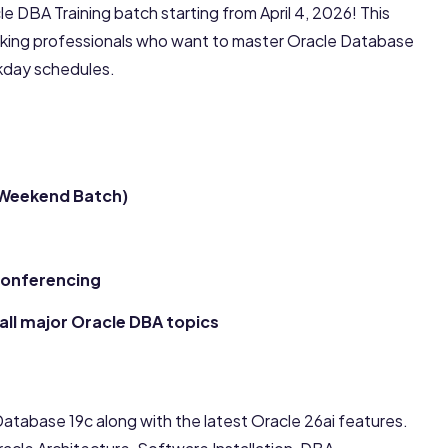
e DBA Training batch starting from April 4, 2026! This
king professionals who want to master Oracle Database
ekday schedules.
(Weekend Batch)
 Conferencing
all major Oracle DBA topics
atabase 19c along with the latest Oracle 26ai features.