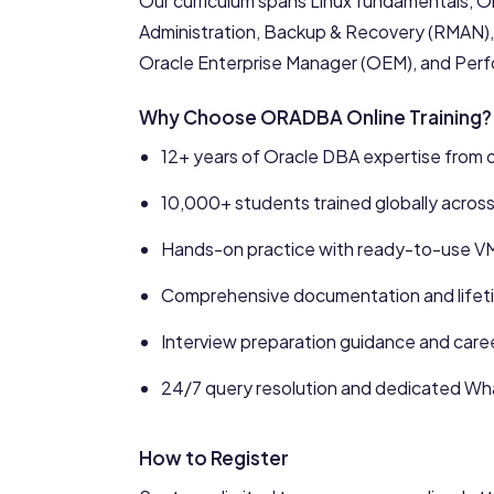
Our curriculum spans Linux fundamentals, Or
Administration, Backup & Recovery (RMAN), 
Oracle Enterprise Manager (OEM), and Per
Why Choose ORADBA Online Training?
12+ years of Oracle DBA expertise from ou
10,000+ students trained globally acros
Hands-on practice with ready-to-use V
Comprehensive documentation and lifeti
Interview preparation guidance and care
24/7 query resolution and dedicated W
How to Register