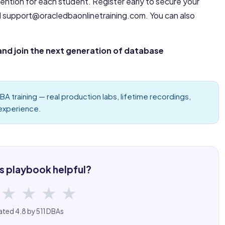
tention for each student. Register early to secure your
l support@oracledbaonlinetraining.com. You can also
and join the next generation of database
BA training
— real production labs, lifetime recordings,
 experience.
s playbook helpful?
★
★
★
★
ated 4.8 by 511 DBAs