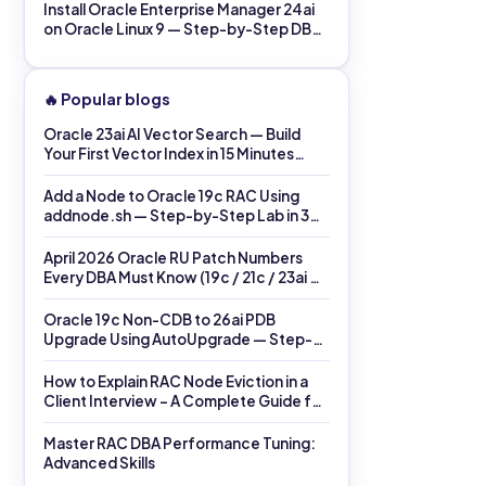
Install Oracle Enterprise Manager 24ai
on Oracle Linux 9 — Step-by-Step DBA
Lab in 60 Minutes (2026)
🔥 Popular blogs
Oracle 23ai AI Vector Search — Build
Your First Vector Index in 15 Minutes
(2026)
Add a Node to Oracle 19c RAC Using
addnode.sh — Step-by-Step Lab in 30
Minutes (2026)
April 2026 Oracle RU Patch Numbers
Every DBA Must Know (19c / 21c / 23ai →
26ai)
Oracle 19c Non-CDB to 26ai PDB
Upgrade Using AutoUpgrade — Step-
by-Step Lab (Same Host)
How to Explain RAC Node Eviction in a
Client Interview – A Complete Guide for
DBAs
Master RAC DBA Performance Tuning:
Advanced Skills