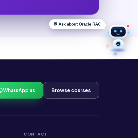
💬 Ask about Oracle RAC
AI
WhatsApp us
Browse courses
CONTACT