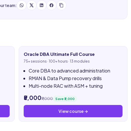
our team:
Oracle DBA Ultimate Full Course
75+ sessions · 100+ hours · 13 modules
Core DBA to advanced administration
RMAN & Data Pump recovery drills
Multi-node RAC with ASM + tuning
₹5,000
₹7,000
Save ₹2,000
View course →