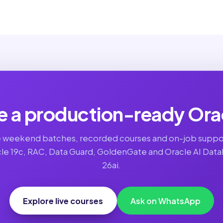
 a production-ready Ora
e weekend batches, recorded courses and on-job suppo
le 19c, RAC, Data Guard, GoldenGate and Oracle AI Dat
26ai.
Explore live courses
Ask on WhatsApp