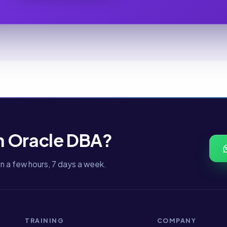
n Oracle DBA?
n a few hours, 7 days a week.
TRAINING
COMPANY