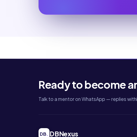
Ready to become a
Talk to a mentor on WhatsApp — replies withi
DBNexus
DB
.