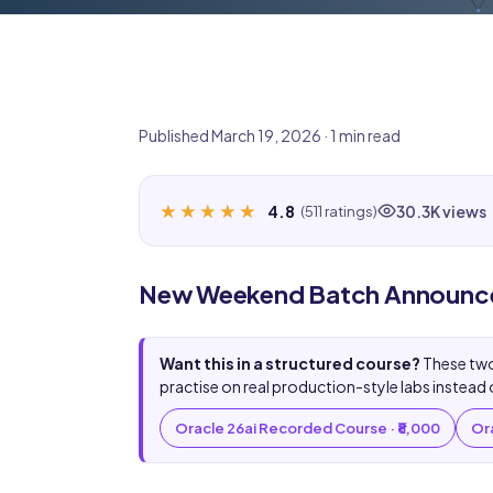
Published March 19, 2026 · 1 min read
★★★★★
★★★★★
4.8
30.3K views
(511 ratings)
New Weekend Batch Announcem
Want this in a structured course?
These two
practise on real production-style labs instead 
Oracle 26ai Recorded Course · ₹8,000
Ora