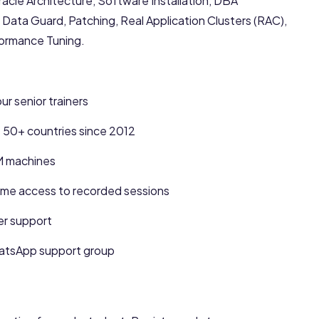
acle Architecture, Software Installation, DBA
Data Guard, Patching, Real Application Clusters (RAC),
formance Tuning.
r senior trainers
s 50+ countries since 2012
M machines
me access to recorded sessions
er support
hatsApp support group