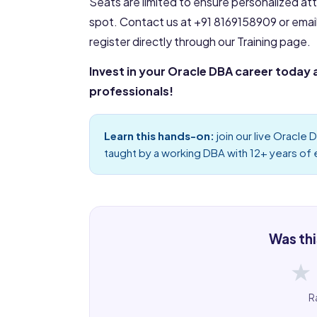
Seats are limited to ensure personalized at
spot. Contact us at +91 8169158909 or emai
register directly through our Training page.
Invest in your Oracle DBA career today 
professionals!
Learn this hands-on:
join our live
Oracle D
taught by a working DBA with 12+ years of
Was thi
★
R