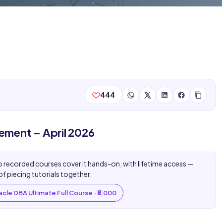
444
ent – April 2026
 recorded courses cover it hands-on, with lifetime access —
of piecing tutorials together.
cle DBA Ultimate Full Course · ₹5,000