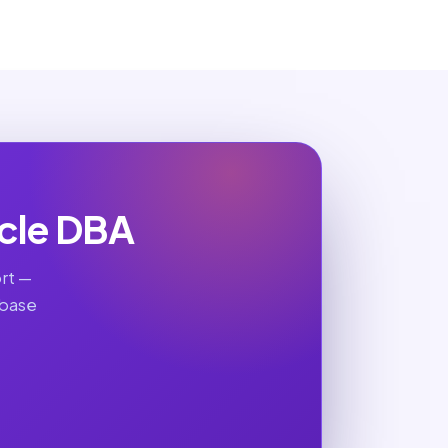
cle DBA
rt —
abase