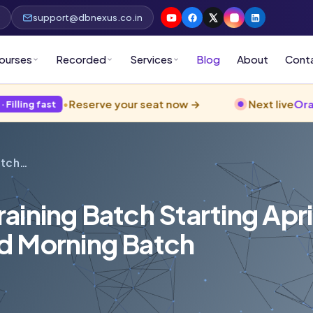
p
support@dbnexus.co.in
ourses
Recorded
Services
Blog
About
Cont
•
Reserve your seat now →
Next live
Oracle 26ai
ba
t
atch…
ining Batch Starting Apri
d Morning Batch