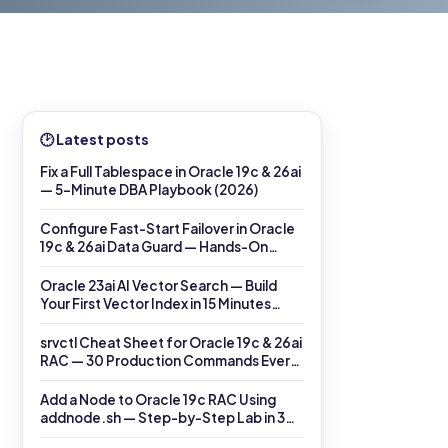
🕑 Latest posts
Fix a Full Tablespace in Oracle 19c & 26ai
— 5-Minute DBA Playbook (2026)
Configure Fast-Start Failover in Oracle
19c & 26ai Data Guard — Hands-On
DGMGRL Lab (2026)
Oracle 23ai AI Vector Search — Build
Your First Vector Index in 15 Minutes
(2026)
srvctl Cheat Sheet for Oracle 19c & 26ai
RAC — 30 Production Commands Every
DBA Must Know (2026)
Add a Node to Oracle 19c RAC Using
addnode.sh — Step-by-Step Lab in 30
Minutes (2026)