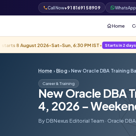
+91 81691 58909
Call Now
WhatsAp
Home
C
August 2026
•
Sat–Sun, 6:30 PM IST
•
Starts in 2 days · Filling fas
Home
›
Blog
› New Oracle DBA Training B
Career & Training
New Oracle DBA Tra
4, 2026 – Weeken
By DBNexus Editorial Team · Oracle DBA