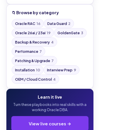
📁 Browse by category
Oracle RAC
16
Data Guard
2
Oracle 26ai / 23ai
19
GoldenGate
3
Backup & Recovery
4
Performance
7
Patching & Upgrade
7
Installation
10
Interview Prep
9
OEM / Cloud Control
4
Learn it live
Turn these playbooks into real skills with a
working Oracle DBA.
View live courses →