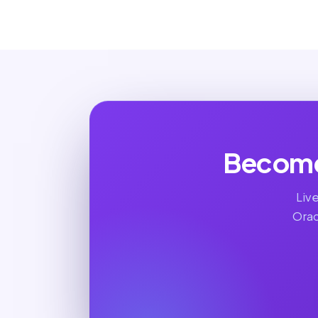
Become
Liv
Orac