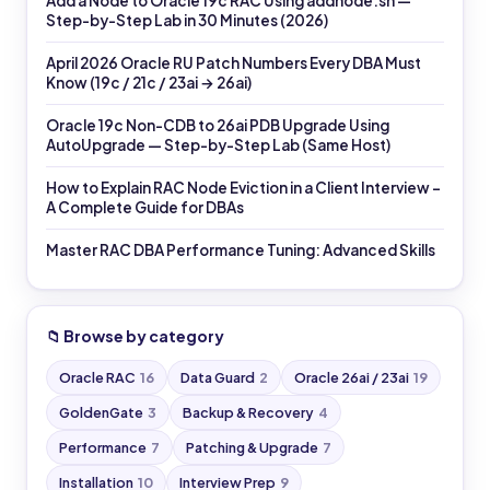
Add a Node to Oracle 19c RAC Using addnode.sh —
Step-by-Step Lab in 30 Minutes (2026)
April 2026 Oracle RU Patch Numbers Every DBA Must
Know (19c / 21c / 23ai → 26ai)
Oracle 19c Non-CDB to 26ai PDB Upgrade Using
AutoUpgrade — Step-by-Step Lab (Same Host)
How to Explain RAC Node Eviction in a Client Interview –
A Complete Guide for DBAs
Master RAC DBA Performance Tuning: Advanced Skills
📁 Browse by category
Oracle RAC
16
Data Guard
2
Oracle 26ai / 23ai
19
GoldenGate
3
Backup & Recovery
4
Performance
7
Patching & Upgrade
7
Installation
10
Interview Prep
9