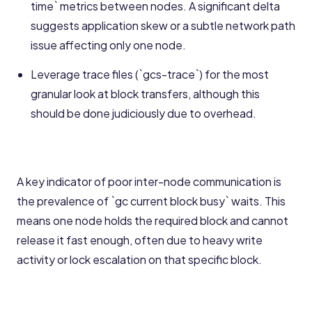
time` metrics between nodes. A significant delta
suggests application skew or a subtle network path
issue affecting only one node.
Leverage trace files (`gcs-trace`) for the most
granular look at block transfers, although this
should be done judiciously due to overhead.
A key indicator of poor inter-node communication is
the prevalence of `gc current block busy` waits. This
means one node holds the required block and cannot
release it fast enough, often due to heavy write
activity or lock escalation on that specific block.