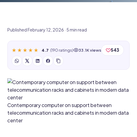
Published February 12, 2026 · 5 min read
★★★★★
★★★★★
543
4.7
(190 ratings)
33.1K views
Contemporary computer on support between
telecommunication racks and cabinets in modern data
center