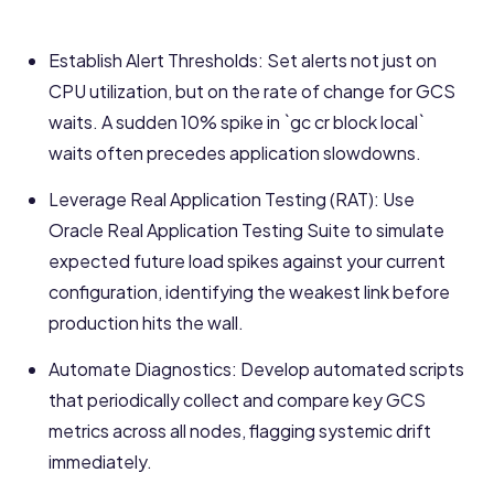
Establish Alert Thresholds: Set alerts not just on
CPU utilization, but on the rate of change for GCS
waits. A sudden 10% spike in `gc cr block local`
waits often precedes application slowdowns.
Leverage Real Application Testing (RAT): Use
Oracle Real Application Testing Suite to simulate
expected future load spikes against your current
configuration, identifying the weakest link before
production hits the wall.
Automate Diagnostics: Develop automated scripts
that periodically collect and compare key GCS
metrics across all nodes, flagging systemic drift
immediately.