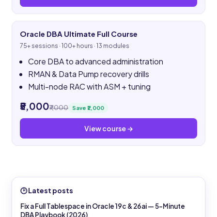
Oracle DBA Ultimate Full Course
75+ sessions · 100+ hours · 13 modules
Core DBA to advanced administration
RMAN & Data Pump recovery drills
Multi-node RAC with ASM + tuning
₹5,000
₹7,000
Save ₹2,000
View course →
🕑 Latest posts
Fix a Full Tablespace in Oracle 19c & 26ai — 5-Minute
DBA Playbook (2026)