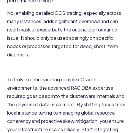
performance tuning?
No, enabling detailed GCS tracing, especially across
many instances, adds significant overhead and can
itself mask or exacerbate the original performance
issue. It should only be used sparingly on specific
nodes or processes targeted for deep, short-term
diagnosis.
To truly excel in handling complex Oracle
environments, the advanced RAC DBA expertise
required goes deep into the clusterware internals and
the physics of data movement. By shifting focus from
local instance tuning to managing global resource
coherency and proactive skew mitigation, you ensure
your infrastructure scales reliably. Start integrating