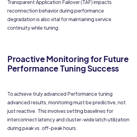
Transparent Application Failover (TAF) impacts
reconnection behavior during performance
degradation is also vital for maintaining service
continuity while tuning.
Proactive Monitoring for Future
Performance Tuning Success
To achieve truly advanced Performance tuning
advanced results, monitoring must be predictive, not
just reactive. This involves setting baselines for
interconnect latency and cluster-wide latch utilization
during peak vs. off-peak hours.