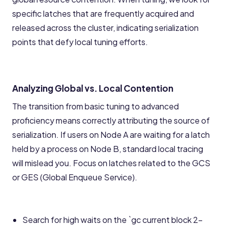
specific latches that are frequently acquired and
released across the cluster, indicating serialization
points that defy local tuning efforts.
Analyzing Global vs. Local Contention
The transition from basic tuning to advanced
proficiency means correctly attributing the source of
serialization. If users on Node A are waiting for a latch
held by a process on Node B, standard local tracing
will mislead you. Focus on latches related to the GCS
or GES (Global Enqueue Service).
Search for high waits on the `gc current block 2-