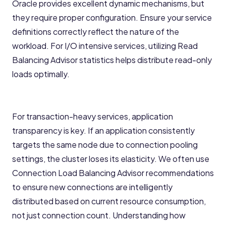
Oracle provides excellent dynamic mechanisms, but
they require proper configuration. Ensure your service
definitions correctly reflect the nature of the
workload. For I/O intensive services, utilizing Read
Balancing Advisor statistics helps distribute read-only
loads optimally.
For transaction-heavy services, application
transparency is key. If an application consistently
targets the same node due to connection pooling
settings, the cluster loses its elasticity. We often use
Connection Load Balancing Advisor recommendations
to ensure new connections are intelligently
distributed based on current resource consumption,
not just connection count. Understanding how