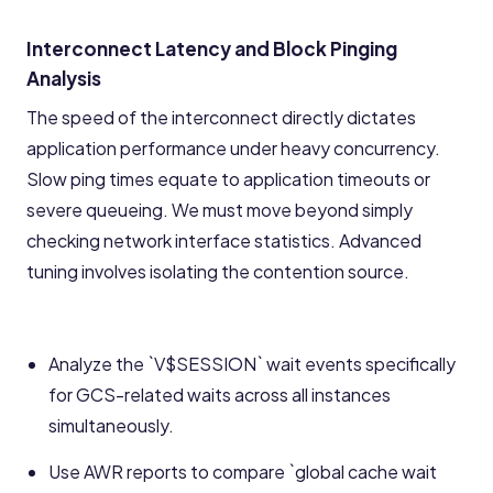
Interconnect Latency and Block Pinging
Analysis
The speed of the interconnect directly dictates
application performance under heavy concurrency.
Slow ping times equate to application timeouts or
severe queueing. We must move beyond simply
checking network interface statistics. Advanced
tuning involves isolating the contention source.
Analyze the `V$SESSION` wait events specifically
for GCS-related waits across all instances
simultaneously.
Use AWR reports to compare `global cache wait