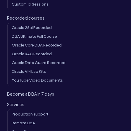
Custom 1:1 Sessions
Recorded courses
Oracle 26ai Recorded
DBA Ultimate Full Course
Oracle Core DBA Recorded
Oracle RAC Recorded
Oracle Data Guard Recorded
Oracle VM Lab Kits
YouTube Video Documents
Become a DBA in 7 days
Services
Production support
Remote DBA