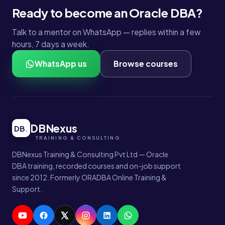
Ready to become an Oracle DBA?
Talk to a mentor on WhatsApp — replies within a few
hours, 7 days a week.
WhatsApp us
Browse courses
DBNexus
DB
.
DBNexus Training & Consulting Pvt Ltd — Oracle
DBA training, recorded courses and on-job support
since 2012. Formerly ORADBA Online Training &
Support.