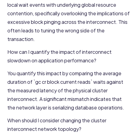
local wait events with underlying global resource
contention, specifically overlooking the implications of
excessive block pinging across the interconnect. This
often leads to tuning the wrong side of the
transaction.
How can I quantify the impact of interconnect
slowdown on application performance?
You quantify this impact by comparing the average
duration of `gc cr block current reads` waits against
the measured latency of the physical cluster
interconnect. A significant mismatch indicates that
the network layer is serializing database operations.
When should I consider changing the cluster
interconnect network topology?