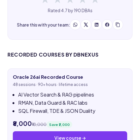
Rated 4.7 by 190 DBAs
Share this with your team:
RECORDED COURSES BY DBNEXUS
Oracle 26ai Recorded Course
48 sessions · 90+ hours · lifetime access
AI Vector Search & RAG pipelines
RMAN, Data Guard & RAC labs
SQL Firewall, TDE & JSON Duality
₹8,000
₹10,000
Save ₹2,000
View course →