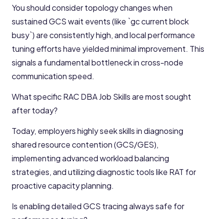
You should consider topology changes when
sustained GCS wait events (like `gc current block
busy`) are consistently high, and local performance
tuning efforts have yielded minimal improvement. This
signals a fundamental bottleneck in cross-node
communication speed.
What specific RAC DBA Job Skills are most sought
after today?
Today, employers highly seek skills in diagnosing
shared resource contention (GCS/GES),
implementing advanced workload balancing
strategies, and utilizing diagnostic tools like RAT for
proactive capacity planning.
Is enabling detailed GCS tracing always safe for