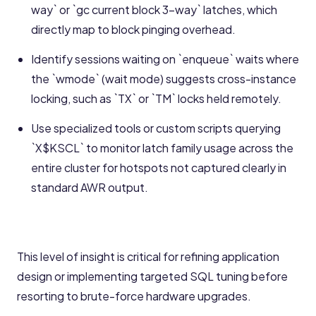
way` or `gc current block 3-way` latches, which
directly map to block pinging overhead.
Identify sessions waiting on `enqueue` waits where
the `wmode` (wait mode) suggests cross-instance
locking, such as `TX` or `TM` locks held remotely.
Use specialized tools or custom scripts querying
`X$KSCL` to monitor latch family usage across the
entire cluster for hotspots not captured clearly in
standard AWR output.
This level of insight is critical for refining application
design or implementing targeted SQL tuning before
resorting to brute-force hardware upgrades.