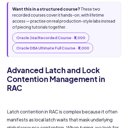
Want this in a structured course?
These two
recorded courses cover it hands-on, with lifetime
access — practise on real production-style labs instead
of piecing tutorials together.
Oracle 26ai Recorded Course · ₹8,000
Oracle DBA Ultimate Full Course · ₹5,000
Advanced Latch and Lock
Contention Management in
RAC
Latch contention in RAC is complex because it often
manifests as local latch waits that mask underlying
global resource contention. When tuning, we look for