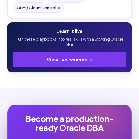
OEM / Cloud Control
4
Learn it live
Turn these playbooks into real skills with a working Oracle
DBA.
View live courses →
Become a production-
ready Oracle DBA