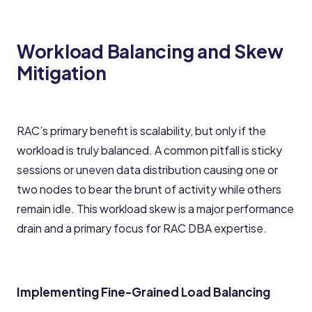
Workload Balancing and Skew
Mitigation
RAC’s primary benefit is scalability, but only if the
workload is truly balanced. A common pitfall is sticky
sessions or uneven data distribution causing one or
two nodes to bear the brunt of activity while others
remain idle. This workload skew is a major performance
drain and a primary focus for RAC DBA expertise.
Implementing Fine-Grained Load Balancing