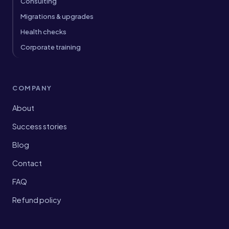
Consulting
Migrations & upgrades
Health checks
Corporate training
COMPANY
About
Success stories
Blog
Contact
FAQ
Refund policy