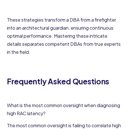
These strategies transform a DBA from a firefighter
into an architectural guardian, ensuring continuous
optimal performance. Mastering these intricate
details separates competent DBAs from true experts
in the field.
Frequently Asked Questions
What is the most common oversight when diagnosing
high RAC latency?
The most common oversight is failing to correlate high