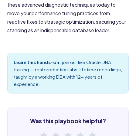
these advanced diagnostic techniques today to
move your performance tuning practices from
reactive fixes to strategic optimization, securing your
standing as an indispensable database leader.
Learn this hands-on:
join our live
Oracle DBA
training
— real production labs, lifetime recordings,
taught by a working DBA with 12+ years of
experience.
Was this playbook helpful?
★
★
★
★
★