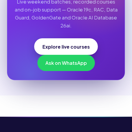
Live weekend batches, recorded courses
and on-job support — Oracle 19c, RAC, Data
Guard, GoldenGate and Oracle AI Database
26ai.
Explore live courses
Ask on WhatsApp