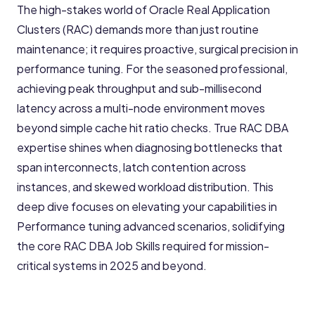
The high-stakes world of Oracle Real Application
Clusters (RAC) demands more than just routine
maintenance; it requires proactive, surgical precision in
performance tuning. For the seasoned professional,
achieving peak throughput and sub-millisecond
latency across a multi-node environment moves
beyond simple cache hit ratio checks. True RAC DBA
expertise shines when diagnosing bottlenecks that
span interconnects, latch contention across
instances, and skewed workload distribution. This
deep dive focuses on elevating your capabilities in
Performance tuning advanced scenarios, solidifying
the core RAC DBA Job Skills required for mission-
critical systems in 2025 and beyond.