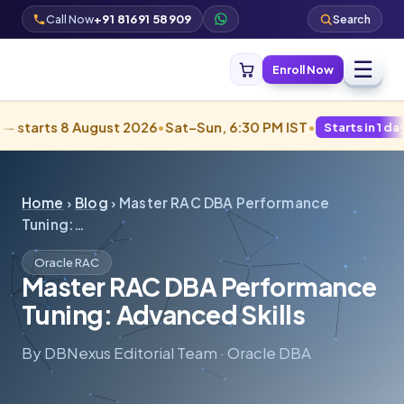
Call Now
+91 81691 58909
Search
☰
Enroll Now
s 8 August 2026
•
Sat–Sun, 6:30 PM IST
•
Starts in 1 days · Filling
Home
›
Blog
› Master RAC DBA Performance
Tuning:…
Oracle RAC
Master RAC DBA Performance
Tuning: Advanced Skills
By DBNexus Editorial Team · Oracle DBA