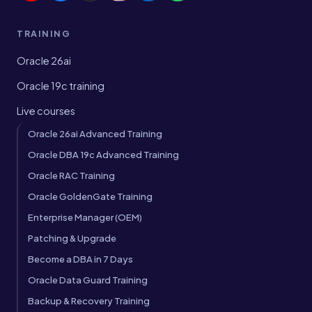
TRAINING
Oracle 26ai
Oracle 19c training
Live courses
Oracle 26ai Advanced Training
Oracle DBA 19c Advanced Training
Oracle RAC Training
Oracle GoldenGate Training
Enterprise Manager (OEM)
Patching & Upgrade
Become a DBA in 7 Days
Oracle Data Guard Training
Backup & Recovery Training