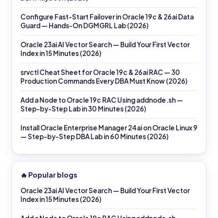
Configure Fast-Start Failover in Oracle 19c & 26ai Data
Guard — Hands-On DGMGRL Lab (2026)
Oracle 23ai AI Vector Search — Build Your First Vector
Index in 15 Minutes (2026)
srvctl Cheat Sheet for Oracle 19c & 26ai RAC — 30
Production Commands Every DBA Must Know (2026)
Add a Node to Oracle 19c RAC Using addnode.sh —
Step-by-Step Lab in 30 Minutes (2026)
Install Oracle Enterprise Manager 24ai on Oracle Linux 9
— Step-by-Step DBA Lab in 60 Minutes (2026)
🔥 Popular blogs
Oracle 23ai AI Vector Search — Build Your First Vector
Index in 15 Minutes (2026)