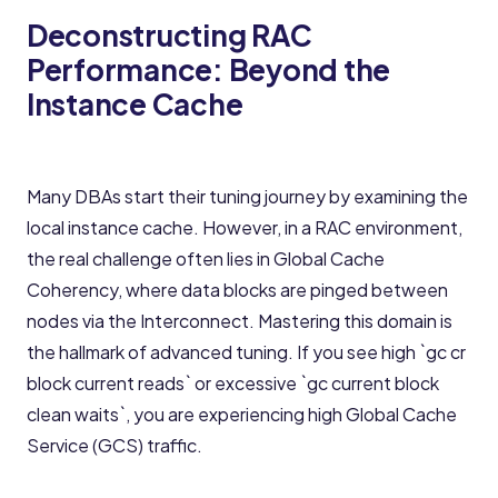
Deconstructing RAC
Performance: Beyond the
Instance Cache
Many DBAs start their tuning journey by examining the
local instance cache. However, in a RAC environment,
the real challenge often lies in Global Cache
Coherency, where data blocks are pinged between
nodes via the Interconnect. Mastering this domain is
the hallmark of advanced tuning. If you see high `gc cr
block current reads` or excessive `gc current block
clean waits`, you are experiencing high Global Cache
Service (GCS) traffic.