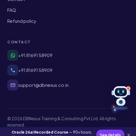
FAQ
Refund policy
CONTACT
+91 81691 58909
+91 81691 58909
support@dbnexus.co.in
AI
© 2026 DBNexus Training & Consulting Pvt Ltd. All rights
reserved.
Privacy
Terms
Shipping
Refund policy
Oracle 26ai Recorded Course
— 90+ hours,
×
See details