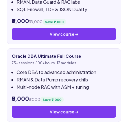
RMAN, Data Guard & RAC labs
SQL Firewall, TDE & JSON Duality
₹8,000
₹10,000
Save ₹2,000
View course →
Oracle DBA Ultimate Full Course
75+ sessions · 100+ hours · 13 modules
Core DBA to advanced administration
RMAN & Data Pump recovery drills
Multi-node RAC with ASM + tuning
₹5,000
₹7,000
Save ₹2,000
View course →