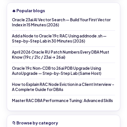
🔥 Popular blogs
Oracle 23ai AI Vector Search — Build Your First Vector
Index in 15 Minutes (2026)
Add a Node to Oracle 19c RAC Using addnode.sh —
Step-by-Step Lab in 30 Minutes (2026)
April 2026 Oracle RU Patch Numbers Every DBA Must
Know (19c / 21c / 23ai → 26ai)
Oracle 19c Non-CDB to 26ai PDB Upgrade Using
AutoUpgrade — Step-by-Step Lab (Same Host)
How to Explain RAC Node Eviction in a Client Interview –
A Complete Guide for DBAs
Master RAC DBA Performance Tuning: Advanced Skills
📁 Browse by category