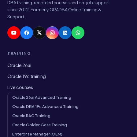
DBA training, recorded courses and on-job support
since 2012. Formerly ORADBA Online Training &
Support.
TRAINING
Oracle 26ai
Oracle 19c training
Live courses
Oracle 26ai Advanced Training
Oracle DBA 19c Advanced Training
Oracle RAC Training
Oracle GoldenGate Training
Enterprise Manager (OEM)