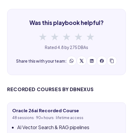
Was this playbook helpful?
★
★
★
★
★
Rated 4.8 by 275 DBAs
Share this with your team:
RECORDED COURSES BY DBNEXUS
Oracle 26ai Recorded Course
48 sessions · 90+ hours · lifetime access
AI Vector Search & RAG pipelines