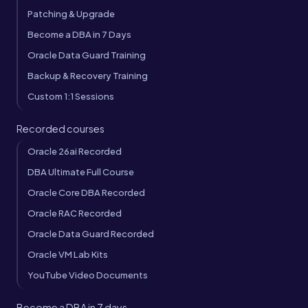
Patching & Upgrade
Become a DBA in 7 Days
Oracle Data Guard Training
Backup & Recovery Training
Custom 1:1 Sessions
Recorded courses
Oracle 26ai Recorded
DBA Ultimate Full Course
Oracle Core DBA Recorded
Oracle RAC Recorded
Oracle Data Guard Recorded
Oracle VM Lab Kits
YouTube Video Documents
Become a DBA in 7 days