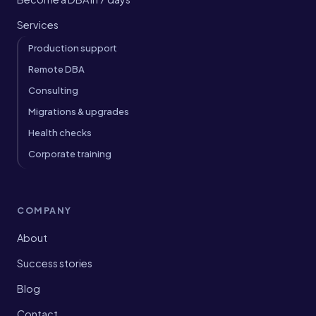
Services
Production support
Remote DBA
Consulting
Migrations & upgrades
Health checks
Corporate training
COMPANY
About
Success stories
Blog
Contact