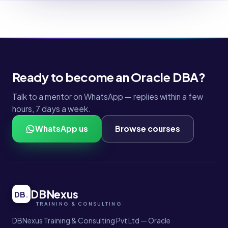
Ready to become an Oracle DBA?
Talk to a mentor on WhatsApp — replies within a few
hours, 7 days a week.
WhatsApp us
Browse courses
DBNexus
DB
.
DBNexus Training & Consulting Pvt Ltd — Oracle