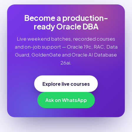
Become a production-
ready Oracle DBA
Live weekend batches, recorded courses
and on-job support — Oracle 19c, RAC, Data
Guard, GoldenGate and Oracle AI Database
26ai.
Explore live courses
Ask on WhatsApp