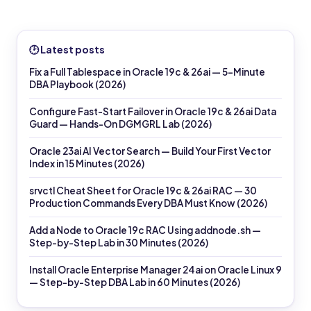
🕑 Latest posts
Fix a Full Tablespace in Oracle 19c & 26ai — 5-Minute
DBA Playbook (2026)
Configure Fast-Start Failover in Oracle 19c & 26ai Data
Guard — Hands-On DGMGRL Lab (2026)
Oracle 23ai AI Vector Search — Build Your First Vector
Index in 15 Minutes (2026)
srvctl Cheat Sheet for Oracle 19c & 26ai RAC — 30
Production Commands Every DBA Must Know (2026)
Add a Node to Oracle 19c RAC Using addnode.sh —
Step-by-Step Lab in 30 Minutes (2026)
Install Oracle Enterprise Manager 24ai on Oracle Linux 9
— Step-by-Step DBA Lab in 60 Minutes (2026)