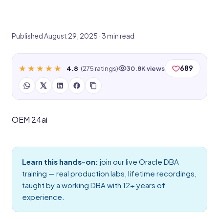
Published August 29, 2025 · 3 min read
★★★★★
★★★★★
689
4.8
(275 ratings)
30.8K views
OEM 24ai
Learn this hands-on:
join our live
Oracle DBA
training
— real production labs, lifetime recordings,
taught by a working DBA with 12+ years of
experience.