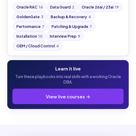
Oracle RAC
16
Data Guard
2
Oracle 26ai / 23ai
19
GoldenGate
3
Backup & Recovery
4
Performance
7
Patching & Upgrade
7
Installation
10
Interview Prep
9
OEM / Cloud Control
4
Learn it live
Turn these playbooks into real skills with a working Oracle
DBA.
View live courses →