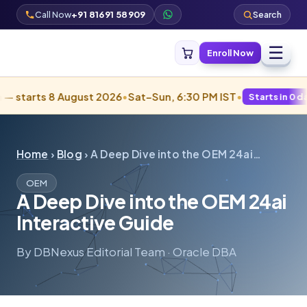
Call Now
+91 81691 58909
Search
☰
Enroll Now
tarts 8 August 2026
•
Sat–Sun, 6:30 PM IST
•
Starts in 0 days · 
Home
›
Blog
› A Deep Dive into the OEM 24ai…
OEM
A Deep Dive into the OEM 24ai
Interactive Guide
By DBNexus Editorial Team · Oracle DBA