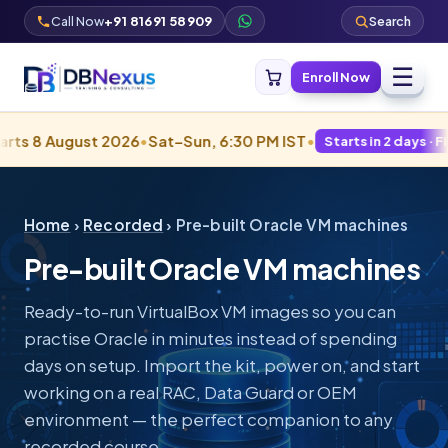
Call Now
+91 81691 58909
Search
☰
Enroll Now
st 2026
•
Sat–Sun, 6:30 PM IST
•
•
Starts in 2 days · Filling fast
Home
›
Recorded
› Pre-built Oracle VM machines
Pre-built Oracle VM machines
Ready-to-run VirtualBox VM images so you can
practise Oracle in minutes instead of spending
days on setup. Import the kit, power on, and start
working on a real RAC, Data Guard or OEM
environment — the perfect companion to any
recorded course.