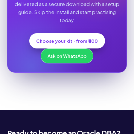
delivered as a secure download with a setup
guide. Skip the install and start practising
today.
Choose your kit · from ₹800
Ask on WhatsApp
Ready to become an Oracle DBA?