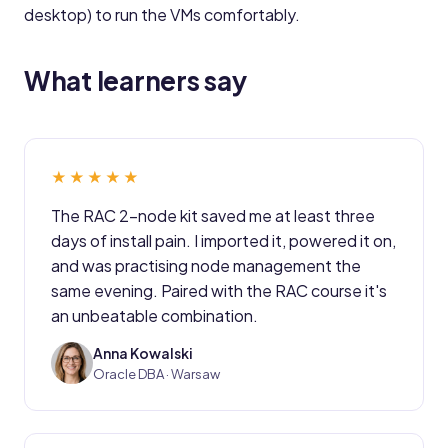
desktop) to run the VMs comfortably.
What learners say
★★★★★
The RAC 2-node kit saved me at least three
days of install pain. I imported it, powered it on,
and was practising node management the
same evening. Paired with the RAC course it's
an unbeatable combination.
Anna Kowalski
AK
Oracle DBA · Warsaw