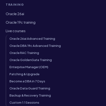
TRAINING
Oracle 26ai
Oracle 19c training
Live courses
Oracle 26ai Advanced Training
Oracle DBA 19c Advanced Training
Oracle RAC Training
Oracle GoldenGate Training
Enterprise Manager (OEM)
Patching & Upgrade
Become a DBA in 7 Days
Oracle Data Guard Training
Backup & Recovery Training
Custom 1:1 Sessions