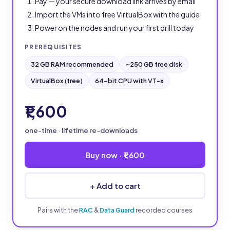
Pay — your secure download link arrives by email
Import the VMs into free VirtualBox with the guide
Power on the nodes and run your first drill today
PREREQUISITES
32 GB RAM recommended
~250 GB free disk
VirtualBox (free)
64-bit CPU with VT-x
₹1,600
one-time · lifetime re-downloads
Buy now · ₹1,600
+ Add to cart
Pairs with the
RAC
&
Data Guard
recorded courses