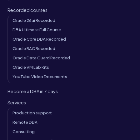
Recorded courses
Oracle 26ai Recorded
DBA Ultimate Full Course
Oracle Core DBA Recorded
Oracle RAC Recorded
Oracle Data Guard Recorded
Oracle VM Lab Kits
YouTube Video Documents
Become a DBA in 7 days
Services
Production support
Remote DBA
Consulting