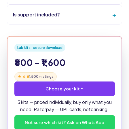
Is support included?
Lab kits · secure download
₹800 – ₹1,600
★ 4.8
1,500+ ratings
Choose your kit ↑
3 kits — priced individually, buy only what you
need. Razorpay — UPI, cards, netbanking.
Not sure which kit? Ask on WhatsApp