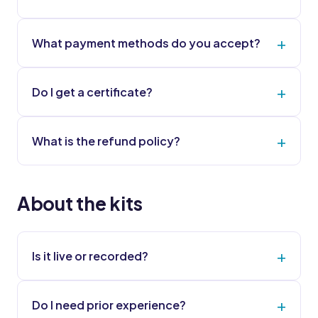
What payment methods do you accept?
Do I get a certificate?
What is the refund policy?
About the kits
Is it live or recorded?
Do I need prior experience?