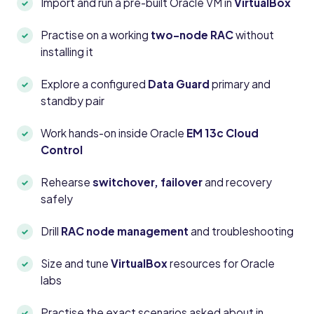
Import and run a pre-built Oracle VM in
VirtualBox
Practise on a working
two-node RAC
without
installing it
Explore a configured
Data Guard
primary and
standby pair
Work hands-on inside Oracle
EM 13c Cloud
Control
Rehearse
switchover, failover
and recovery
safely
Drill
RAC node management
and troubleshooting
Size and tune
VirtualBox
resources for Oracle
labs
Practise the exact scenarios asked about in