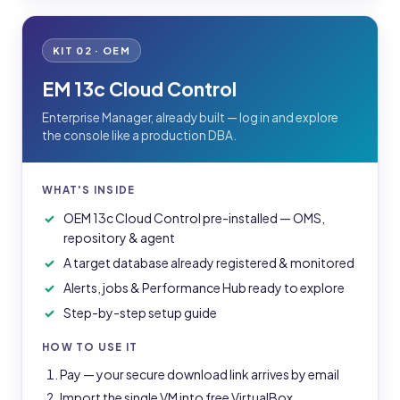
KIT 02 · OEM
EM 13c Cloud Control
Enterprise Manager, already built — log in and explore
the console like a production DBA.
WHAT'S INSIDE
OEM 13c Cloud Control pre-installed — OMS,
repository & agent
A target database already registered & monitored
Alerts, jobs & Performance Hub ready to explore
Step-by-step setup guide
HOW TO USE IT
Pay — your secure download link arrives by email
Import the single VM into free VirtualBox