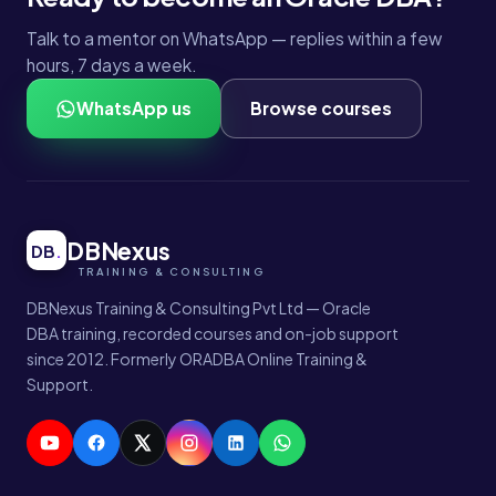
Talk to a mentor on WhatsApp — replies within a few
hours, 7 days a week.
WhatsApp us
Browse courses
DBNexus
DB
.
DBNexus Training & Consulting Pvt Ltd — Oracle
DBA training, recorded courses and on-job support
since 2012. Formerly ORADBA Online Training &
Support.