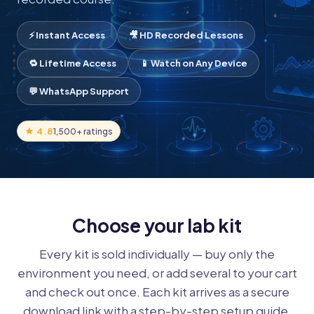
⚡ Instant Access
🎥 HD Recorded Lessons
🔁 Lifetime Access
📱 Watch on Any Device
💬 WhatsApp Support
★ 4.8
1,500+ ratings
Choose your lab kit
Every kit is sold individually — buy only the
environment you need, or add several to your cart
and check out once. Each kit arrives as a secure
download link with a step-by-step setup guide.