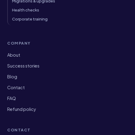
Migrations & upgrades
Health checks
Corporate training
COMPANY
About
Success stories
Blog
Contact
FAQ
Refund policy
CONTACT