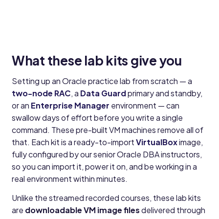
What these lab kits give you
Setting up an Oracle practice lab from scratch — a
two-node RAC
, a
Data Guard
primary and standby,
or an
Enterprise Manager
environment — can
swallow days of effort before you write a single
command. These pre-built VM machines remove all of
that. Each kit is a ready-to-import
VirtualBox
image,
fully configured by our senior Oracle DBA instructors,
so you can import it, power it on, and be working in a
real environment within minutes.
Unlike the streamed recorded courses, these lab kits
are
downloadable VM image files
delivered through