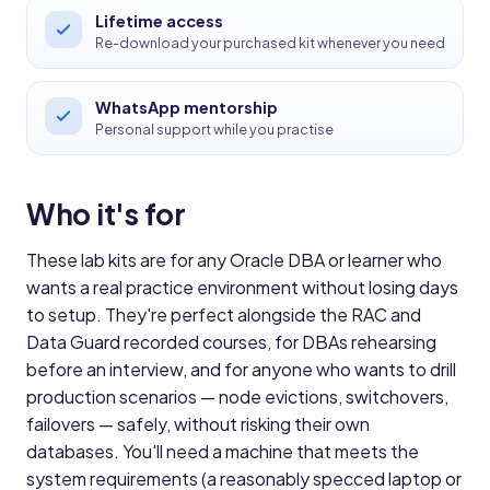
Lifetime access
Re-download your purchased kit whenever you need
WhatsApp mentorship
Personal support while you practise
Who it's for
These lab kits are for any Oracle DBA or learner who
wants a real practice environment without losing days
to setup. They're perfect alongside the RAC and
Data Guard recorded courses, for DBAs rehearsing
before an interview, and for anyone who wants to drill
production scenarios — node evictions, switchovers,
failovers — safely, without risking their own
databases. You'll need a machine that meets the
system requirements (a reasonably specced laptop or