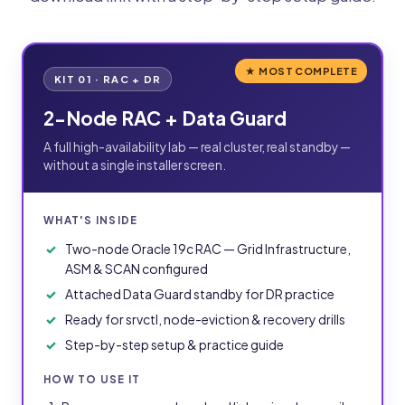
★ MOST COMPLETE
KIT 01 · RAC + DR
2-Node RAC + Data Guard
A full high-availability lab — real cluster, real standby —
without a single installer screen.
WHAT'S INSIDE
Two-node Oracle 19c RAC — Grid Infrastructure,
ASM & SCAN configured
Attached Data Guard standby for DR practice
Ready for srvctl, node-eviction & recovery drills
Step-by-step setup & practice guide
HOW TO USE IT