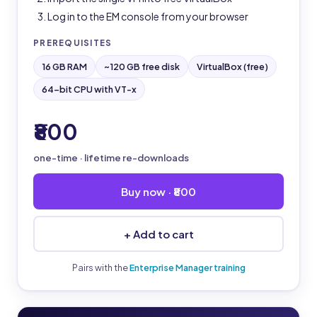
Log in to the EM console from your browser
PREREQUISITES
16 GB RAM
~120 GB free disk
VirtualBox (free)
64-bit CPU with VT-x
₹800
one-time · lifetime re-downloads
Buy now · ₹800
+ Add to cart
Pairs with the
Enterprise Manager training