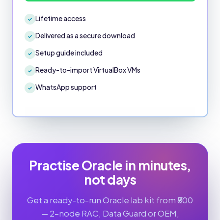
Lifetime access
✓
Delivered as a secure download
✓
Setup guide included
✓
Ready-to-import VirtualBox VMs
✓
WhatsApp support
✓
Practise Oracle in minutes,
not days
Get a ready-to-run Oracle lab kit from ₹800
— 2-node RAC, Data Guard or OEM,