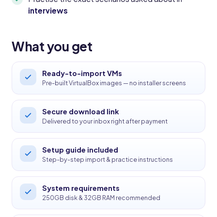
interviews
What you get
Ready-to-import VMs
Pre-built VirtualBox images — no installer screens
Secure download link
Delivered to your inbox right after payment
Setup guide included
Step-by-step import & practice instructions
System requirements
250GB disk & 32GB RAM recommended