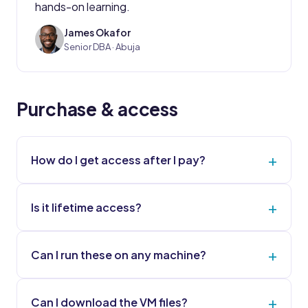
hands-on learning.
James Okafor
JO
Senior DBA · Abuja
Purchase & access
How do I get access after I pay?
Is it lifetime access?
Can I run these on any machine?
Can I download the VM files?