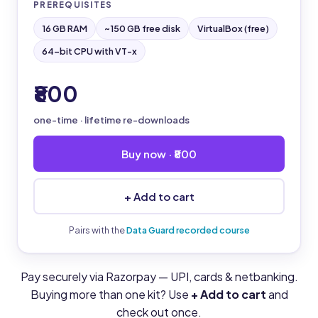
PREREQUISITES
16 GB RAM
~150 GB free disk
VirtualBox (free)
64-bit CPU with VT-x
₹800
one-time · lifetime re-downloads
Buy now · ₹800
+ Add to cart
Pairs with the
Data Guard recorded course
Pay securely via Razorpay — UPI, cards & netbanking.
Buying more than one kit? Use
+ Add to cart
and
check out once.