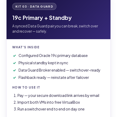
KIT 03 · DATA GUARD
19c Primary + Standby
A synced Data Guard pair you can break, switch over
and recover — safely.
WHAT'S INSIDE
Configured Oracle 19c primary database
Physical standby kept in sync
Data Guard Broker enabled — switchover-ready
Flashback ready — reinstate after failover
HOW TO USE IT
Pay — your secure download link arrives by email
Import both VMs into free VirtualBox
Run a switchover end to end on day one