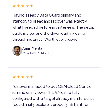
★★★★★
Having a ready Data Guard primary and
standby to break and recover was exactly
what I needed before my interview. The setup
guide is clear and the download link came
through instantly. Worth every rupee.
Arjun Mehta
AM
Oracle DBA · Mumbai
★★★★★
I'd never managed to get OEM Cloud Control
running on my own. This VM came fully
configured with a target already monitored, so
I could finally explore it properly. Brilliant for