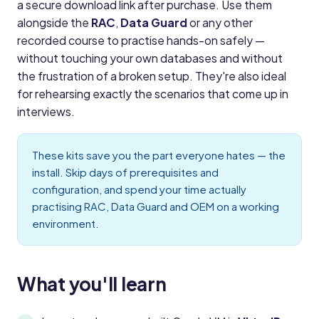
a secure download link after purchase. Use them
alongside the
RAC
,
Data Guard
or any other
recorded course to practise hands-on safely —
without touching your own databases and without
the frustration of a broken setup. They're also ideal
for rehearsing exactly the scenarios that come up in
interviews.
These kits save you the part everyone hates — the
install. Skip days of prerequisites and
configuration, and spend your time actually
practising RAC, Data Guard and OEM on a working
environment.
What you'll learn