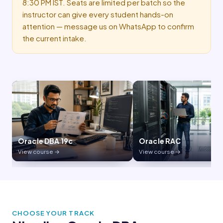
8:30 PM IST. Seats are limited per batch so the
instructor can give every student hands-on
attention — message us on WhatsApp to confirm
the current intake.
Oracle RAC
GoldenGate
View course →
View course →
CHOOSE YOUR TRACK