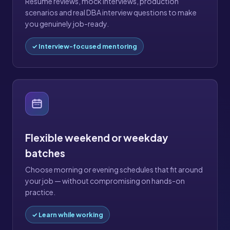
Resume reviews, mock interviews, production
scenarios and real DBA interview questions to make
you genuinely job-ready.
✓ Interview-focused mentoring
Flexible weekend or weekday
batches
Choose morning or evening schedules that fit around
your job — without compromising on hands-on
practice.
✓ Learn while working