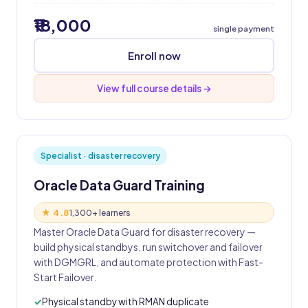
₹18,000
single payment
Enroll now
View full course details →
Specialist · disaster recovery
Oracle Data Guard Training
★ 4.8
1,300+ learners
Master Oracle Data Guard for disaster recovery —
build physical standbys, run switchover and failover
with DGMGRL, and automate protection with Fast-
Start Failover.
Physical standby with RMAN duplicate