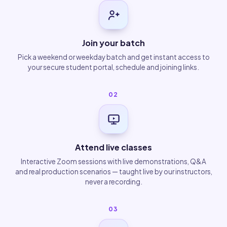
Join your batch
Pick a weekend or weekday batch and get instant access to
your secure student portal, schedule and joining links.
02
Attend live classes
Interactive Zoom sessions with live demonstrations, Q&A
and real production scenarios — taught live by our instructors,
never a recording.
03