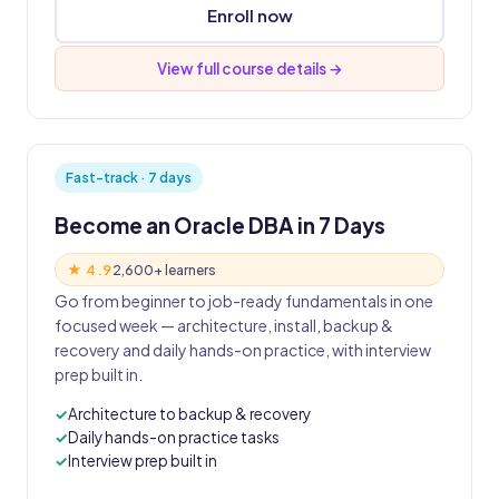
Enroll now
View full course details →
Fast-track · 7 days
Become an Oracle DBA in 7 Days
★ 4.9
2,600+ learners
Go from beginner to job-ready fundamentals in one
focused week — architecture, install, backup &
recovery and daily hands-on practice, with interview
prep built in.
Architecture to backup & recovery
Daily hands-on practice tasks
Interview prep built in