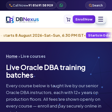
Call Now
+91 81691 58909
Search
☰
Enroll Now
gust 2026
•
Sat–Sun, 6:30 PM IST
•
Starts in 0 days · Filling fast
Home
› Live courses
Live Oracle DBA training
batches
Every course below is taught live by our senior
Oracle DBA instructors, each with 12+ years on
production floors. All fees are shown openly on
every course — enroll and pay securely online in