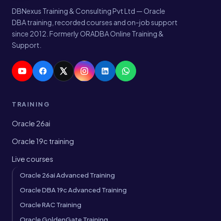
DBNexus Training & Consulting Pvt Ltd — Oracle
DBA training, recorded courses and on-job support
since 2012. Formerly ORADBA Online Training &
Support.
TRAINING
Oracle 26ai
Oracle 19c training
Live courses
Oracle 26ai Advanced Training
Oracle DBA 19c Advanced Training
Oracle RAC Training
Oracle GoldenGate Training