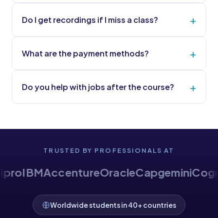
Do I get recordings if I miss a class?
What are the payment methods?
Do you help with jobs after the course?
TRUSTED BY PROFESSIONALS AT
enture
Oracle
Capgemini
Cognizant
HCLT
Worldwide students in 40+ countries