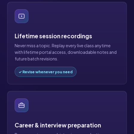
Lifetime session recordings
Never miss a topic. Replay every live class anytime
with lifetime portal access, downloadable notes and
future batch revisions.
✓ Revise whenever you need
Career & interview preparation