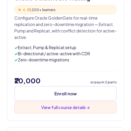
★ 4.8
1,200+ learners
Configure Oracle GoldenGate for real-time
replication and zero-downtime migration — Extract,
Pump and Replicat, with conflict detection for active-
active.
Extract, Pump & Replicat setup
Bi-directional / active-active with CDR
Zero-downtime migrations
₹20,000
or pay in 2 parts
Enroll now
View full course details →