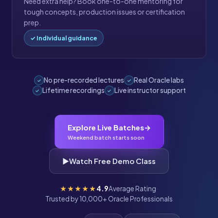
Need extra help? Book one-to-one mentoring for
tough concepts, production issues or certification
prep.
✓ Individual guidance
No pre-recorded lectures
Real Oracle labs
✓
✓
Lifetime recordings
Live instructor support
✓
✓
Explore Live Batches
→
Weekend batch starts soon
▶
Watch Free Demo Class
★★★★★
4.9
Average Rating
·
Trusted by 10,000+ Oracle Professionals