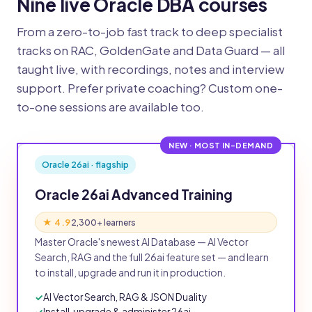
Nine live Oracle DBA courses
From a zero-to-job fast track to deep specialist
tracks on RAC, GoldenGate and Data Guard — all
taught live, with recordings, notes and interview
support. Prefer private coaching? Custom one-
to-one sessions are available too.
NEW · MOST IN-DEMAND
Oracle 26ai · flagship
Oracle 26ai Advanced Training
★ 4.9
2,300+ learners
Master Oracle's newest AI Database — AI Vector
Search, RAG and the full 26ai feature set — and learn
to install, upgrade and run it in production.
AI Vector Search, RAG & JSON Duality
Install, upgrade & administer 26ai