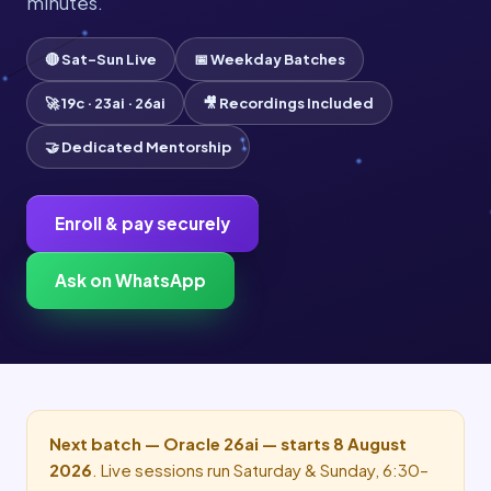
minutes.
🔴 Sat–Sun Live
📅 Weekday Batches
🚀 19c · 23ai · 26ai
🎥 Recordings Included
🤝 Dedicated Mentorship
Enroll & pay securely
Ask on WhatsApp
Next batch — Oracle 26ai — starts 8 August
2026
. Live sessions run Saturday & Sunday, 6:30–