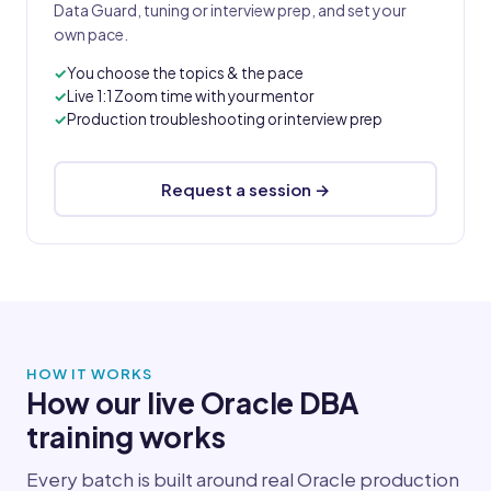
Data Guard, tuning or interview prep, and set your
own pace.
You choose the topics & the pace
Live 1:1 Zoom time with your mentor
Production troubleshooting or interview prep
Request a session →
HOW IT WORKS
How our live Oracle DBA
training works
Every batch is built around real Oracle production