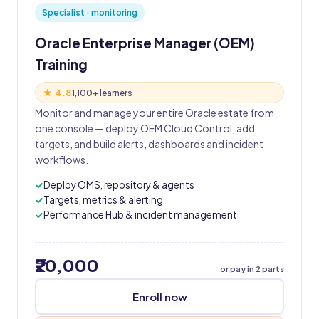
Specialist · monitoring
Oracle Enterprise Manager (OEM)
Training
★ 4.8
1,100+ learners
Monitor and manage your entire Oracle estate from
one console — deploy OEM Cloud Control, add
targets, and build alerts, dashboards and incident
workflows.
Deploy OMS, repository & agents
Targets, metrics & alerting
Performance Hub & incident management
₹20,000
or pay in 2 parts
Enroll now