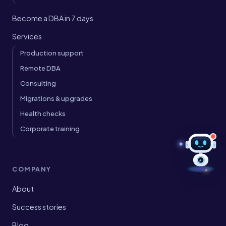
Become a DBA in 7 days
Services
Production support
Remote DBA
Consulting
Migrations & upgrades
Health checks
Corporate training
AI
COMPANY
About
Success stories
Blog