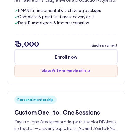
real failure drills, taught live on a production-style lab.
RMAN full, incremental & archivelog backups
Complete & point-in-time recovery drills
Data Pump export & import scenarios
₹15,000
single payment
Enroll now
View full course details →
Personal mentorship
Custom One-to-One Sessions
One-to-one Oracle mentoring with a senior DBNexus
instructor — pick any topic from 19c and 26ai to RAC,