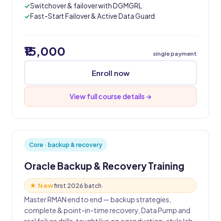
Switchover & failover with DGMGRL
Fast-Start Failover & Active Data Guard
₹15,000
single payment
Enroll now
View full course details →
Core · backup & recovery
Oracle Backup & Recovery Training
★ New
first 2026 batch
Master RMAN end to end — backup strategies,
complete & point-in-time recovery, Data Pump and