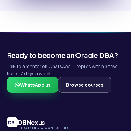
Ready to become an Oracle DBA?
Talk to a mentor on WhatsApp — replies within a few
hours, 7 days a week.
WhatsApp us
Browse courses
DBNexus
DB
.