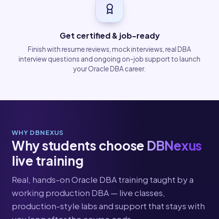
Get certified & job-ready
Finish with resume reviews, mock interviews, real DBA
interview questions and ongoing on-job support to launch
your Oracle DBA career.
WHY DBNEXUS
Why students choose
DBNexus
live training
Real, hands-on Oracle DBA training taught by a
working production DBA — live classes,
production-style labs and support that stays with