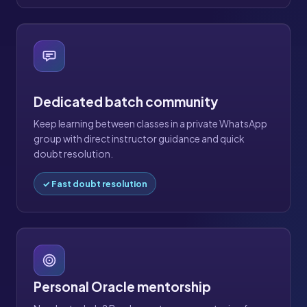
Dedicated batch community
Keep learning between classes in a private WhatsApp
group with direct instructor guidance and quick
doubt resolution.
✓ Fast doubt resolution
Personal Oracle mentorship