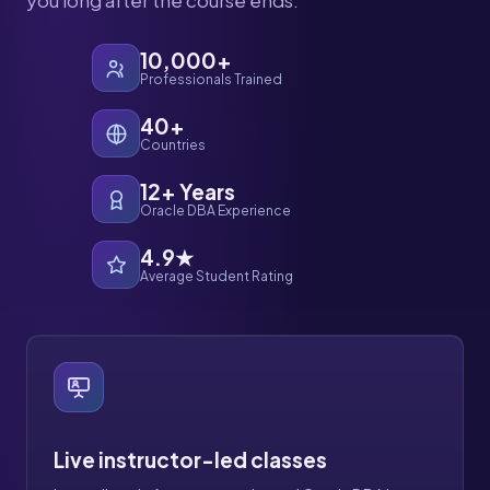
you long after the course ends.
10,000+
Professionals Trained
40+
Countries
12+ Years
Oracle DBA Experience
4.9★
Average Student Rating
Live instructor-led classes