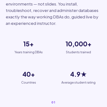
environments — not slides. You install,
troubleshoot, recover and administer databases
exactly the way working DBAs do, guided live by
an experienced instructor.
15+
10,000+
Years training DBAs
Students trained
40+
4.9★
Countries
Average student rating
01