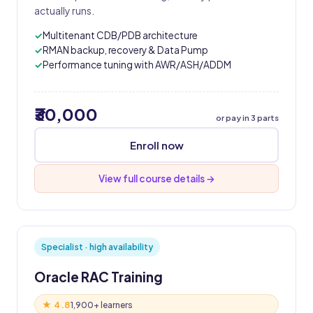
actually runs.
Multitenant CDB/PDB architecture
RMAN backup, recovery & Data Pump
Performance tuning with AWR/ASH/ADDM
₹30,000
or pay in 3 parts
Enroll now
View full course details →
Specialist · high availability
Oracle RAC Training
★ 4.8
1,900+ learners