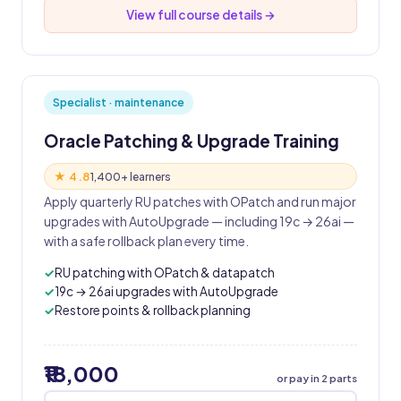
View full course details →
Specialist · maintenance
Oracle Patching & Upgrade Training
★ 4.8
1,400+ learners
Apply quarterly RU patches with OPatch and run major
upgrades with AutoUpgrade — including 19c → 26ai —
with a safe rollback plan every time.
RU patching with OPatch & datapatch
19c → 26ai upgrades with AutoUpgrade
Restore points & rollback planning
₹18,000
or pay in 2 parts