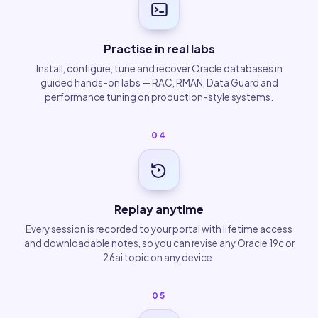
Practise in real labs
Install, configure, tune and recover Oracle databases in
guided hands-on labs — RAC, RMAN, Data Guard and
performance tuning on production-style systems.
04
Replay anytime
Every session is recorded to your portal with lifetime access
and downloadable notes, so you can revise any Oracle 19c or
26ai topic on any device.
05