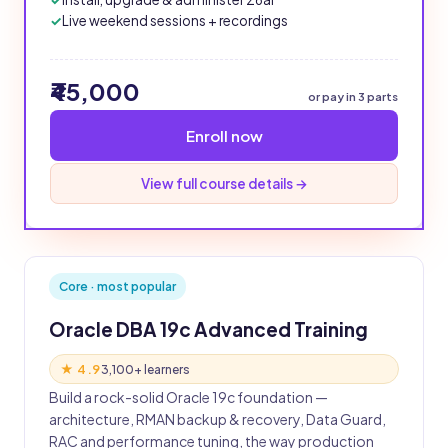
Live weekend sessions + recordings
₹45,000
or pay in 3 parts
Enroll now
View full course details →
Core · most popular
Oracle DBA 19c Advanced Training
★ 4.9
3,100+ learners
Build a rock-solid Oracle 19c foundation —
architecture, RMAN backup & recovery, Data Guard,
RAC and performance tuning, the way production