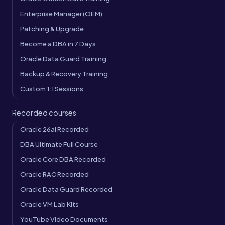
Enterprise Manager (OEM)
Patching & Upgrade
Become a DBA in 7 Days
Oracle Data Guard Training
Backup & Recovery Training
Custom 1:1 Sessions
Recorded courses
Oracle 26ai Recorded
DBA Ultimate Full Course
Oracle Core DBA Recorded
Oracle RAC Recorded
Oracle Data Guard Recorded
Oracle VM Lab Kits
YouTube Video Documents