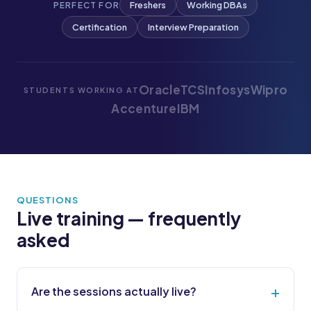
Freshers
Working DBAs
PERFECT FOR
Certification
Interview Preparation
Oracle
TCS
Infosys
Wipro
STUDENTS WORKING AT
Accenture
IBM
QUESTIONS
Live training — frequently
asked
Are the sessions actually live?