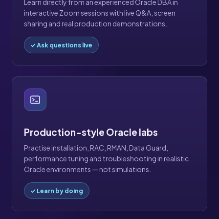
Learn directly from an experienced Oracle DBA in
interactive Zoom sessions with live Q&A, screen
sharing and real production demonstrations.
✓ Ask questions live
Production-style Oracle labs
Practise installation, RAC, RMAN, Data Guard,
performance tuning and troubleshooting in realistic
Oracle environments — not simulations.
✓ Learn by doing