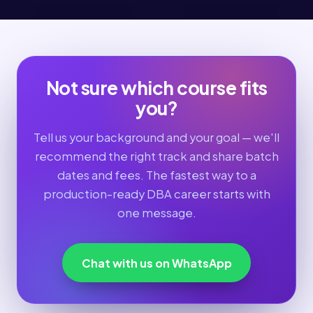
Not sure which course fits
you?
Tell us your background and your goal — we'll
recommend the right track and share batch
dates and fees. The fastest way to a
production-ready DBA career starts with
one message.
Chat with us on WhatsApp