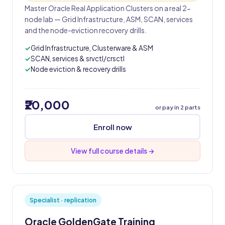
Master Oracle Real Application Clusters on a real 2-
node lab — Grid Infrastructure, ASM, SCAN, services
and the node-eviction recovery drills.
Grid Infrastructure, Clusterware & ASM
SCAN, services & srvctl/crsctl
Node eviction & recovery drills
₹20,000
or pay in 2 parts
Enroll now
View full course details →
Specialist · replication
Oracle GoldenGate Training